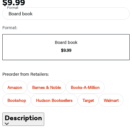
$9.99
Price
Format
Board book
Format:
Board book
$9.99
Preorder from Retailers:
Amazon
Barnes & Noble
Books-A-Million
Bookshop
Hudson Booksellers
Target
Walmart
Description