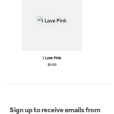
I Love Pink
$9.99
Sign up to receive emails from