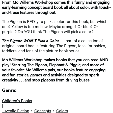
From Mo Willems Workshop comes this funny and engaging
early-learning concept board book all about color, with touch-
and-trace features throughout.
The Pigeon is RED-y to pick a color for this book, but which
one? Yellow is too mellow. Maybe orange? Or blue? Or
purple!? Do YOU think The Pigeon will pick a color?
The Pigeon WON’T Pick a Color
! is part of a collection of
original board books featuring The Pigeon, ideal for babies,
toddlers, and fans of the picture book series.
Mo Willems Workshop makes books that you can read AND
play! Starring The Pigeon, Elephant & Piggie, and more of
your favorite Mo Willems pals, our books feature engaging
and fun stories, games and activities designed to spark
creativity . . . and stop pigeons from driving buses.
Genre:
Children's Books
|
Juvenile Fiction
Concepts
Colors