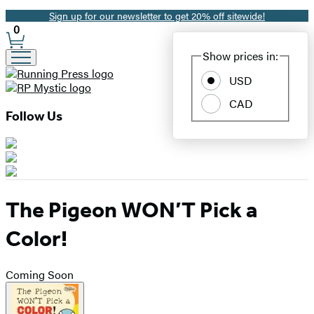
Sign up for our newsletter to get 20% off sitewide!
Promotion
0
Site
Show prices in:
Preferences
USD
CAD
Follow Us
The Pigeon WON’T Pick a
Color!
Coming Soon
Product
image