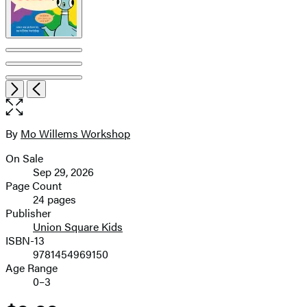
pagination
Open
Next
Previous
the
full-
size
By
Mo Willems Workshop
Contributors
image
On Sale
Formats
Sep 29, 2026
and
Page Count
24 pages
Prices
Publisher
Union Square Kids
ISBN-13
9781454969150
Age Range
0–3