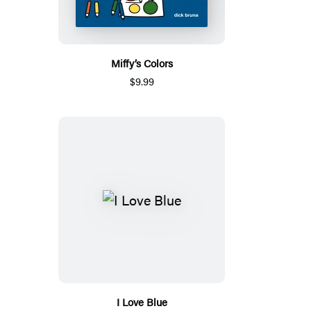
Miffy’s Colors
$9.99
I Love Blue