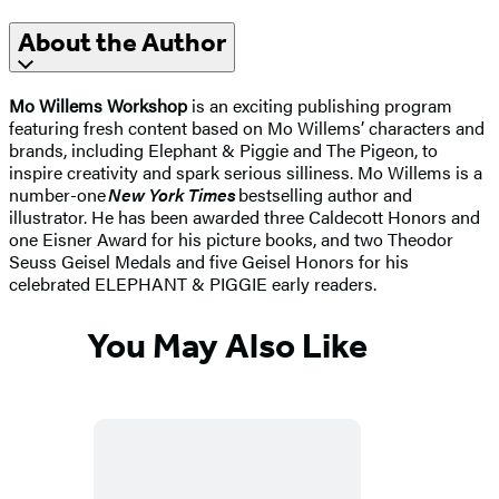
About the Author
Mo Willems Workshop
is an exciting publishing program
featuring fresh content based on Mo Willems’ characters and
brands, including Elephant & Piggie and The Pigeon, to
inspire creativity and spark serious silliness. Mo Willems is a
number-one
New York Times
bestselling author and
illustrator. He has been awarded three Caldecott Honors and
one Eisner Award for his picture books, and two Theodor
Seuss Geisel Medals and five Geisel Honors for his
celebrated ELEPHANT & PIGGIE early readers.
You May Also Like