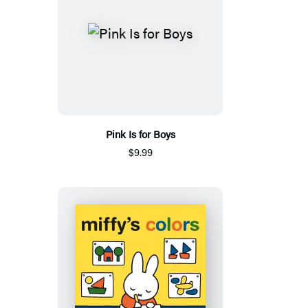
Pink Is for Boys
$9.99