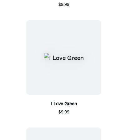
$9.99
I Love Green
$9.99