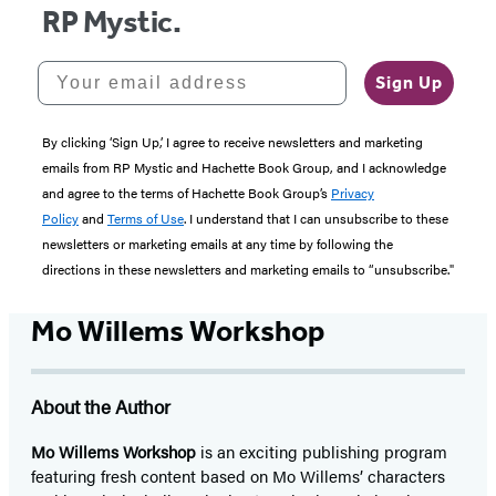
RP Mystic.
Your email address
Sign Up
By clicking ‘Sign Up,’ I agree to receive newsletters and marketing
emails from RP Mystic and Hachette Book Group, and I acknowledge
and agree to the terms of Hachette Book Group’s
Privacy
Policy
and
Terms of Use
. I understand that I can unsubscribe to these
newsletters or marketing emails at any time by following the
directions in these newsletters and marketing emails to “unsubscribe."
Mo Willems Workshop
About the Author
Mo Willems Workshop
is an exciting publishing program
featuring fresh content based on Mo Willems’ characters