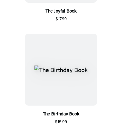
The Joyful Book
$17.99
The Birthday Book
$15.99