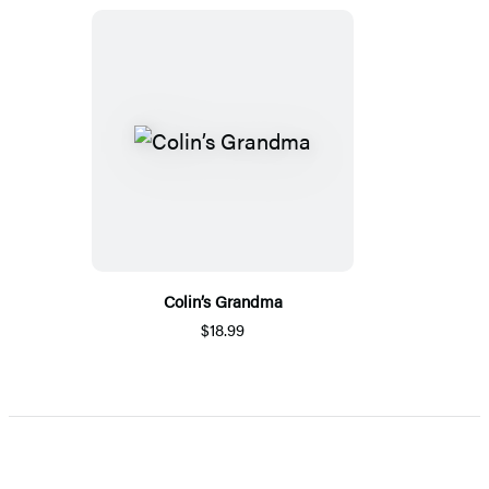
Colin’s Grandma
$18.99