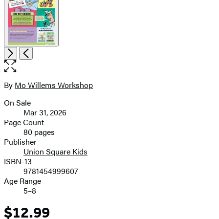
Open
Next
Previous
the
full-
size
By
Mo Willems Workshop
Contributors
image
On Sale
Formats
Mar 31, 2026
and
Page Count
80 pages
Prices
Publisher
Union Square Kids
ISBN-13
9781454999607
Age Range
5–8
$12.99
Price