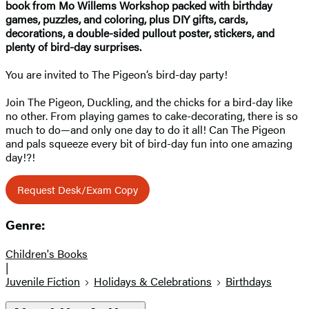
book from Mo Willems Workshop packed with birthday
games, puzzles, and coloring, plus DIY gifts, cards,
decorations, a double-sided pullout poster, stickers, and
plenty of bird-day surprises.
You are invited to The Pigeon’s bird-day party!
Join The Pigeon, Duckling, and the chicks for a bird-day like
no other. From playing games to cake-decorating, there is so
much to do—and only one day to do it all! Can The Pigeon
and pals squeeze every bit of bird-day fun into one amazing
day!?!
Request Desk/Exam Copy
Genre:
Children's Books
|
Juvenile Fiction
Holidays & Celebrations
Birthdays