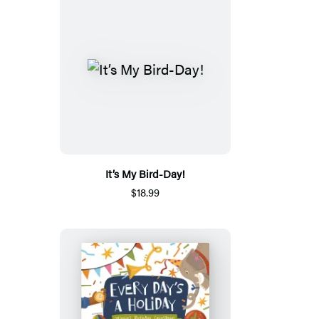
It’s My Bird-Day!
$18.99