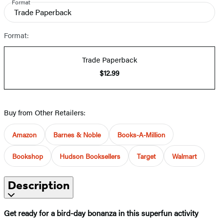
Format
Trade Paperback
Format:
Trade Paperback
$12.99
Buy from Other Retailers:
Amazon
Barnes & Noble
Books-A-Million
Bookshop
Hudson Booksellers
Target
Walmart
Description
Get ready for a bird-day bonanza in this superfun activity