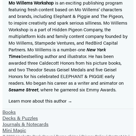
Mo Willems Workshop
is an exciting publishing program
featuring fresh content based on Mo Willems’ characters
and brands, including Elephant & Piggie and The Pigeon,
to inspire creativity and spark serious silliness. Mo Willems
Workshop is a part of Hidden Pigeon Company, the
multiplatform kids and family content company founded by
Mo Willems, Stampede Ventures, and RedBird Capital
Partners. Mo Willems is a number-one
New York
Times
bestselling author and illustrator. He has been
awarded three Caldecott Honors from his picture books,
and two Theodor Seuss Geisel Medals and five Geisel
Honors for his celebrated ELEPHANT & PIGGIE early
readers. Mo began his career as a writer and animator on
Sesame Street
, where he garnered six Emmy Awards.
Learn more about this author
Books
Decks & Puzzles
Journals & Notecards
Mini Magic