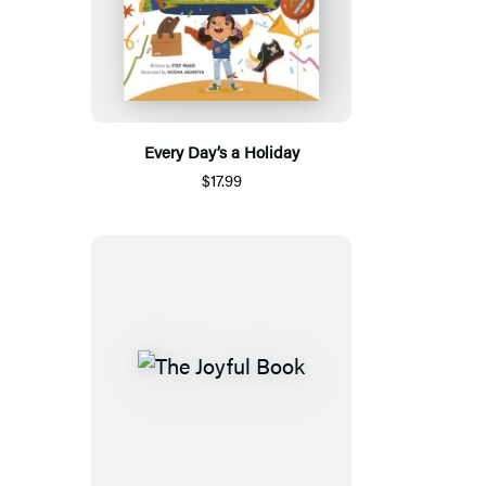
Every Day’s a Holiday
$17.99