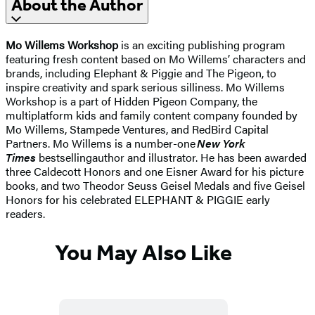
About the Author
Mo Willems Workshop
is an exciting publishing program
featuring fresh content based on Mo Willems’ characters and
brands, including Elephant & Piggie and The Pigeon, to
inspire creativity and spark serious silliness. Mo Willems
Workshop is a part of Hidden Pigeon Company, the
multiplatform kids and family content company founded by
Mo Willems, Stampede Ventures, and RedBird Capital
Partners. Mo Willems is a number-one
New York
Times
bestselling
author and illustrator. He has been awarded
three Caldecott Honors and one Eisner Award for his picture
books, and two Theodor Seuss Geisel Medals and five Geisel
Honors for his celebrated ELEPHANT & PIGGIE early
readers.
You May Also Like