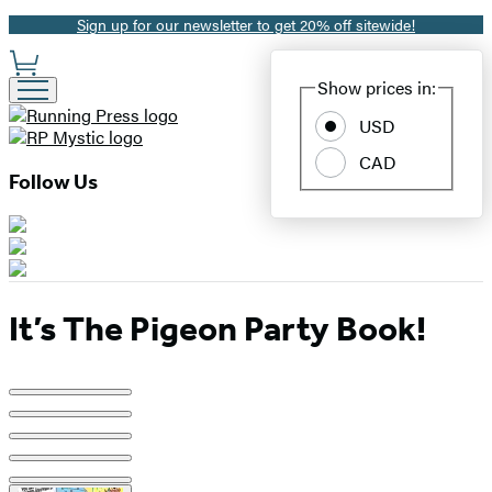
Sign up for our newsletter to get 20% off sitewide!
Promotion
Site
Show prices in:
Preferences
USD
CAD
Follow Us
It’s The Pigeon Party Book!
Product
image
pagination