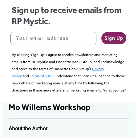
Sign up to receive emails from
RP Mystic.
Your email address
Sign Up
By clicking ‘Sign Up,’ I agree to receive newsletters and marketing
emails from RP Mystic and Hachette Book Group, and I acknowledge
and agree to the terms of Hachette Book Group’s
Privacy
Policy
and
Terms of Use
. I understand that I can unsubscribe to these
newsletters or marketing emails at any time by following the
directions in these newsletters and marketing emails to “unsubscribe."
Mo Willems Workshop
About the Author