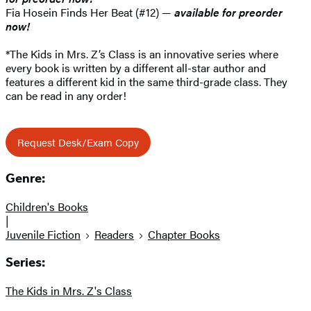
Fia Hosein Finds Her Beat (#12) —
available for preorder
now!
*The Kids in Mrs. Z’s Class is an innovative series where
every book is written by a different all-star author and
features a different kid in the same third-grade class. They
can be read in any order!
Request Desk/Exam Copy
Genre:
Children's Books
|
Juvenile Fiction
Readers
Chapter Books
Series:
The Kids in Mrs. Z's Class