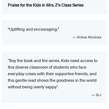
Praise for the Kids in Mrs. Z's Class Series
"Uplifting and encouraging."
Kirkus Reviews
“Buy the book and the series. Kids need access to
this diverse classroom of students who face
everyday crises with their supportive friends, and
this gentle read shows the goodness in the world
without being overly sappy.”
SLJ