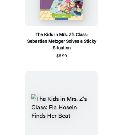
The Kids in Mrs. Z’s Class:
Sebastian Metzger Solves a Sticky
Situation
$6.99