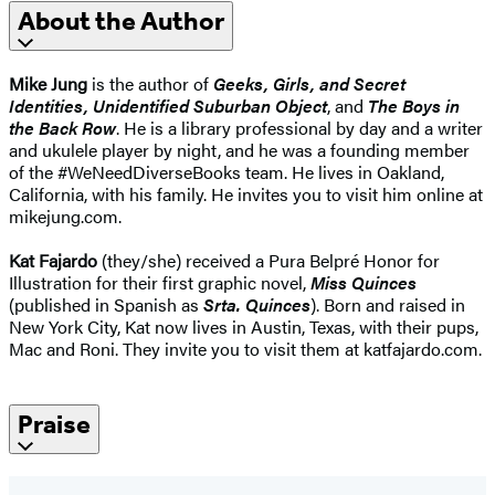
About the Author
Mike Jung
is the author of
Geeks, Girls, and Secret
Identities, Unidentified Suburban Object
, and
The Boys in
the Back Row
. He is a library professional by day and a writer
and ukulele player by night, and he was a founding member
of the #WeNeedDiverseBooks team. He lives in Oakland,
California, with his family. He invites you to visit him online at
mikejung.com.
Kat Fajardo
(they/she) received a Pura Belpré Honor for
Illustration for their first graphic novel,
Miss Quinces
(published in Spanish as
Srta. Quinces
). Born and raised in
New York City, Kat now lives in Austin, Texas, with their pups,
Mac and Roni. They invite you to visit them at katfajardo.com.
Praise