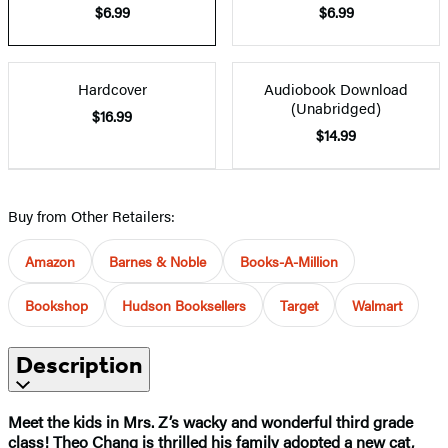
$6.99
$6.99
Hardcover
Audiobook Download
(Unabridged)
$16.99
$14.99
Buy from Other Retailers:
Amazon
Barnes & Noble
Books-A-Million
Bookshop
Hudson Booksellers
Target
Walmart
Description
Meet the kids in Mrs. Z’s wacky and wonderful third grade
class! Theo Chang is thrilled his family adopted a new cat,