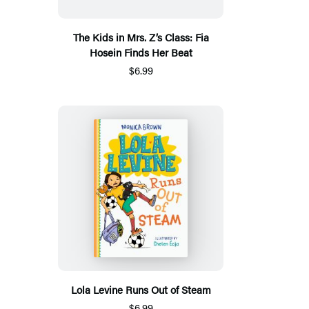
The Kids in Mrs. Z’s Class: Fia
Hosein Finds Her Beat
$6.99
Lola Levine Runs Out of Steam
$6.99