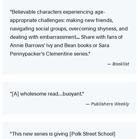
"Believable characters experiencing age-
appropriate challenges: making new friends,
navigating social groups, overcoming shyness, and
dealing with embarrassment.... Share with fans of
Annie Barrows' Ivy and Bean books or Sara
Pennypacker's Clementine series."
Booklist
“[A] wholesome read…buoyant."
Publishers Weekly
"This new series is giving [Polk Street School]