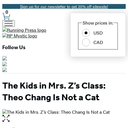
Sign up for our newsletter to get 20% off sitewide!
Promotion
0
Site
Show prices in:
Preferences
USD
CAD
Follow Us
The Kids in Mrs. Z’s Class:
Theo Chang Is Not a Cat
Open
the