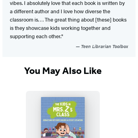
vibes. I absolutely love that each book is written by
a different author and I love how diverse the
classroom is. . . The great thing about [these] books
is they showcase kids working together and
supporting each other."
Teen Librarian Toolbox
You May Also Like