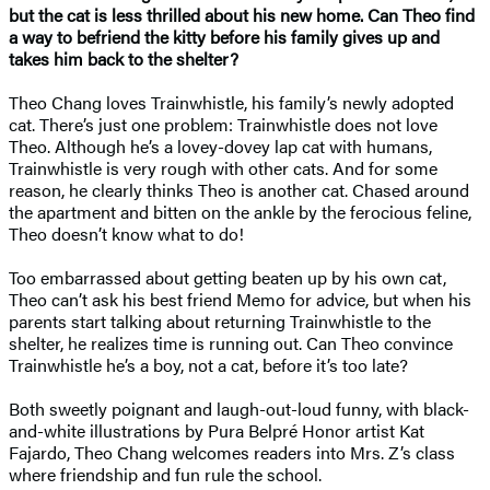
but the cat is less thrilled about his new home. Can Theo find
a way to befriend the kitty before his family gives up and
takes him back to the shelter?
Theo Chang loves Trainwhistle, his family’s newly adopted
cat. There’s just one problem: Trainwhistle does not love
Theo. Although he’s a lovey-dovey lap cat with humans,
Trainwhistle is very rough with other cats. And for some
reason, he clearly thinks Theo is another cat. Chased around
the apartment and bitten on the ankle by the ferocious feline,
Theo doesn’t know what to do!
Too embarrassed about getting beaten up by his own cat,
Theo can’t ask his best friend Memo for advice, but when his
parents start talking about returning Trainwhistle to the
shelter, he realizes time is running out. Can Theo convince
Trainwhistle he’s a boy, not a cat, before it’s too late?
Both sweetly poignant and laugh-out-loud funny, with black-
and-white illustrations by Pura Belpré Honor artist Kat
Fajardo, Theo Chang welcomes readers into Mrs. Z’s class
where friendship and fun rule the school.