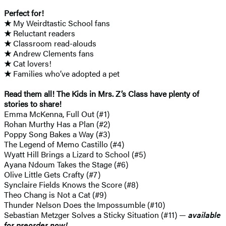
Perfect for!
★
My Weirdtastic School fans
★
Reluctant readers
★
Classroom read-alouds
★
Andrew Clements fans
★
Cat lovers!
★
Families who’ve adopted a pet
Read them all! The Kids in Mrs. Z’s Class have plenty of
stories to share!
Emma McKenna, Full Out (#1)
Rohan Murthy Has a Plan (#2)
Poppy Song Bakes a Way (#3)
The Legend of Memo Castillo (#4)
Wyatt Hill Brings a Lizard to School (#5)
Ayana Ndoum Takes the Stage (#6)
Olive Little Gets Crafty (#7)
Synclaire Fields Knows the Score (#8)
Theo Chang is Not a Cat (#9)
Thunder Nelson Does the Impossumble (#10)
Sebastian Metzger Solves a Sticky Situation (#11) —
available
for preorder now!