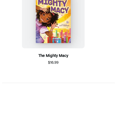
The Mighty Macy
$16.99