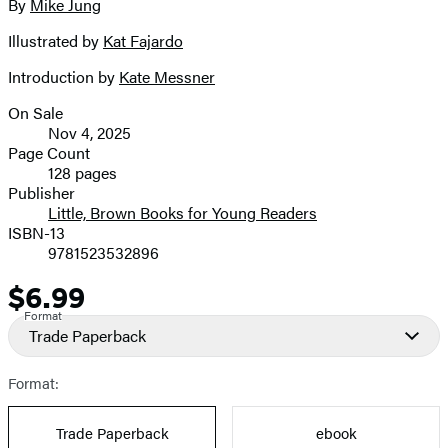
full-
By
Mike Jung
Contributors
size
Illustrated by
Kat Fajardo
image
Introduction by
Kate Messner
On Sale
Formats
Nov 4, 2025
and
Page Count
128 pages
Prices
Publisher
Little, Brown Books for Young Readers
ISBN-13
9781523532896
$6.99
Price
Format
Trade Paperback
Format:
Trade Paperback
ebook