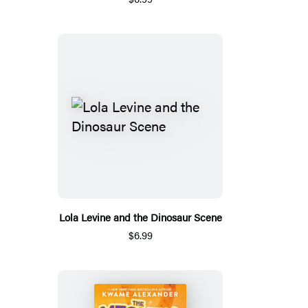
Lola Levine and the Dinosaur Scene
$6.99