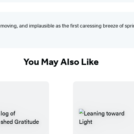
oving, and implausible as the first caressing breeze of spri
You May Also Like