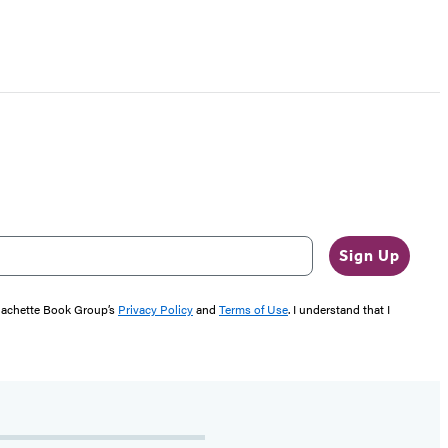
Sign Up
 Hachette Book Group’s
Privacy Policy
and
Terms of Use
. I understand that I