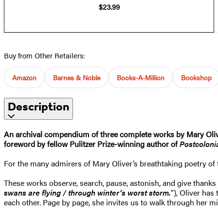
$23.99
Buy from Other Retailers:
Amazon
Barnes & Noble
Books-A-Million
Bookshop
Description
An archival compendium of three complete works by Mary Oli
foreword by fellow Pulitzer Prize-winning author of
Postcolon
For the many admirers of Mary Oliver’s breathtaking poetry of 
These works observe, search, pause, astonish, and give thanks to
swans are flying / through winter’s worst storm.
“), Oliver has
each other. Page by page, she invites us to walk through her m