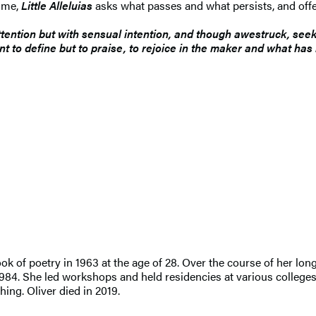
time,
Little Alleluias
asks what passes and what persists, and offe
ttention but with sensual intention, and though awestruck, seek
nt to define but to praise, to rejoice in the maker and what ha
ook of poetry in 1963 at the age of 28. Over the course of her lo
n 1984. She led workshops and held residencies at various college
ing. Oliver died in 2019.