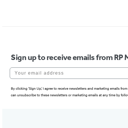
Sign up to receive emails from RP 
Your email address
By clicking ‘Sign Up,’ I agree to receive newsletters and marketing emails 
can unsubscribe to these newsletters or marketing emails at any time by follo