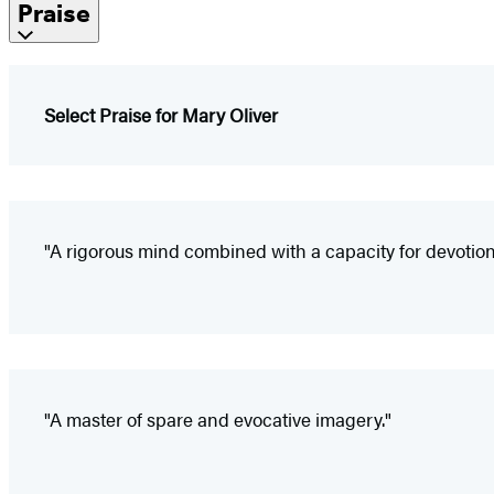
Praise
Select Praise for Mary Oliver
"A rigorous mind combined with a capacity for devotion;
"A master of spare and evocative imagery."