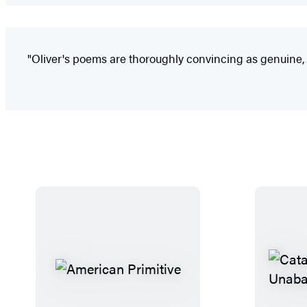
"Oliver's poems are thoroughly convincing as genuine, m