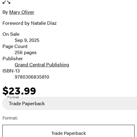
the
full-
By
Mary Oliver
Contributors
size
Foreword by Natalie Diaz
image
On Sale
Formats
Sep 9, 2025
and
Page Count
256 pages
Prices
Publisher
Grand Central Publishing
ISBN-13
9780306835810
$23.99
Price
Format
Trade Paperback
Format:
Trade Paperback