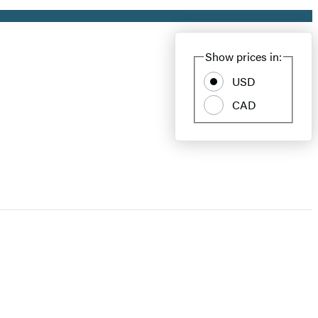
Show prices in:
USD
CAD