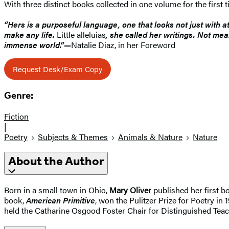
With three distinct books collected in one volume for the first 
“Hers is a purposeful language, one that looks not just with a
make any life.
Little alleluias
, she called her writings. Not mea
immense world.”—
Natalie Diaz, in her Foreword
Request Desk/Exam Copy
Genre:
Fiction
|
Poetry
Subjects & Themes
Animals & Nature
Nature
About the Author
Born in a small town in Ohio,
Mary Oliver
published her first b
book,
American Primitive
, won the Pulitzer Prize for Poetry i
held the Catharine Osgood Foster Chair for Distinguished Teach