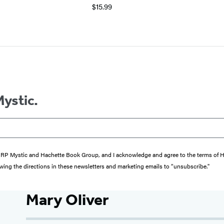
$15.99
Mystic.
from RP Mystic and Hachette Book Group, and I acknowledge and agree to the terms of
wing the directions in these newsletters and marketing emails to “unsubscribe."
Mary Oliver