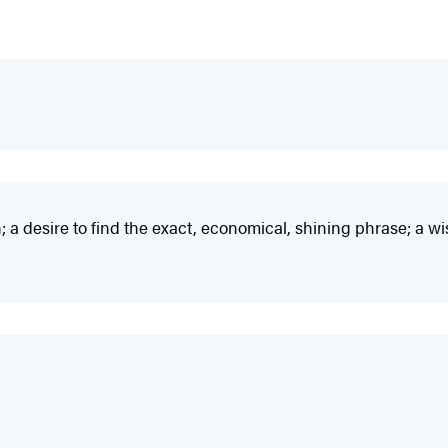
 a desire to find the exact, economical, shining phrase; a wis