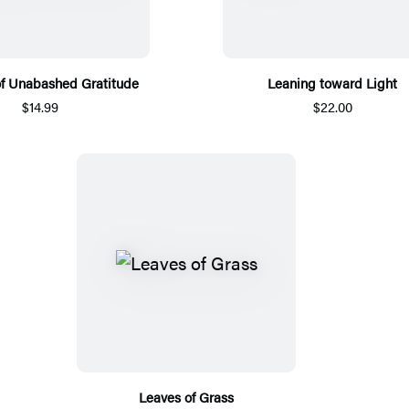
of Unabashed Gratitude
Leaning toward Light
$14.99
$22.00
Leaves of Grass