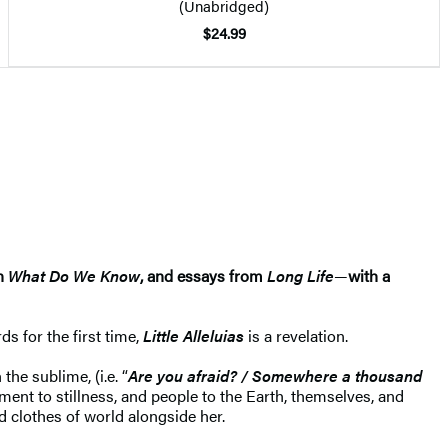
(Unabridged)
$24.99
on
What Do We Know
,
and essays from
Long Life
—
with a
s for the first time,
Little Alleluias
is a revelation.
he sublime, (i.e. “
Are you afraid? / Somewhere a thousand
ement to stillness, and people to the Earth, themselves, and
 clothes of world alongside her.