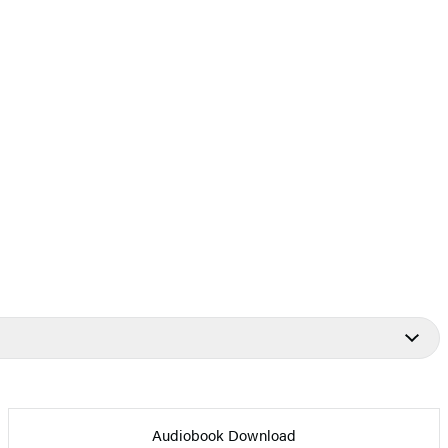
Audiobook Download