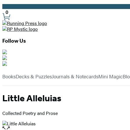
Promotion
0
Site
Preferences
Follow Us
Hachette
Book
menu
Group
Books
Decks & Puzzles
Journals & Notecards
Mini Magic
Bl
Little Alleluias
Collected Poetry and Prose
Open