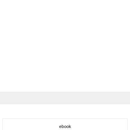
ebook