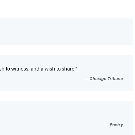
h to witness, and a wish to share."
Chicago Tribune
Poetry