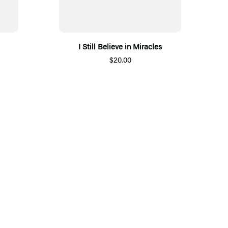
I Still Believe in Miracles
$20.00