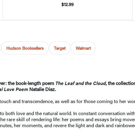
$12.99
Hudson Booksellers
Target
Walmart
ver: the book-length poem
The Leaf and the Cloud
,
the collecti
ial Love Poem
Natalie Diaz.
touch and transcendence, as well as for those coming to her word
 both love and the natural world. In constant conversation with t
 the rare skill of rendering life: her poems and essays bring mov
inutes, her moments, and revere the light and dark and rainbowed