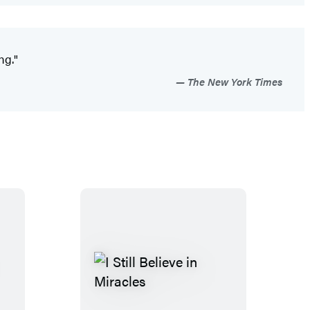
ng."
The New York Times