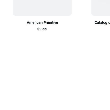
American Primitive
Catalog 
$18.99