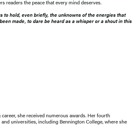
rs readers the peace that every mind deserves.
s to hold, even briefly, the unknowns of the energies that
s been made, to dare be heard as a whisper or a shout in this
ng career, she received numerous awards. Her fourth
s and universities, including Bennington College, where she