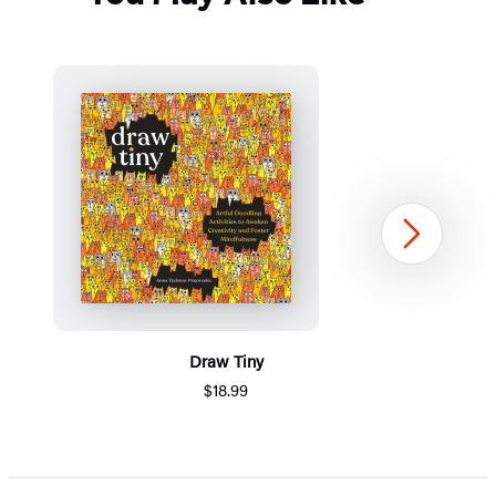
Next
Draw Tiny
$18.99
Item
1