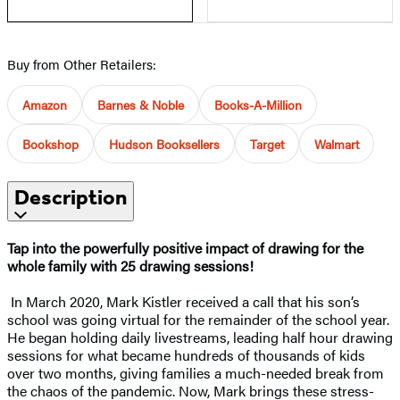
Buy from Other Retailers:
Amazon
Barnes & Noble
Books-A-Million
Bookshop
Hudson Booksellers
Target
Walmart
Description
Tap into the powerfully positive impact of drawing for the
whole family with 25 drawing sessions!
In March 2020, Mark Kistler received a call that his son’s
school was going virtual for the remainder of the school year.
He began holding daily livestreams, leading half hour drawing
sessions for what became hundreds of thousands of kids
over two months, giving families a much-needed break from
the chaos of the pandemic. Now, Mark brings these stress-