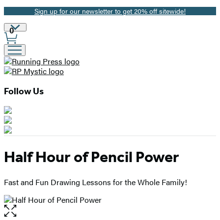
Sign up for our newsletter to get 20% off sitewide!
Promotion
Site
0
Preferences
Follow Us
Half Hour of Pencil Power
Fast and Fun Drawing Lessons for the Whole Family!
Open
the