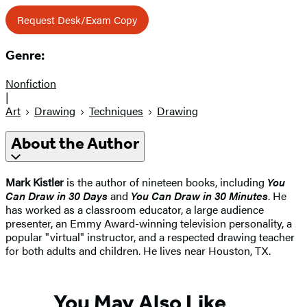
Request Desk/Exam Copy
Genre:
Nonfiction
|
Art
Drawing
Techniques
Drawing
About the Author
Mark Kistler
is the author of nineteen books, including
You
Can Draw in 30 Days
and
You Can Draw in 30 Minutes
. He
has worked as a classroom educator, a large audience
presenter, an Emmy Award-winning television personality, a
popular "virtual" instructor, and a respected drawing teacher
for both adults and children. He lives near Houston, TX.
You May Also Like