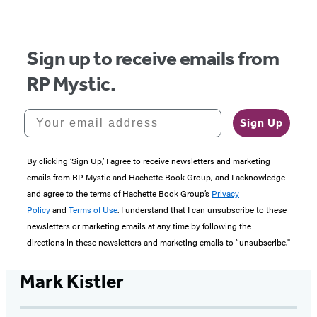
of
5
Sign up to receive emails from
RP Mystic.
Your email address
Sign Up
By clicking ‘Sign Up,’ I agree to receive newsletters and marketing
emails from RP Mystic and Hachette Book Group, and I acknowledge
and agree to the terms of Hachette Book Group’s
Privacy
Policy
and
Terms of Use
. I understand that I can unsubscribe to these
newsletters or marketing emails at any time by following the
directions in these newsletters and marketing emails to “unsubscribe."
Mark Kistler