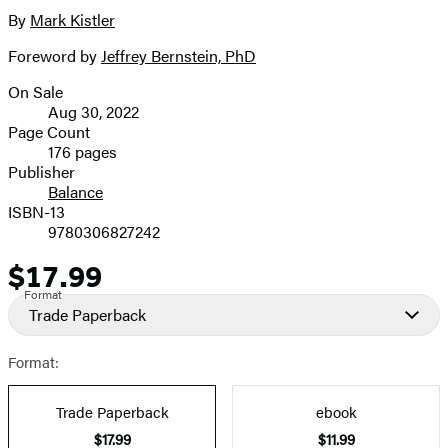
full-
By
Mark Kistler
Contributors
size
Foreword by
Jeffrey Bernstein, PhD
image
On Sale
Formats
Aug 30, 2022
and
Page Count
176 pages
Prices
Publisher
Balance
ISBN-13
9780306827242
$17.99
Price
Format
Trade Paperback
Format:
Trade Paperback
ebook
$17.99
$11.99