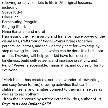
relieving, creative outlets to life in 25 original lessons,
including:
Space Kitty!
Dino Ride
Parachuting Penguin
Singing Shark
Ninja Banana—and more!
Harnessing the life inspiring and transformative power of the
visual arts,
Half Hour of Pencil Power
brings together
parents, educators, and the kids they care for with step-by-
step drawing lessons, all of which can be done in a half hour
or less. Drawing will help your kid have fun, decrease
loneliness, build self-esteem, and increase creativity, and
Pencil Power
is accessible, imaginative, and oodles of fun for
everyone.
“Mark Kistler has created a series of wonderful, rewarding
and easy (even for me) drawing activities that can help
children, teens, and families connect to their inner selves as
well as to each other.”
–from the Foreword by Jeffrey Bernstein, PhD, author of
10
Days to a Less Defiant Child