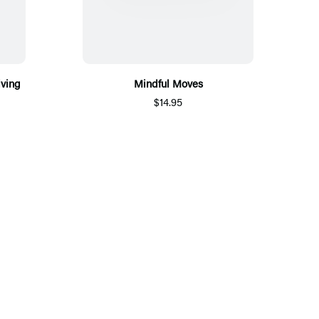
iving
Mindful Moves
$14.95