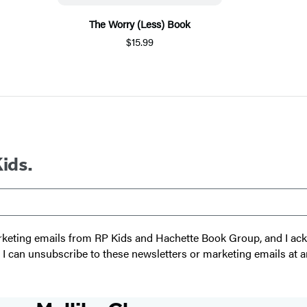
The Worry (Less) Book
$15.99
Kids.
 marketing emails from RP Kids and Hachette Book Group, and I a
t I can unsubscribe to these newsletters or marketing emails at a