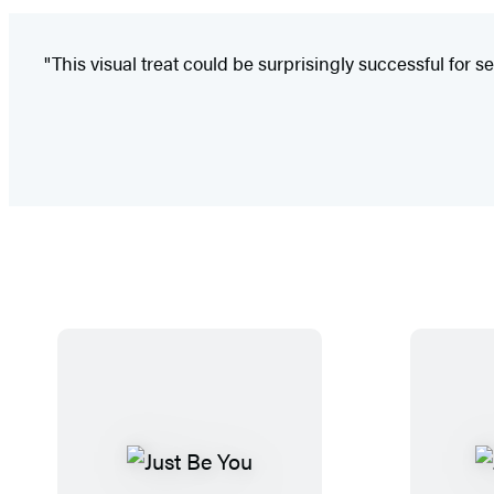
"This visual treat could be surprisingly successful for se