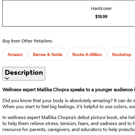
Hardcover
$18.99
Buy from Other Retailers:
Amazon
Barnes & Noble
Books-A-Million
Bookshop
Description
Wellness expert Mallika Chopra speaks to a younger audience i
Did you know that your body is absolutely amazing? It can do s
When you start to feel big feelings, it’s helpful to use colors
In wellness expert Mallika Chopra’s debut picture book, she he
to help them relieve stress, tension, fears, and sadness and to
resource for parents, caregivers, and educators to help preschool