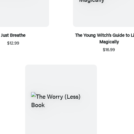
Just Breathe
The Young Witch’s Guide to L
Magically
$12.99
$16.99