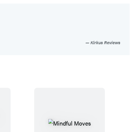
Kirkus Reviews