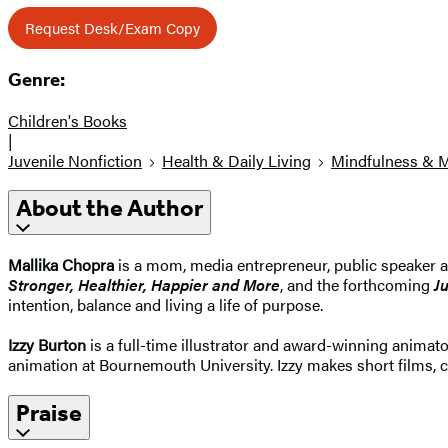
Request Desk/Exam Copy
Genre:
Children's Books
|
Juvenile Nonfiction
Health & Daily Living
Mindfulness & M
About the Author
Mallika Chopra
is a mom, media entrepreneur, public speaker a
Stronger, Healthier, Happier and More
, and the forthcoming
J
intention, balance and living a life of purpose.
Izzy Burton
is a full-time illustrator and award-winning animator
animation at Bournemouth University. Izzy makes short films, ch
Praise