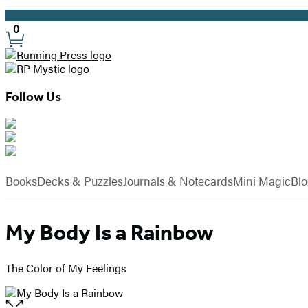
Promotion
0
Site
Preferences
Follow Us
Hachette
Book
menu
Group
Books
Decks & Puzzles
Journals & Notecards
Mini Magic
Bl
My Body Is a Rainbow
The Color of My Feelings
Open