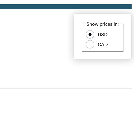
Show prices in:
USD
CAD