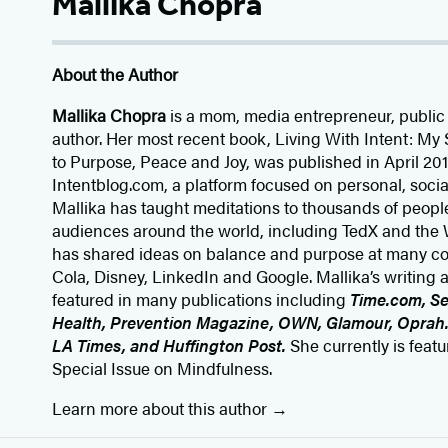
Mallika Chopra
About the Author
Mallika Chopra
is a mom, media entrepreneur, public
author. Her most recent book, Living With Intent: 
to Purpose, Peace and Joy, was published in April 2015
Intentblog.com, a platform focused on personal, socia
Mallika has taught meditations to thousands of peopl
audiences around the world, including TedX and th
has shared ideas on balance and purpose at many c
Cola, Disney, LinkedIn and Google. Mallika’s writing
featured in many publications including
Time.com, S
Health, Prevention Magazine, OWN, Glamour, Oprah
LA Times, and Huffington Post.
She currently is feat
Special Issue on Mindfulness.
Learn more about this author