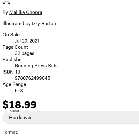
the
full-
By
Mallika Chopra
Contributors
size
Illustrated by Izzy Burton
image
On Sale
Formats
Jul 20, 2021
and
Page Count
32 pages
Prices
Publisher
Running Press Kids
ISBN-13
9780762499045
Age Range
6–8
$18.99
Price
Format
Hardcover
Format: