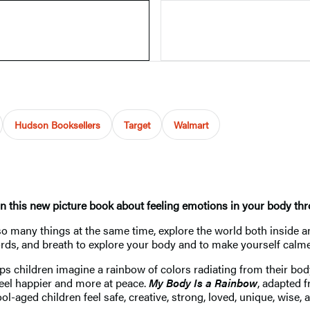
Hudson Booksellers
Target
Walmart
n this new picture book about feeling emotions in your body thr
o many things at the same time, explore the world both inside an
, words, and breath to explore your body and to make yourself cal
lps children imagine a rainbow of colors radiating from their bo
 feel happier and more at peace.
My Body Is a Rainbow
, adapted 
-aged children feel safe, creative, strong, loved, unique, wise, a