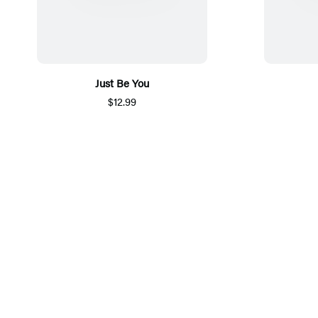
Just Be You
$12.99