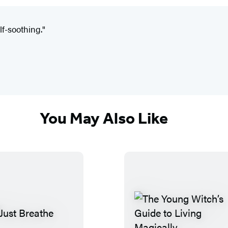
lf-soothing."
You May Also Like