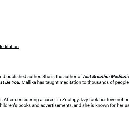
editation
nd published author. She is the author of
Just Breathe: Meditat
ust Be You.
Mallika has taught meditation to thousands of peopl
. After considering a career in Zoology, Izzy took her love not onl
ildren's books and advertisements, and she is known for her use 