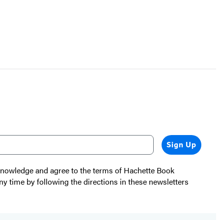
Sign Up
cknowledge and agree to the terms of Hachette Book
ny time by following the directions in these newsletters