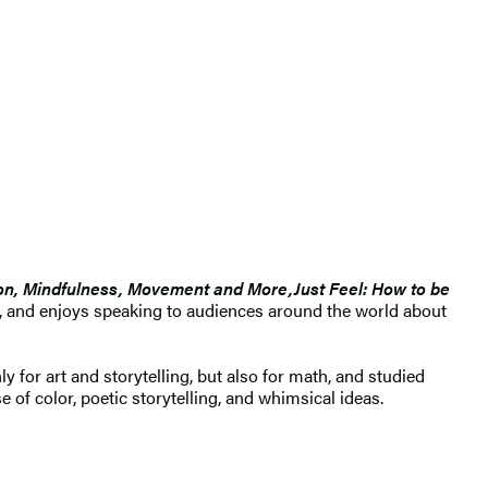
ion, Mindfulness, Movement and More,
Just Feel: How to be
e, and enjoys speaking to audiences around the world about
y for art and storytelling, but also for math, and studied
of color, poetic storytelling, and whimsical ideas.