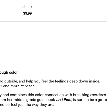
ebook
$9.99
ough color.
d outside, and help you feel the feelings deep down inside.
mer and more at peace.
dy and combines this color connection with breathing exercises
from her middle grade guidebook
Just Feel
, is sure to be a go-to
nd perfect just the way they are.