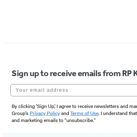
Sign up to receive emails from RP 
Your email address
By clicking ‘Sign Up,’ I agree to receive newsletters and
Group’s
Privacy Policy
and
Terms of Use
. I understand tha
and marketing emails to “unsubscribe."