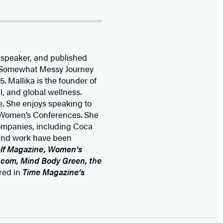
 speaker, and published
My Somewhat Messy Journey
. Mallika is the founder of
l, and global wellness.
e. She enjoys speaking to
e Women’s Conferences. She
ompanies, including Coca
 and work have been
elf Magazine, Women’s
.com, Mind Body Green, the
ured in
Time Magazine’s