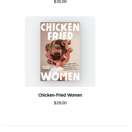
$30.00
Chicken-Fried Women
$28.00