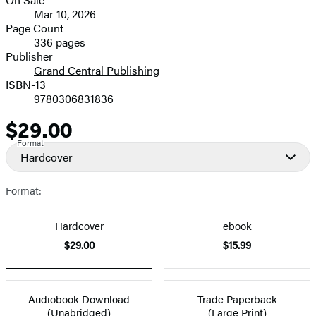
image
Formats
Mar 10, 2026
and
Page Count
336 pages
Prices
Publisher
Grand Central Publishing
ISBN-13
9780306831836
$29.00
Price
Format
Hardcover
Format:
Hardcover
ebook
$29.00
$15.99
Audiobook Download
Trade Paperback
(Unabridged)
(Large Print)