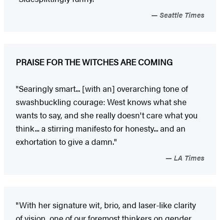
Seattle Times
PRAISE FOR THE WITCHES ARE COMING
"Searingly smart... [with an] overarching tone of
swashbuckling courage: West knows what she
wants to say, and she really doesn't care what you
think... a stirring manifesto for honesty... and an
exhortation to give a damn."
LA Times
"With her signature wit, brio, and laser-like clarity
of vision, one of our foremost thinkers on gender