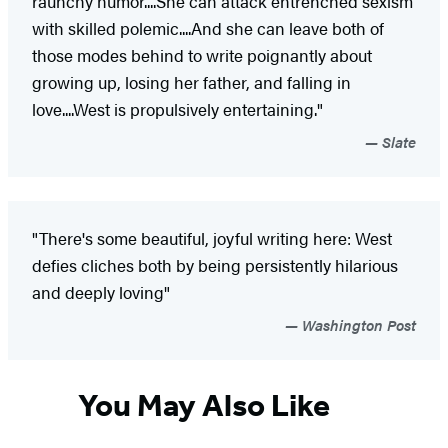
raunchy humor....She can attack entrenched sexism
with skilled polemic....And she can leave both of
those modes behind to write poignantly about
growing up, losing her father, and falling in
love....West is propulsively entertaining."
Slate
"There's some beautiful, joyful writing here: West
defies cliches both by being persistently hilarious
and deeply loving"
Washington Post
You May Also Like