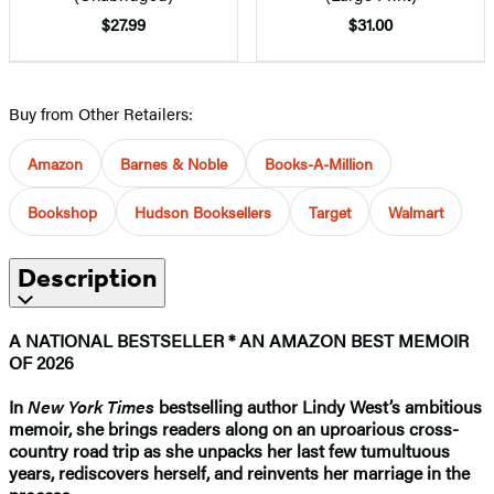
$27.99
$31.00
Buy from Other Retailers:
Amazon
Barnes & Noble
Books-A-Million
Bookshop
Hudson Booksellers
Target
Walmart
Description
A NATIONAL BESTSELLER * AN AMAZON BEST MEMOIR
OF 2026
In
New York Times
bestselling author Lindy West’s ambitious
memoir, she brings readers along on an uproarious cross-
country road trip as she unpacks her last few tumultuous
years, rediscovers herself, and reinvents her marriage in the