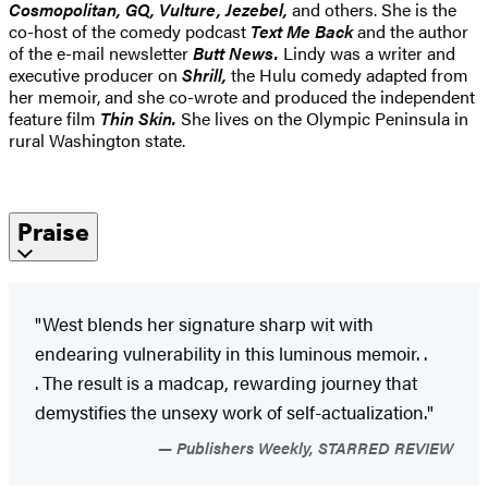
Cosmopolitan, GQ, Vulture, Jezebel,
and others. She is the
co-host of the comedy podcast
Text Me Back
and the author
of the e-mail newsletter
Butt News.
Lindy was a writer and
executive producer on
Shrill,
the Hulu comedy adapted from
her memoir, and she co-wrote and produced the independent
feature film
Thin Skin.
She lives on the Olympic Peninsula in
rural Washington state.
Praise
"West blends her signature sharp wit with
endearing vulnerability in this luminous memoir. .
. The result is a madcap, rewarding journey that
demystifies the unsexy work of self-actualization."
Publishers Weekly, STARRED REVIEW