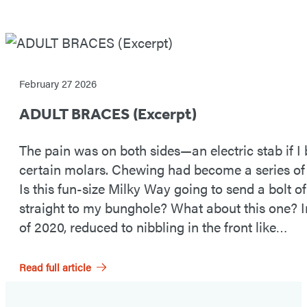
READ
AN
February 27 2026
EXCERPT
ADULT BRACES (Excerpt)
NOW
The pain was on both sides—an electric stab if I
certain molars. Chewing had become a series of
Is this fun-size Milky Way going to send a bolt of
straight to my bunghole? What about this one? 
of 2020, reduced to nibbling in the front like…
Read full article