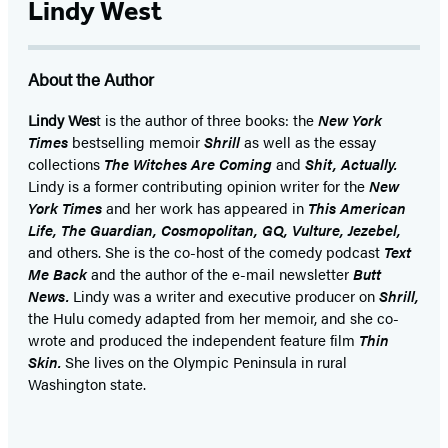
Lindy West
About the Author
Lindy Wes
t is the author of three books: the
New York
Times
bestselling memoir
Shrill
as well as the essay
collections
The Witches Are Coming
and
Shit, Actually.
Lindy is a former contributing opinion writer for the
New
York Times
and her work has appeared in
This American
Life, The Guardian, Cosmopolitan, GQ, Vulture, Jezebel,
and others. She is the co-host of the comedy podcast
Text
Me Back
and the author of the e-mail newsletter
Butt
News.
Lindy was a writer and executive producer on
Shrill,
the Hulu comedy adapted from her memoir, and she co-
wrote and produced the independent feature film
Thin
Skin.
She lives on the Olympic Peninsula in rural
Washington state.