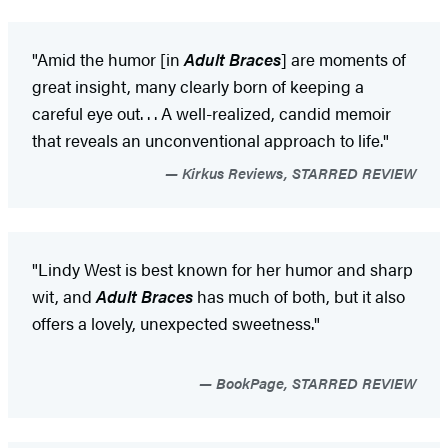
"Amid the humor [in
Adult Braces
] are moments of
great insight, many clearly born of keeping a
careful eye out. . . A well-realized, candid memoir
that reveals an unconventional approach to life."
Kirkus Reviews, STARRED REVIEW
"Lindy West is best known for her humor and sharp
wit, and
Adult Braces
has much of both, but it also
offers a lovely, unexpected sweetness."
BookPage, STARRED REVIEW