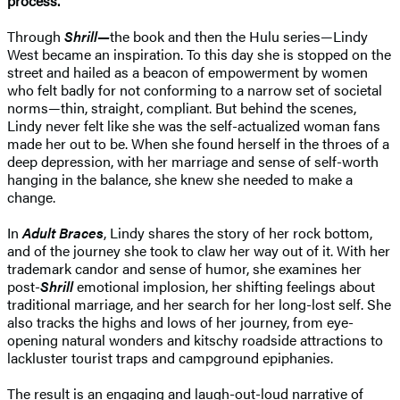
process.
Through
Shrill—
the book and then the Hulu series—Lindy
West became an inspiration. To this day she is stopped on the
street and hailed as a beacon of empowerment by women
who felt badly for not conforming to a narrow set of societal
norms—thin, straight, compliant. But behind the scenes,
Lindy never felt like she was the self-actualized woman fans
made her out to be. When she found herself in the throes of a
deep depression, with her marriage and sense of self-worth
hanging in the balance, she knew she needed to make a
change.
In
Adult Braces
, Lindy shares the story of her rock bottom,
and of the journey she took to claw her way out of it. With her
trademark candor and sense of humor, she examines her
post-
Shrill
emotional implosion, her shifting feelings about
traditional marriage, and her search for her long-lost self. She
also tracks the highs and lows of her journey, from eye-
opening natural wonders and kitschy roadside attractions to
lackluster tourist traps and campground epiphanies.
The result is an engaging and laugh-out-loud narrative of