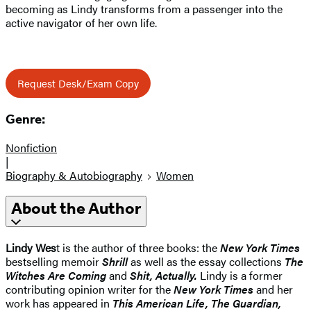
becoming as Lindy transforms from a passenger into the
active navigator of her own life.
Request Desk/Exam Copy
Genre:
Nonfiction
|
Biography & Autobiography
Women
About the Author
Lindy Wes
t is the author of three books: the
New York Times
bestselling memoir
Shrill
as well as the essay collections
The
Witches Are Coming
and
Shit, Actually.
Lindy is a former
contributing opinion writer for the
New York Times
and her
work has appeared in
This American Life, The Guardian,