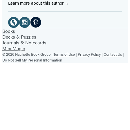
Learn more about this author
Social
Media
Tumblr
Website
Instagram
Books
Decks & Puzzles
(opens
(opens
(opens
Journals & Notecards
in
in
in
Mini Magic
© 2026 Hachette Book Group |
Terms of Use
|
Privacy Policy
|
Contact Us
|
a
a
a
Do Not Sell My Personal Information
new
new
new
tab)
tab)
tab)