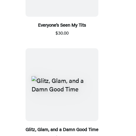
Everyone’s Seen My Tits
$30.00
Glitz, Glam, and a Damn Good Time