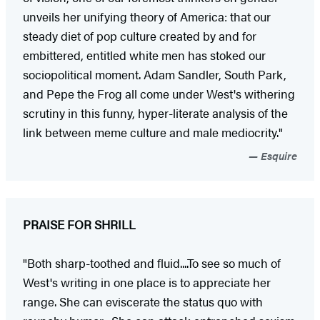
unveils her unifying theory of America: that our
steady diet of pop culture created by and for
embittered, entitled white men has stoked our
sociopolitical moment. Adam Sandler, South Park,
and Pepe the Frog all come under West's withering
scrutiny in this funny, hyper-literate analysis of the
link between meme culture and male mediocrity."
Esquire
PRAISE FOR SHRILL
"Both sharp-toothed and fluid....To see so much of
West's writing in one place is to appreciate her
range. She can eviscerate the status quo with