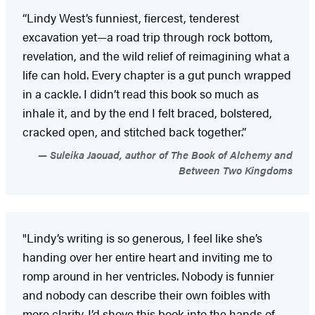
“Lindy West’s funniest, fiercest, tenderest
excavation yet—a road trip through rock bottom,
revelation, and the wild relief of reimagining what a
life can hold. Every chapter is a gut punch wrapped
in a cackle. I didn’t read this book so much as
inhale it, and by the end I felt braced, bolstered,
cracked open, and stitched back together.”
Suleika Jaouad, author of The Book of Alchemy and
Between Two Kingdoms
"Lindy’s writing is so generous, I feel like she’s
handing over her entire heart and inviting me to
romp around in her ventricles. Nobody is funnier
and nobody can describe their own foibles with
more clarity. I’d shove this book into the hands of