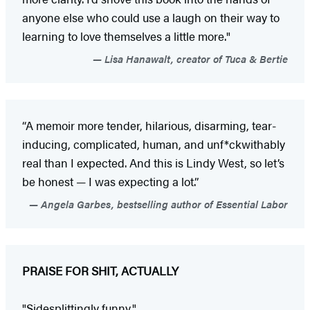
anyone else who could use a laugh on their way to
learning to love themselves a little more."
Lisa Hanawalt, creator of Tuca & Bertie
“A memoir more tender, hilarious, disarming, tear-
inducing, complicated, human, and unf*ckwithably
real than I expected. And this is Lindy West, so let’s
be honest — I was expecting a lot.”
Angela Garbes, bestselling author of Essential Labor
PRAISE FOR SHIT, ACTUALLY
"Sidesplittingly funny."