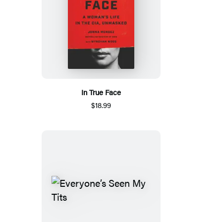
In True Face
$18.99