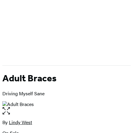
Adult Braces
Driving Myself Sane
Open
the
full-
By
Lindy West
Contributors
size
On Sale