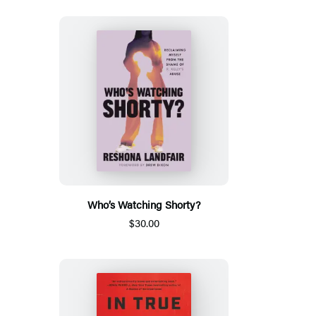
Who’s Watching Shorty?
$30.00