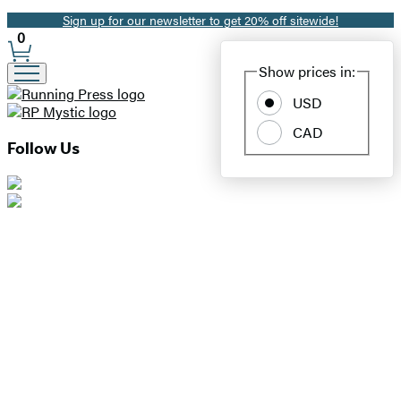
Sign up for our newsletter to get 20% off sitewide!
Promotion
0
Site
Show prices in:
Preferences
USD
CAD
Follow Us