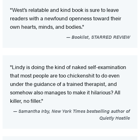
"West’s relatable and kind book is sure to leave
readers with a newfound openness toward their
own hearts, minds, and bodies."
Booklist, STARRED REVIEW
"Lindy is doing the kind of naked self-examination
that most people are too chickenshit to do even
under the guidance of a trained therapist, and
somehow also manages to make it hilarious? All
killer, no filler."
Samantha Irby, New York Times bestselling author of
Quietly Hostile