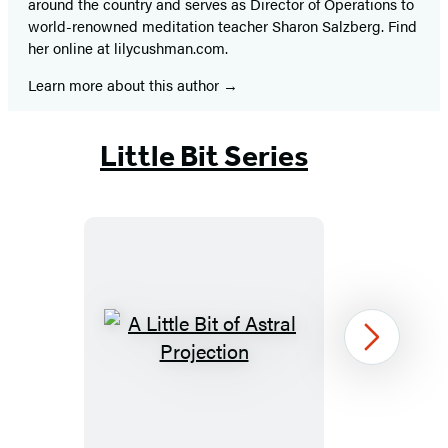
around the country and serves as Director of Operations to
world-renowned meditation teacher Sharon Salzberg. Find
her online at lilycushman.com.
Learn more about this author
Little Bit Series
A
Next
Little
Bit
of