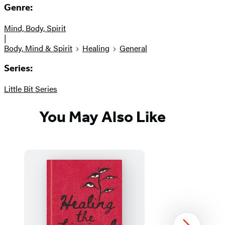
Genre:
Mind, Body, Spirit
|
Body, Mind & Spirit
Healing
General
Series:
Little Bit Series
You May Also Like