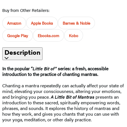
Buy from Other Retailers:
Amazon
Apple Books
Barnes & Noble
Google Play
Ebooks.com
Kobo
Description
In the popular “
Little Bit of”
series: a fresh, accessible
introduction to the practice of chanting mantras.
Chanting a mantra repeatedly can actually affect your state of
mind, elevating your consciousness, altering your emotions,
and bringing you peace.
A Little Bit of Mantras
presents an
introduction to these sacred, spiritually empowering words,
phrases, and sounds. It explores the history of mantras and
how they work, and gives you chants that you can use with
your yoga, meditation, or other daily practice.