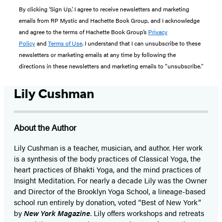
By clicking ‘Sign Up,’ I agree to receive newsletters and marketing
emails from RP Mystic and Hachette Book Group, and I acknowledge
and agree to the terms of Hachette Book Group’s
Privacy
Policy
and
Terms of Use
. I understand that I can unsubscribe to these
newsletters or marketing emails at any time by following the
directions in these newsletters and marketing emails to “unsubscribe."
Lily Cushman
About the Author
Lily Cushman is a teacher, musician, and author. Her work
is a synthesis of the body practices of Classical Yoga, the
heart practices of Bhakti Yoga, and the mind practices of
Insight Meditation. For nearly a decade Lily was the Owner
and Director of the Brooklyn Yoga School, a lineage-based
school run entirely by donation, voted “Best of New York”
by
New York Magazine
. Lily offers workshops and retreats