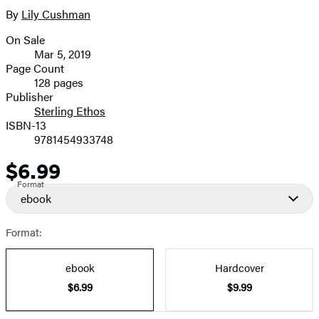
full-
By
Lily Cushman
Contributors
size
On Sale
image
Formats
Mar 5, 2019
and
Page Count
128 pages
Prices
Publisher
Sterling Ethos
ISBN-13
9781454933748
$6.99
Price
Format
ebook
Format:
ebook
Hardcover
$6.99
$9.99