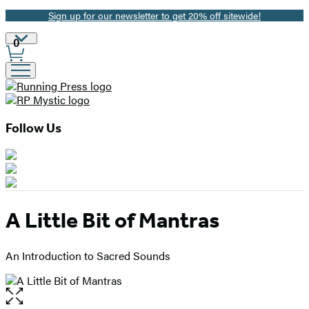
Sign up for our newsletter to get 20% off sitewide!
Promotion
Site
0
Preferences
Follow Us
A Little Bit of Mantras
An Introduction to Sacred Sounds
Open
the