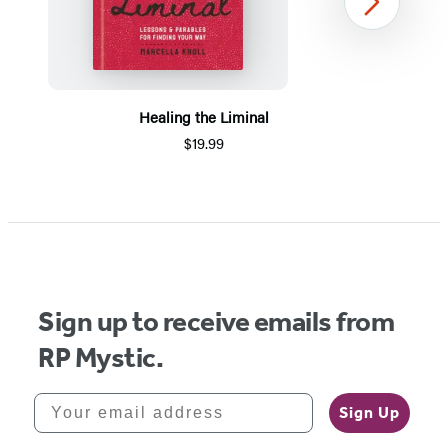
Next
Healing the Liminal
$19.99
Item
1
of
5
Sign up to receive emails from
RP Mystic.
Your email address
Sign Up