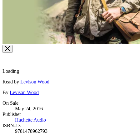
Loading
Contributors
Read by
Levison Wood
By
Levison Wood
Formats
On Sale
May 24, 2016
and
Publisher
Prices
Hachette Audio
ISBN-13
9781478962793