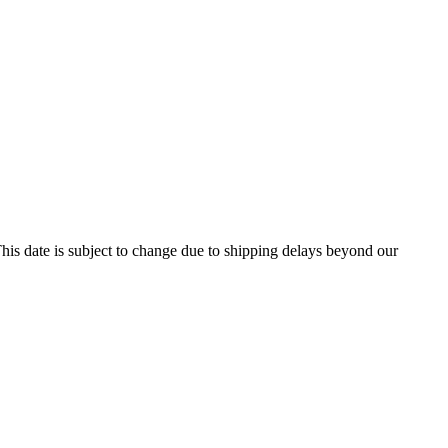
his date is subject to change due to shipping delays beyond our