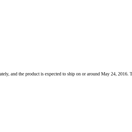
tely, and the product is expected to ship on or around May 24, 2016. T