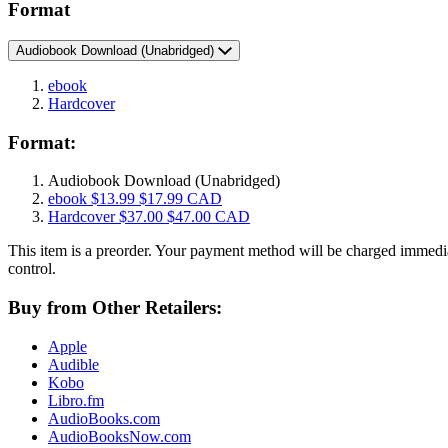
Format
Audiobook Download
(Unabridged)
ebook
Hardcover
Format:
Audiobook Download
(Unabridged)
ebook
$13.99
$17.99 CAD
Hardcover
$37.00
$47.00 CAD
This item is a preorder. Your payment method will be charged immedia
control.
Buy from Other Retailers:
Apple
Audible
Kobo
Libro.fm
AudioBooks.com
AudioBooksNow.com