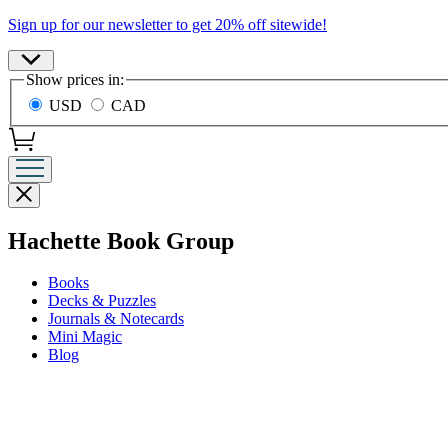
Promotion
Sign up for our newsletter to get 20% off sitewide!
Site
Show prices in:
Preferences
USD
CAD
Close
menu
menu
Hachette Book Group
Books
Decks & Puzzles
Journals & Notecards
Mini Magic
Blog