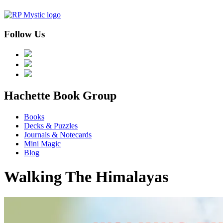
Follow Us
menu
Hachette Book Group
Books
Decks & Puzzles
Journals & Notecards
Mini Magic
Blog
Walking The Himalayas