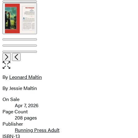
pagination
Item
Open
Next
Previous
1
the
of
full-
7
size
By
Leonard Maltin
Contributors
image
By Jessie Maltin
On Sale
Formats
Apr 7, 2026
and
Page Count
208 pages
Prices
Publisher
Running Press Adult
ISBN-13