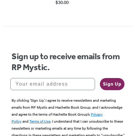
$30.00
Item
1
of
5
Sign up to receive emails from
RP Mystic.
Your email address
Sign Up
By clicking ‘Sign Up,’ I agree to receive newsletters and marketing
emails from RP Mystic and Hachette Book Group, and I acknowledge
and agree to the terms of Hachette Book Group’s
Privacy
Policy
and
Terms of Use
. I understand that I can unsubscribe to these
newsletters or marketing emails at any time by following the
directions in these newsletters and marketing emails to “unsubscribe."