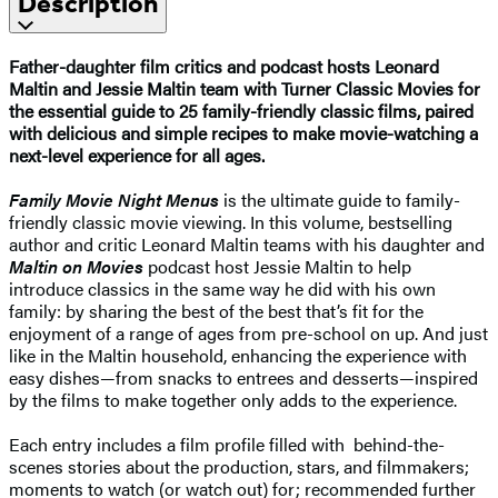
Description
Father-daughter film critics and podcast hosts Leonard
Maltin and Jessie Maltin team with Turner Classic Movies for
the essential guide to 25 family-friendly classic films, paired
with delicious and simple recipes to make movie-watching a
next-level experience for all ages.
Family Movie Night Menus
is the ultimate guide to family-
friendly classic movie viewing. In this volume, bestselling
author and critic Leonard Maltin teams with his daughter and
Maltin on Movies
podcast host Jessie Maltin to help
introduce classics in the same way he did with his own
family: by sharing the best of the best that’s fit for the
enjoyment of a range of ages from pre-school on up. And just
like in the Maltin household, enhancing the experience with
easy dishes—from snacks to entrees and desserts—inspired
by the films to make together only adds to the experience.
Each entry includes a film profile filled with behind-the-
scenes stories about the production, stars, and filmmakers;
moments to watch (or watch out) for; recommended further