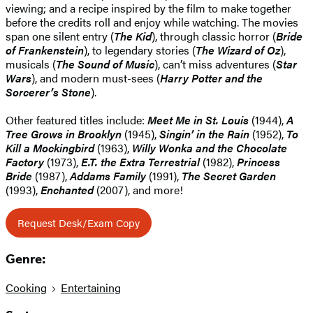
viewing; and a recipe inspired by the film to make together
before the credits roll and enjoy while watching. The movies
span one silent entry (
The Kid
), through classic horror (
Bride
of Frankenstein
), to legendary stories (
The Wizard of Oz
),
musicals (
The Sound of Music
), can’t miss adventures (
Star
Wars
), and modern must-sees (
Harry Potter and the
Sorcerer’s Stone
).
Other featured titles include:
Meet Me in St. Louis
(1944),
A
Tree Grows in Brooklyn
(1945),
Singin’ in the Rain
(1952),
To
Kill a Mockingbird
(1963),
Willy Wonka and the Chocolate
Factory
(1973),
E.T. the Extra Terrestrial
(1982),
Princess
Bride
(1987),
Addams Family
(1991),
The Secret Garden
(1993),
Enchanted
(2007), and more!
Request Desk/Exam Copy
Genre:
Cooking
Entertaining