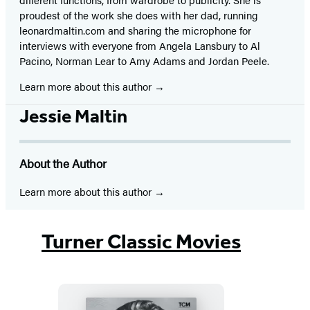
proudest of the work she does with her dad, running
leonardmaltin.com and sharing the microphone for
interviews with everyone from Angela Lansbury to Al
Pacino, Norman Lear to Amy Adams and Jordan Peele.
Learn more about this author
Jessie Maltin
About the Author
Learn more about this author
Turner Classic Movies