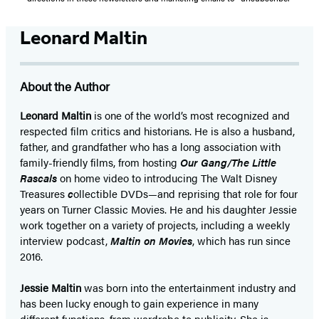
Leonard Maltin
About the Author
Leonard Maltin
is one of the world’s most recognized and
respected film critics and historians. He is also a husband,
father, and grandfather who has a long association with
family-friendly films, from hosting
Our Gang/The Little
Rascals
on home video to introducing The Walt Disney
Treasures
c
ollectible DVDs—and reprising that role for four
years on Turner Classic Movies. He and his daughter Jessie
work together on a variety of projects, including a weekly
interview podcast,
Maltin on Movies
, which has run since
2016.
Jessie Maltin
was born into the entertainment industry and
has been lucky enough to gain experience in many
different functions, from wardrobe to publicity. She is