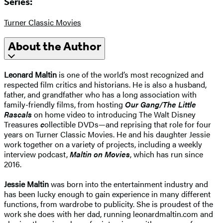
Series:
Turner Classic Movies
About the Author
Leonard Maltin
is one of the world’s most recognized and
respected film critics and historians. He is also a husband,
father, and grandfather who has a long association with
family-friendly films, from hosting
Our Gang/The Little
Rascals
on home video to introducing The Walt Disney
Treasures
c
ollectible DVDs—and reprising that role for four
years on Turner Classic Movies. He and his daughter Jessie
work together on a variety of projects, including a weekly
interview podcast,
Maltin on Movies
, which has run since
2016.
Jessie Maltin
was born into the entertainment industry and
has been lucky enough to gain experience in many different
functions, from wardrobe to publicity. She is proudest of the
work she does with her dad, running leonardmaltin.com and