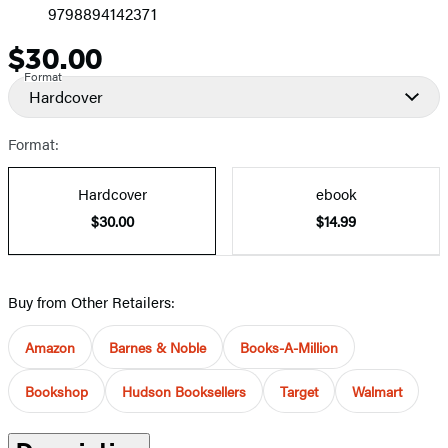
9798894142371
$30.00
Price
Format
Hardcover
Format:
Hardcover
ebook
$30.00
$14.99
Buy from Other Retailers:
Amazon
Barnes & Noble
Books-A-Million
Bookshop
Hudson Booksellers
Target
Walmart