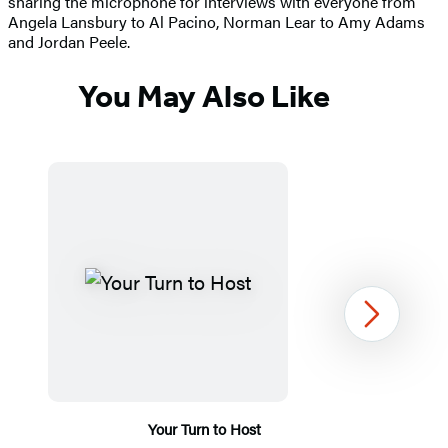
sharing the microphone for interviews with everyone from
Angela Lansbury to Al Pacino, Norman Lear to Amy Adams
and Jordan Peele.
You May Also Like
Next
Your Turn to Host