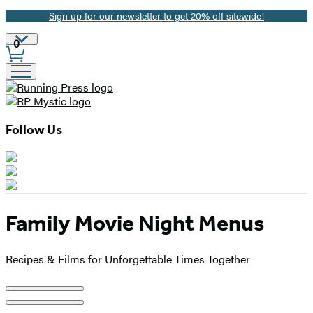
Sign up for our newsletter to get 20% off sitewide!
Promotion
Site
0
Preferences
Follow Us
Family Movie Night Menus
Recipes & Films for Unforgettable Times Together
Product
image