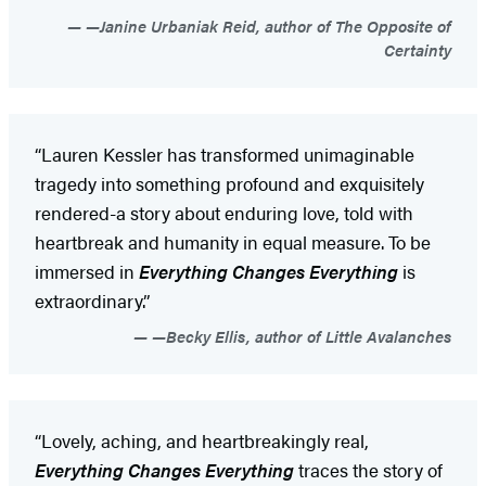
—Janine Urbaniak Reid, author of The Opposite of
Certainty
“Lauren Kessler has transformed unimaginable
tragedy into something profound and exquisitely
rendered-a story about enduring love, told with
heartbreak and humanity in equal measure. To be
immersed in
Everything Changes Everything
is
extraordinary.”
—Becky Ellis, author of Little Avalanches
“Lovely, aching, and heartbreakingly real,
Everything Changes Everything
traces the story of