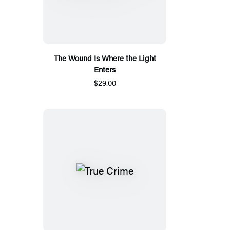
The Wound Is Where the Light
Enters
$29.00