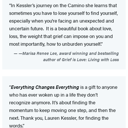
“In Kessler’s journey on the Camino she learns that
sometimes you have to lose yourself to find yourself,
especially when you're facing an unexpected and
uncertain future. It is a beautiful book about love,
loss, the weight that grief can impose on you and
most importantly, how to unburden yourself.”
—Marisa Renee Lee, award winning and bestselling
author of Grief is Love: Living with Loss
“
Everything Changes Everything
is a gift to anyone
who has ever woken up in a life they don’t
recognize anymore. It’s about finding the
momentum to keep moving one step, and then the
next. Thank you, Lauren Kessler, for finding the
words.”