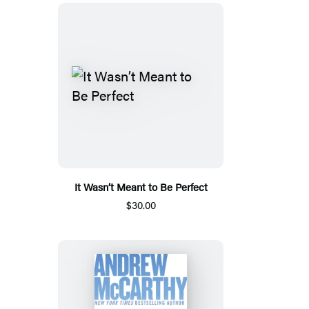
It Wasn’t Meant to Be Perfect
$30.00