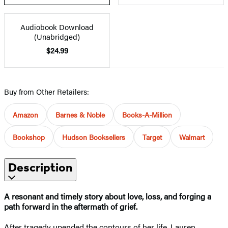
Audiobook Download
(Unabridged)
$24.99
Buy from Other Retailers:
Amazon
Barnes & Noble
Books-A-Million
Bookshop
Hudson Booksellers
Target
Walmart
Description
A resonant and timely story about love, loss, and forging a
path forward in the aftermath of grief
.
After tragedy upended the contours of her life, Lauren