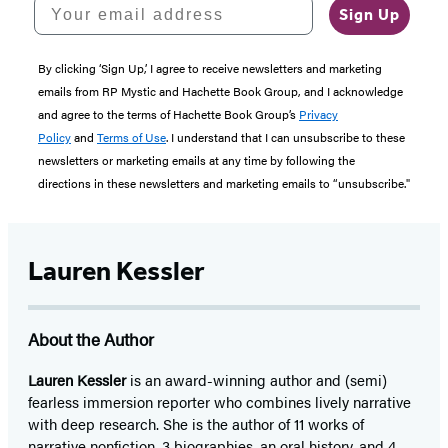
Your email address
Sign Up
By clicking ‘Sign Up,’ I agree to receive newsletters and marketing
emails from RP Mystic and Hachette Book Group, and I acknowledge
and agree to the terms of Hachette Book Group’s
Privacy
Policy
and
Terms of Use
. I understand that I can unsubscribe to these
newsletters or marketing emails at any time by following the
directions in these newsletters and marketing emails to “unsubscribe."
Lauren Kessler
About the Author
Lauren Kessler
is an award-winning author and (semi)
fearless immersion reporter who combines lively narrative
with deep research. She is the author of 11 works of
narrative nonfiction, 3 biographies, an oral history, and 4