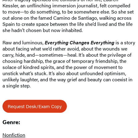
Kessler, an unflinching immersion journalist, felt compelled
to move—to do something, to be somewhere else. So she set
out alone on the famed Camino de Santiago, walking across
Spain to create space between the life she’d lived and the life
she hadn’t chosen but now inhabited.
Raw and luminous,
Everything Changes Everything
is a story
about facing what we’d rather avoid, about the wounds we
carry, hide, and—sometimes—heal. It’s about the privilege of
choosing hardship, the grace of temporary friendship, the
solace of kindred spirits, and the power of movement to
unstick what’s stuck. It’s also about unfounded optimism,
unlikely laughter, and the way grief and beauty can coexist in
a single step.
Request Desk/Exam Copy
Genre:
Nonfiction