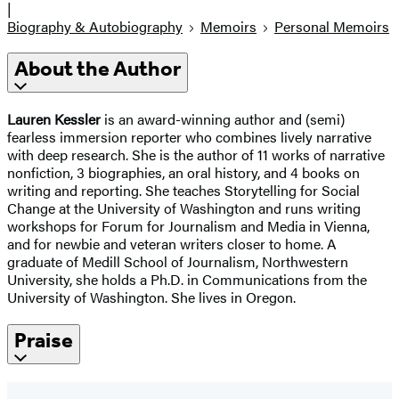
|
Biography & Autobiography
Memoirs
Personal Memoirs
About the Author
Lauren Kessler
is an award-winning author and (semi)
fearless immersion reporter who combines lively narrative
with deep research. She is the author of 11 works of narrative
nonfiction, 3 biographies, an oral history, and 4 books on
writing and reporting. She teaches Storytelling for Social
Change at the University of Washington and runs writing
workshops for Forum for Journalism and Media in Vienna,
and for newbie and veteran writers closer to home. A
graduate of Medill School of Journalism, Northwestern
University, she holds a Ph.D. in Communications from the
University of Washington. She lives in Oregon.
Praise