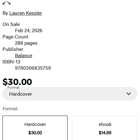
the
full-
By
Lauren Kessler
Contributors
size
On Sale
image
Formats
Feb 24, 2026
and
Page Count
288 pages
Prices
Publisher
Balance
ISBN-13
9780306835759
$30.00
Price
Format
Hardcover
Format:
Hardcover
ebook
$30.00
$14.99