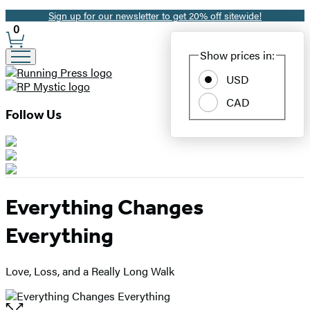
Sign up for our newsletter to get 20% off sitewide!
Promotion
0
Site
Show prices in:
Preferences
USD
CAD
Follow Us
Everything Changes
Everything
Love, Loss, and a Really Long Walk
Open