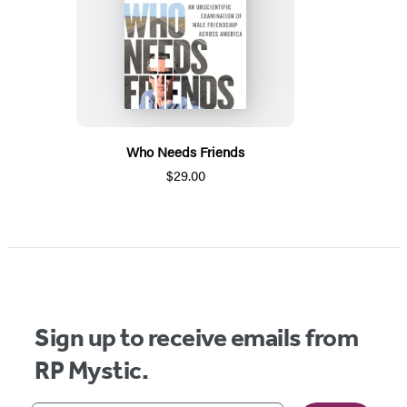
Who Needs Friends
$29.00
Sign up to receive emails from
RP Mystic.