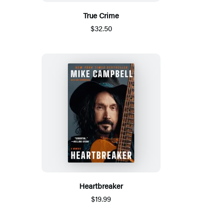
True Crime
$32.50
Heartbreaker
$19.99