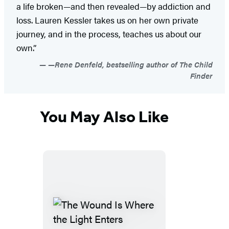
a life broken—and then revealed—by addiction and
loss. Lauren Kessler takes us on her own private
journey, and in the process, teaches us about our
own.”
—Rene Denfeld, bestselling author of The Child
Finder
You May Also Like