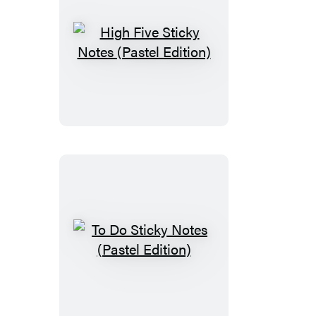
High
Five
Sticky
Notes
(Pastel
Edition)
To
Do
Sticky
Notes