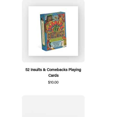
52 Insults & Comebacks Playing
Cards
$10.00