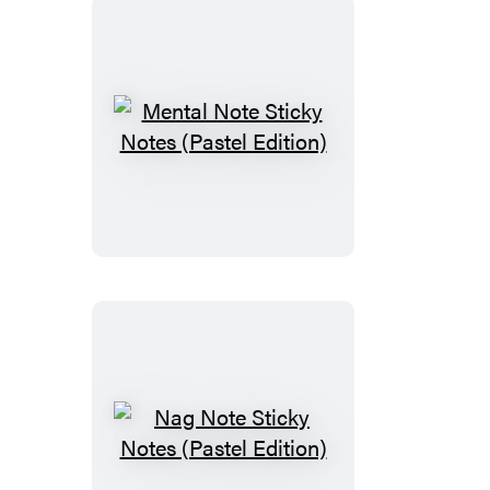
Mental
Note
Sticky
Notes
(Pastel
Edition)
Nag
Note