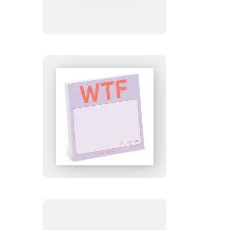
Sticky
Notes
(Pastel
Edition)
WTF
Sticky
Notes
(Pastel
Edition)