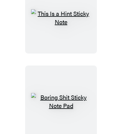
This
Is
a
Hint
Sticky
Note
Boring
Shit
Sticky
Note