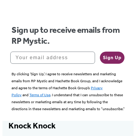
Sign up to receive emails from
RP Mystic.
Your email address
Sign Up
By clicking ‘Sign Up,’ I agree to receive newsletters and marketing
emails from RP Mystic and Hachette Book Group, and I acknowledge
and agree to the terms of Hachette Book Group’s
Privacy
Policy
and
Terms of Use
. I understand that I can unsubscribe to these
newsletters or marketing emails at any time by following the
directions in these newsletters and marketing emails to “unsubscribe."
Knock Knock