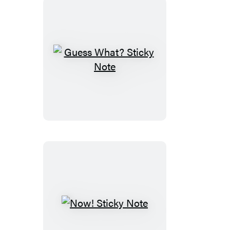
Guess
What?
Sticky
Note
Now!
Sticky