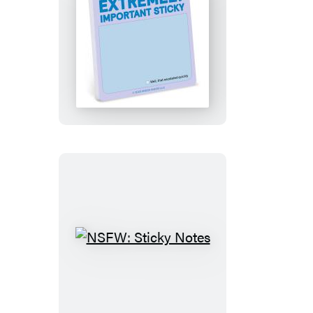
Extremely
Important
Sticky
Note
NSFW:
Sticky
Notes