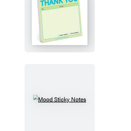
Thank
You
Sticky
Note
(Pastel
Version)
Mood
Sticky
Notes