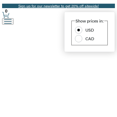
Sign up for our newsletter to get 20% off sitewide!
Promotion
0
Site
Show prices in:
Preferences
USD
CAD