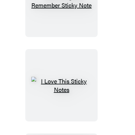
Don’t
Forget
to
Remember
Sticky
Note
I
Love
This
Sticky
Notes