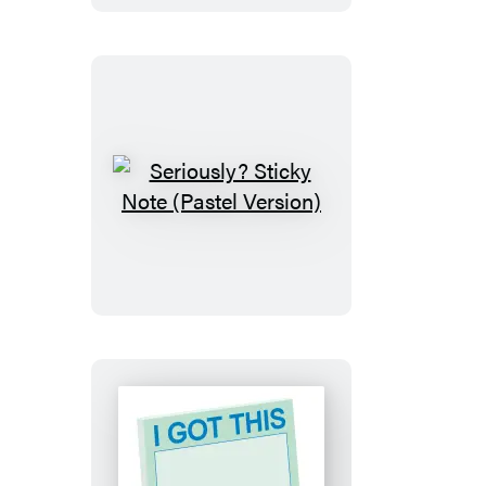
Seriously?
Sticky
Note
(Pastel
Version)