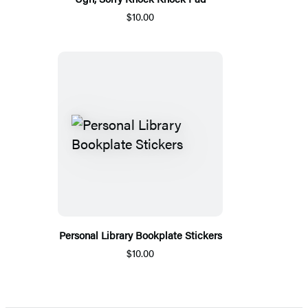
$10.00
Personal Library Bookplate Stickers
$10.00