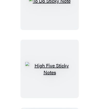
To
Do
Sticky
Note
High
Five
Sticky
Notes