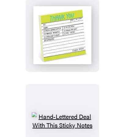
Hand-
Lettered
Thank
You
Sticky
Notes
Hand-
Lettered