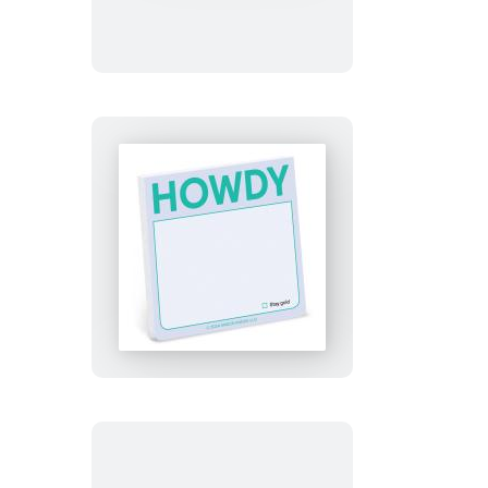
Note
Howdy
Sticky
Note