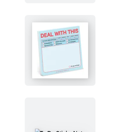
(Pastel
Edition)
Deal
with
This
Sticky
Note
(Pastel
Version)