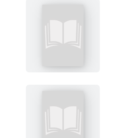
FAFO
Sticky
Note
Let
Me