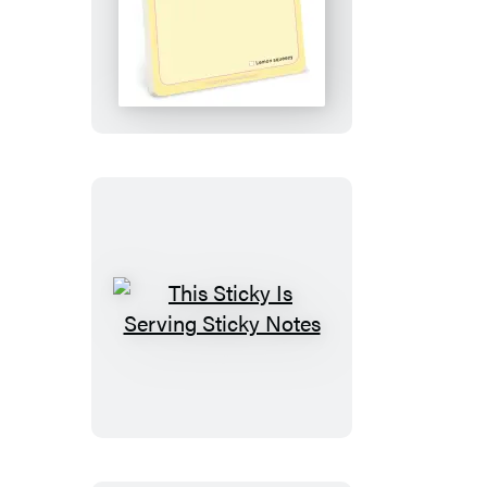
Easy
Peasy
Sticky
Notes
This
Sticky
Is
Serving
Sticky
Notes