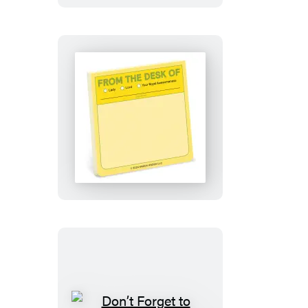
Pad
From
the
Desk
Of
Sticky
Note