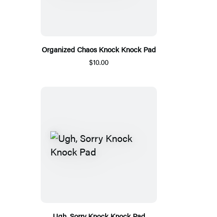
Organized Chaos Knock Knock Pad
$10.00
Ugh, Sorry Knock Knock Pad