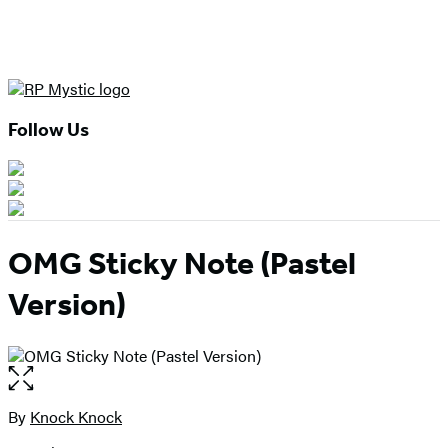
Follow Us
OMG Sticky Note (Pastel
Version)
Open
the
full-
By
Knock Knock
Contributors
size