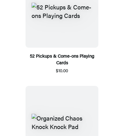
52 Pickups & Come-ons Playing
Cards
$10.00