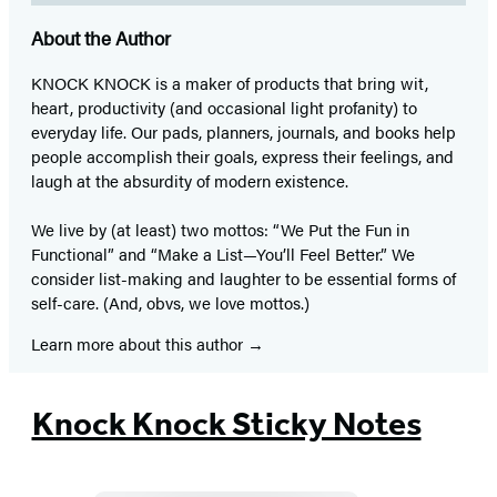
About the Author
KNOCK KNOCK is a maker of products that bring wit,
heart, productivity (and occasional light profanity) to
everyday life. Our pads, planners, journals, and books help
people accomplish their goals, express their feelings, and
laugh at the absurdity of modern existence.
We live by (at least) two mottos: “We Put the Fun in
Functional” and “Make a List—You’ll Feel Better.” We
consider list-making and laughter to be essential forms of
self-care. (And, obvs, we love mottos.)
Learn more about this author
Knock Knock Sticky Notes