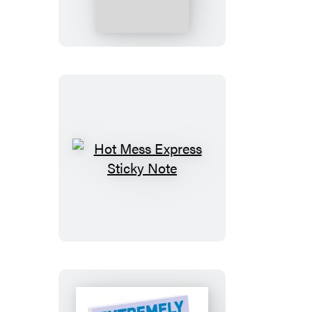
Overthink
This
Sticky
Note
Hot
Mess
Express
Sticky
Note