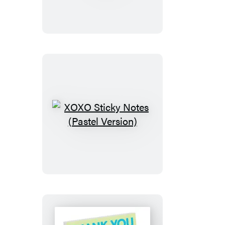
Sticky
Notes
XOXO
Sticky
Notes
(Pastel
Version)