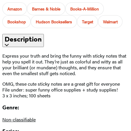
Amazon
Barnes & Noble
Books-A-Million
Bookshop
Hudson Booksellers
Target
Walmart
Description
Express your truth and bring the funny with sticky notes that
help you spell it out. They’re just as colorful and witty as all
your brilliant (or mundane) thoughts, and they ensure that
even the smallest stuff gets noticed.
OMG, these cute sticky notes are a great gift for everyone
File under: super funny office supplies + study supplies!
3 x 3 inches; 100 sheets
Genre:
Non-classifiable