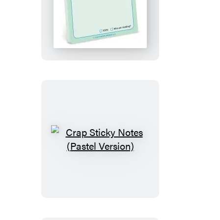
I
Got
This
Sticky
Note
Crap
Sticky
Notes
(Pastel
Version)