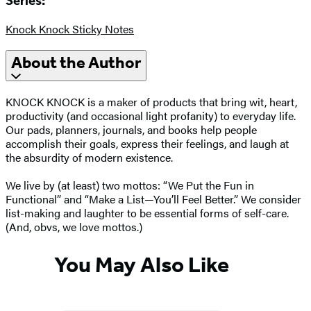
Series:
Knock Knock Sticky Notes
About the Author
KNOCK KNOCK is a maker of products that bring wit, heart,
productivity (and occasional light profanity) to everyday life.
Our pads, planners, journals, and books help people
accomplish their goals, express their feelings, and laugh at
the absurdity of modern existence.
We live by (at least) two mottos: “We Put the Fun in
Functional” and “Make a List—You’ll Feel Better.” We consider
list-making and laughter to be essential forms of self-care.
(And, obvs, we love mottos.)
You May Also Like