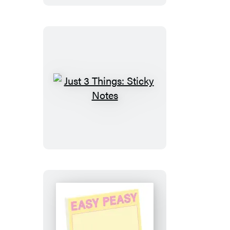
Just
3
Things:
Sticky
Notes