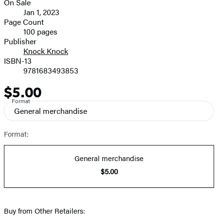
On Sale
image
Formats
Jan 1, 2023
and
Page Count
100 pages
Prices
Publisher
Knock Knock
ISBN-13
9781683493853
$5.00
Price
Format
General merchandise
Format:
General merchandise
$5.00
Buy from Other Retailers: