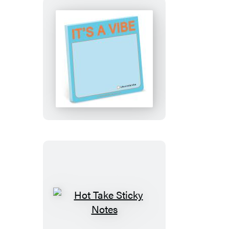
It’s
a
Vibe
Sticky
Notes
Hot
Take