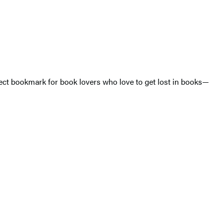
rfect bookmark for book lovers who love to get lost in books—