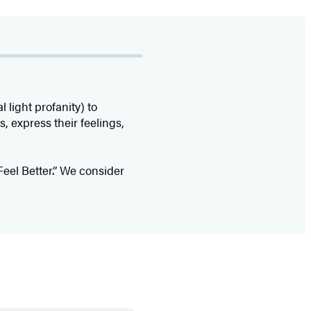
light profanity) to
, express their feelings,
Feel Better.” We consider