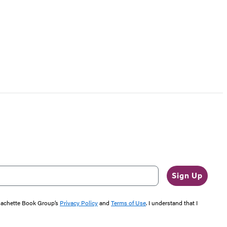
Sign Up
 Hachette Book Group’s
Privacy Policy
and
Terms of Use
. I understand that I