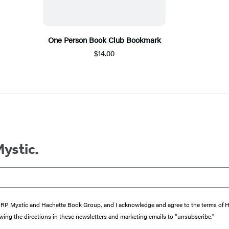
One Person Book Club Bookmark
$14.00
Mystic.
from RP Mystic and Hachette Book Group, and I acknowledge and agree to the terms of
wing the directions in these newsletters and marketing emails to “unsubscribe."