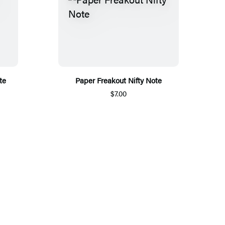
te
Paper Freakout Nifty Note
$7.00