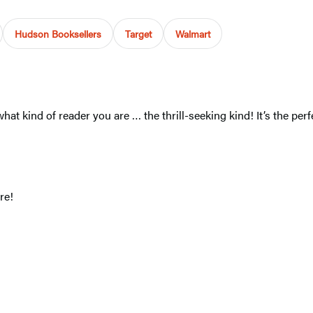
Hudson Booksellers
Target
Walmart
at kind of reader you are … the thrill-seeking kind! It’s the pe
re!