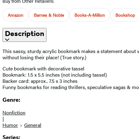
Buy from Other Retailers:
Amazon
Barnes & Noble
Books-A-Million
Bookshop
Description
This sassy, sturdy acrylic bookmark makes a statement about wh
without losing their place! (True story.)
Cute bookmark with decorative tassel
Bookmark: 1.5 x 5.5 inches (not including tassel)
Backer card: approx.. 7.5 x 3 inches
Funny bookmarks for reading thrillers, speculative sagas & mo
Genre:
Nonfiction
|
Humor
General
Series: