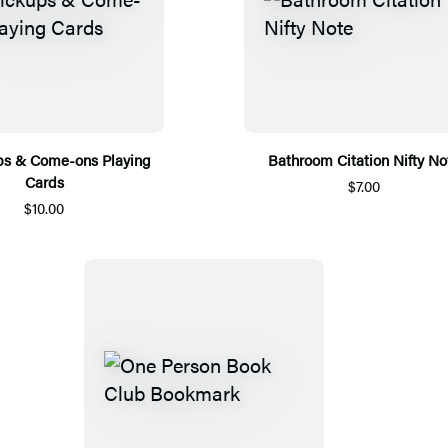
ps & Come-ons Playing
Bathroom Citation Nifty No
Cards
$7.00
$10.00