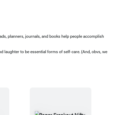
pads, planners, journals, and books help people accomplish
d laughter to be essential forms of self-care. (And, obvs, we