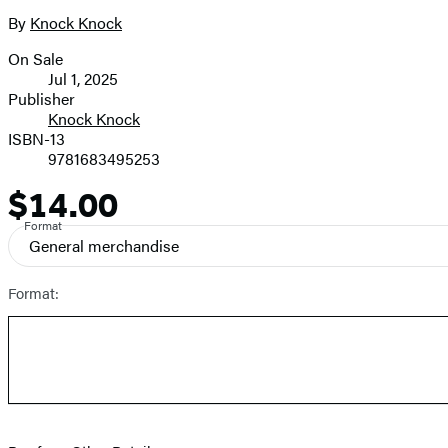
the
full-
By
Knock Knock
Contributors
size
On Sale
image
Formats
Jul 1, 2025
and
Publisher
Knock Knock
Prices
ISBN-13
9781683495253
$14.00
Price
Format
General merchandise
Format: