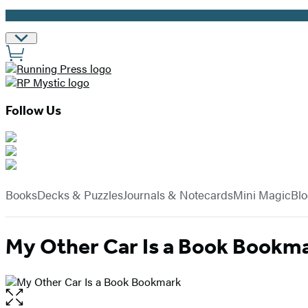
Promotion
Site
Preferences
Follow Us
Hachette
Book
menu
Group
Books
Decks & Puzzles
Journals & Notecards
Mini Magic
Bl
My Other Car Is a Book Bookm
Open