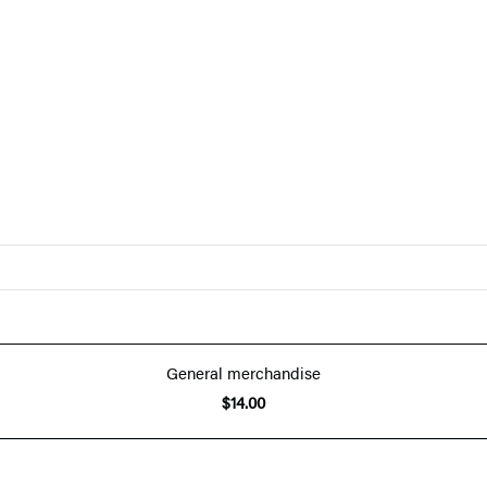
General merchandise
$14.00