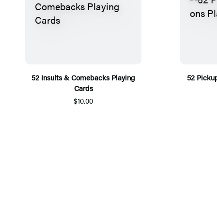
52 Insults & Comebacks Playing
52 Picku
Cards
$10.00