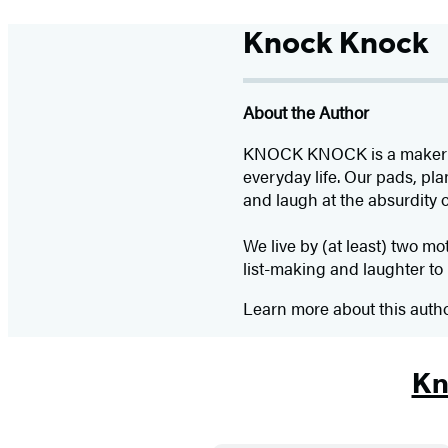
Knock Knock
About the Author
KNOCK KNOCK is a maker of p
everyday life. Our pads, pla
and laugh at the absurdity 
We live by (at least) two mo
list-making and laughter to 
Learn more about this auth
Kn