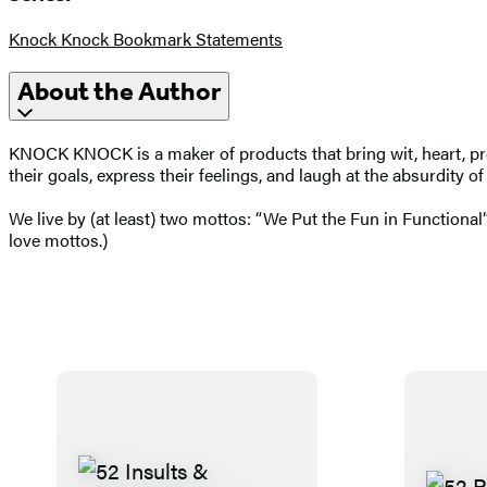
Knock Knock Bookmark Statements
About the Author
KNOCK KNOCK is a maker of products that bring wit, heart, prod
their goals, express their feelings, and laugh at the absurdity o
We live by (at least) two mottos: “We Put the Fun in Functional”
love mottos.)