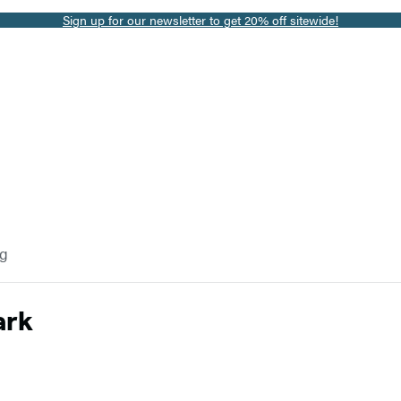
Sign up for our newsletter to get 20% off sitewide!
og
ark