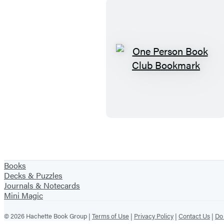
O
n
e
P
e
r
s
o
Books
n
Decks & Puzzles
Journals & Notecards
B
Mini Magic
o
o
© 2026 Hachette Book Group |
Terms of Use
|
Privacy Policy
|
Contact Us
|
Do 