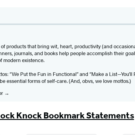
roducts that bring wit, heart, productivity (and occasional 
nners, journals, and books help people accomplish their goals
of modern existence.
ttos: “We Put the Fun in Functional” and “Make a List—You’ll 
be essential forms of self-care. (And, obvs, we love mottos.)
or
ock Knock Bookmark Statements