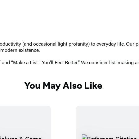
uctivity (and occasional light profanity) to everyday life. Our 
f modern existence.
 and “Make a List—You’ll Feel Better.” We consider list-making an
You May Also Like