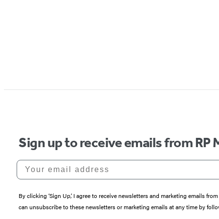
Sign up to receive emails from RP 
Your email address
By clicking ‘Sign Up,’ I agree to receive newsletters and marketing emails 
can unsubscribe to these newsletters or marketing emails at any time by follo