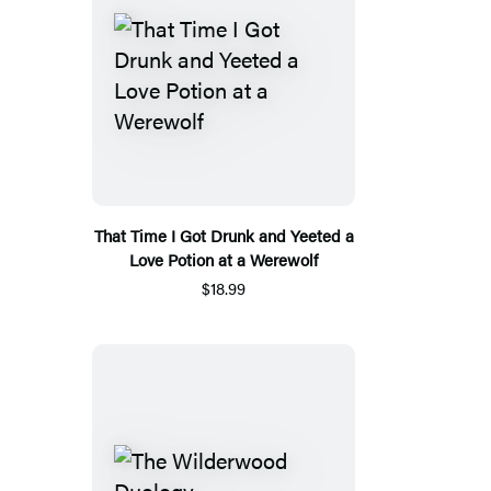
That Time I Got Drunk and Yeeted a
Love Potion at a Werewolf
$18.99