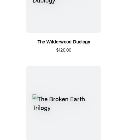
The Wilderwood Duology
$120.00