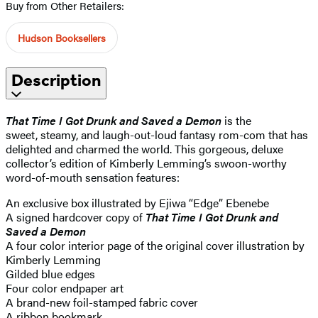
Buy from Other Retailers:
Hudson Booksellers
Description
That Time I Got Drunk and Saved a Demon
is the
sweet, steamy, and laugh-out-loud fantasy rom-com that has
delighted and charmed the world. This gorgeous, deluxe
collector’s edition of Kimberly Lemming’s swoon-worthy
word-of-mouth sensation features:
An exclusive box illustrated by Ejiwa “Edge” Ebenebe
A signed hardcover copy of
That Time I Got Drunk and
Saved a Demon
A four color interior page of the original cover illustration by
Kimberly Lemming
Gilded blue edges
Four color endpaper art
A brand-new foil-stamped fabric cover
A ribbon bookmark