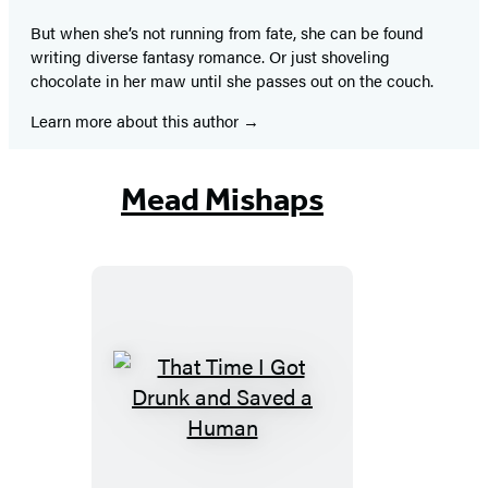
But when she’s not running from fate, she can be found
writing diverse fantasy romance. Or just shoveling
chocolate in her maw until she passes out on the couch.
Learn more about this author
Mead Mishaps
That
Time
I