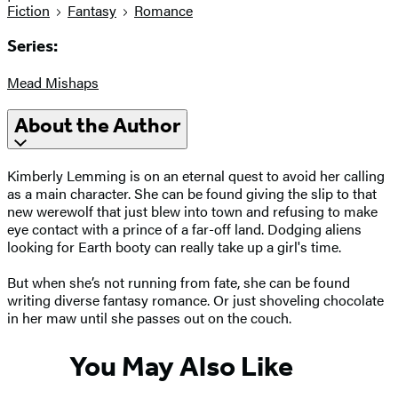
Fiction
Fantasy
Romance
Series:
Mead Mishaps
About the Author
Kimberly Lemming is on an eternal quest to avoid her calling
as a main character. She can be found giving the slip to that
new werewolf that just blew into town and refusing to make
eye contact with a prince of a far-off land. Dodging aliens
looking for Earth booty can really take up a girl's time.
But when she’s not running from fate, she can be found
writing diverse fantasy romance. Or just shoveling chocolate
in her maw until she passes out on the couch.
You May Also Like