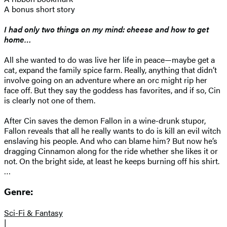
A bonus short story
I had only two things on my mind: cheese and how to get
home…
All she wanted to do was live her life in peace—maybe get a
cat, expand the family spice farm. Really, anything that didn’t
involve going on an adventure where an orc might rip her
face off. But they say the goddess has favorites, and if so, Cin
is clearly not one of them.
After Cin saves the demon Fallon in a wine-drunk stupor,
Fallon reveals that all he really wants to do is kill an evil witch
enslaving his people. And who can blame him? But now he’s
dragging Cinnamon along for the ride whether she likes it or
not. On the bright side, at least he keeps burning off his shirt.
…
Genre:
Sci-Fi & Fantasy
|