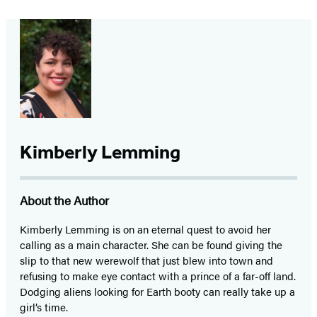
Kimberly Lemming
About the Author
Kimberly Lemming is on an eternal quest to avoid her
calling as a main character. She can be found giving the
slip to that new werewolf that just blew into town and
refusing to make eye contact with a prince of a far-off land.
Dodging aliens looking for Earth booty can really take up a
girl’s time.