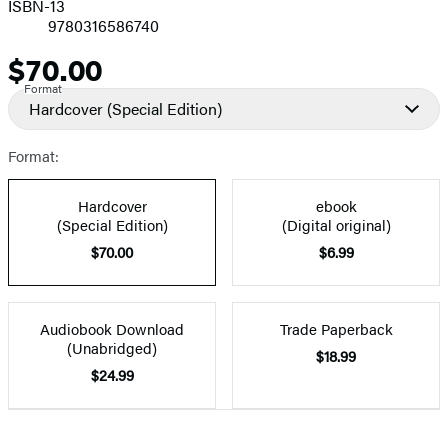
ISBN-13
9780316586740
$70.00
Price
Format
Hardcover
(Special Edition)
Format:
Hardcover
ebook
(Special Edition)
(Digital original)
$70.00
$6.99
Audiobook Download
Trade Paperback
(Unabridged)
$18.99
$24.99