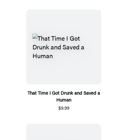
That Time I Got Drunk and Saved a
Human
$9.99