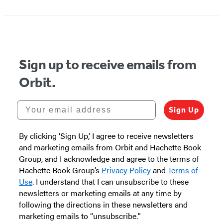
Sign up to receive emails from
Orbit.
Your email address
Sign Up
By clicking ‘Sign Up,’ I agree to receive newsletters
and marketing emails from Orbit and Hachette Book
Group, and I acknowledge and agree to the terms of
Hachette Book Group’s
Privacy Policy
and
Terms of
Use
. I understand that I can unsubscribe to these
newsletters or marketing emails at any time by
following the directions in these newsletters and
marketing emails to “unsubscribe."