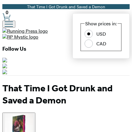
That Time I Got Drunk and Saved a Demon
Promotion
0
Site
Show prices in:
Preferences
USD
CAD
Follow Us
That Time I Got Drunk and
Saved a Demon
Product
image