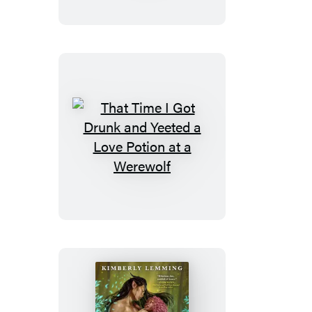
Got
Drunk
and
Saved
a
Human
That
Time
I
Got
Drunk
and
Yeeted
a
Love