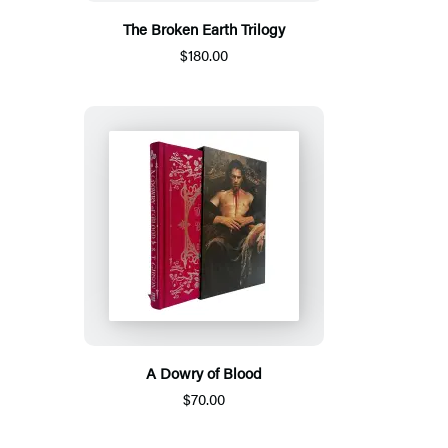
The Broken Earth Trilogy
$180.00
A Dowry of Blood
$70.00