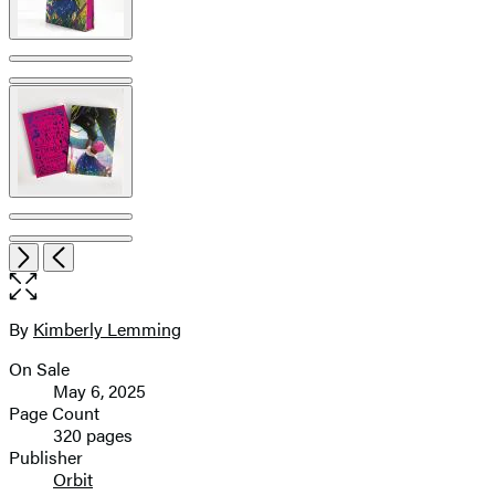
pagination
Open
Next
Previous
the
full-
size
By
Kimberly Lemming
Contributors
image
On Sale
Formats
May 6, 2025
and
Page Count
320 pages
Prices
Publisher
Orbit