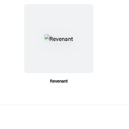
Revenant