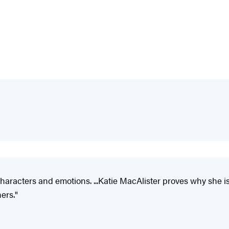
racters and emotions. ...Katie MacAlister proves why she is o
ers."