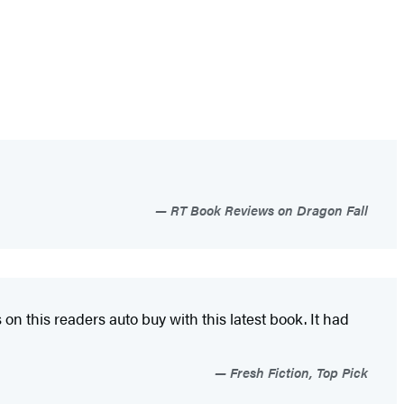
RT Book Reviews on Dragon Fall
n this readers auto buy with this latest book. It had
Fresh Fiction, Top Pick