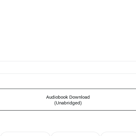
Audiobook Download
(Unabridged)