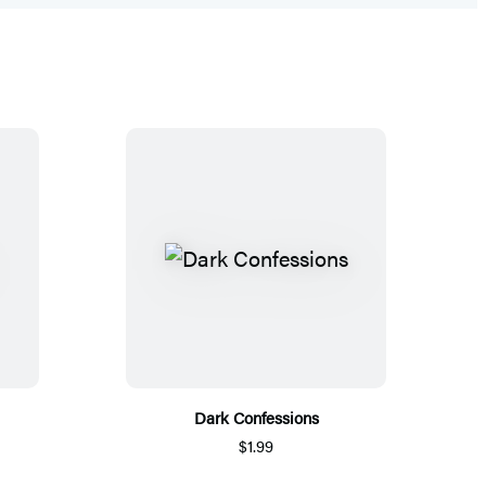
Dark Confessions
$1.99