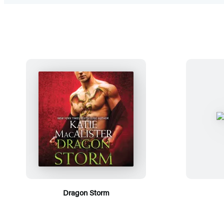
Dragon Storm