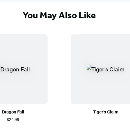
You May Also Like
Dragon Fall
Tiger’s Claim
$24.99