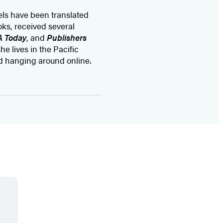
vels have been translated
ks, received several
 Today
, and
Publishers
he lives in the Pacific
d hanging around online.