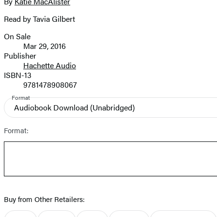
full-
By
Katie MacAlister
Contributors
size
Read by Tavia Gilbert
image
On Sale
Formats
Mar 29, 2016
and
Publisher
Hachette Audio
Prices
ISBN-13
9781478908067
Format
Audiobook Download
(Unabridged)
Format:
Buy from Other Retailers: