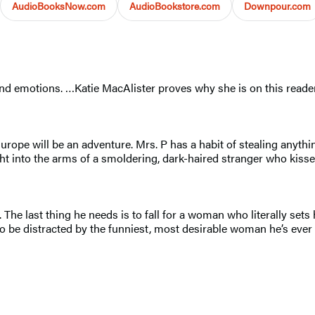
AudioBooksNow.com
AudioBookstore.com
Downpour.com
 and emotions. …Katie MacAlister proves why she is on this reader
ope will be an adventure. Mrs. P has a habit of stealing anythin
t into the arms of a smoldering, dark-haired stranger who kisses 
e last thing he needs is to fall for a woman who literally sets h
d to be distracted by the funniest, most desirable woman he’s eve