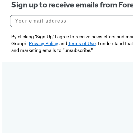
Sign up to receive emails from Fore
Your email address
By clicking ‘Sign Up,’ I agree to receive newsletters and
Group’s
Privacy Policy
and
Terms of Use
. I understand tha
and marketing emails to “unsubscribe."