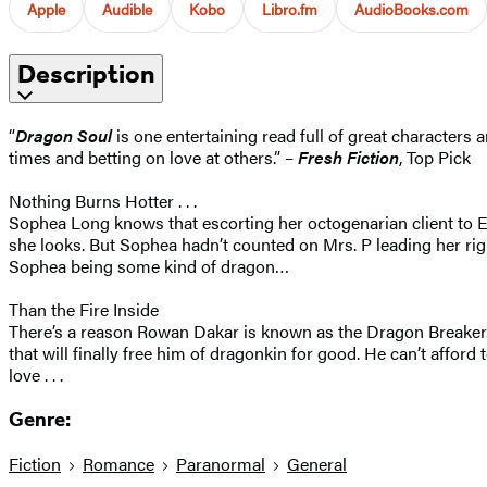
Apple
Audible
Kobo
Libro.fm
AudioBooks.com
Description
“
Dragon Soul
is one entertaining read full of great characters
times and betting on love at others.” –
Fresh Fiction
, Top Pick
Nothing Burns Hotter . . .
Sophea Long knows that escorting her octogenarian client to Eur
she looks. But Sophea hadn’t counted on Mrs. P leading her righ
Sophea being some kind of dragon…
Than the Fire Inside
There’s a reason Rowan Dakar is known as the Dragon Breaker. Th
that will finally free him of dragonkin for good. He can’t affor
love . . .
Genre:
Fiction
Romance
Paranormal
General