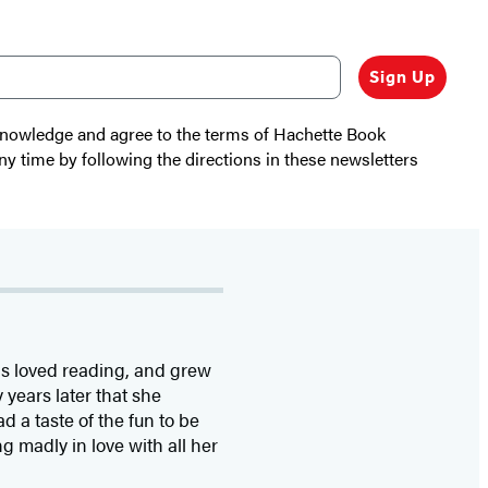
Sign Up
cknowledge and agree to the terms of Hachette Book
ny time by following the directions in these newsletters
as loved reading, and grew
 years later that she
 a taste of the fun to be
g madly in love with all her