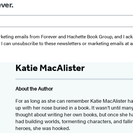
ver.
 marketing emails from Forever and Hachette Book Group, and I a
t I can unsubscribe to these newsletters or marketing emails at a
Katie MacAlister
About the Author
For as long as she can remember Katie MacAlister h
up with her nose buried in a book. It wasn’t until many
thought about writing her own books, but once she had
had building worlds, tormenting characters, and fallin
heroes, she was hooked.