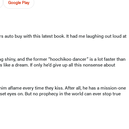
Google Play
s auto buy with this latest book. It had me laughing out loud at
g shiny, and the former “hoochikoo dancer” is a lot faster than
like a dream. If only he’d give up all this nonsense about
im aflame every time they kiss. After all, he has a mission-one
r set eyes on. But no prophecy in the world can ever stop true