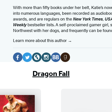
With more than fifty books under her belt, Katie’s no
into numerous languages, been recorded as audioboo
awards, and are regulars on the
New York Times
,
USA
Weekly
bestseller lists. A self-proclaimed gamer girl, s
Northwest with her dogs, and frequently can be foun
Learn more about this author
Social
Media
F
T
W
I
B
G
a
w
e
n
o
o
Dragon Fall
c
i
b
s
o
o
e
t
s
t
k
d
b
t
i
a
B
r
o
e
t
g
u
e
o
r
e
r
b
a