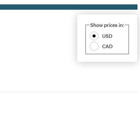
Show prices in:
USD
CAD