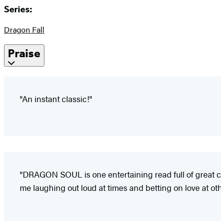
Series:
Dragon Fall
Praise
"An instant classic!"
"DRAGON SOUL is one entertaining read full of great cha
me laughing out loud at times and betting on love at oth