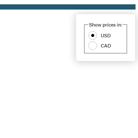
Show prices in:
USD
CAD