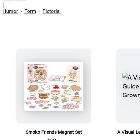
|
Humor
Form
Pictorial
Smoko Friends Magnet Set
A Visual L
$12.95