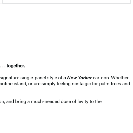
. . together.
 signature single-panel style of a
New Yorker
cartoon. Whether
tine island, or are simply feeling nostalgic for palm trees and
on, and bring a much-needed dose of levity to the