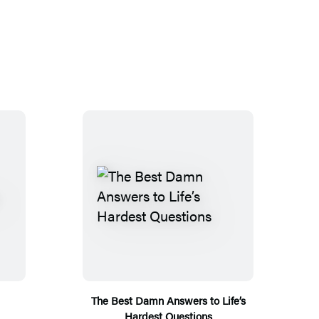
The Best Damn Answers to Life’s
Hardest Questions