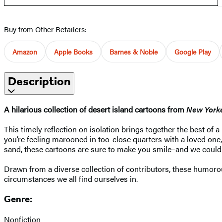
Buy from Other Retailers:
Amazon
Apple Books
Barnes & Noble
Google Play
Description
A hilarious collection of desert island cartoons from
New York
This timely reflection on isolation brings together the best of 
you’re feeling marooned in too-close quarters with a loved one,
sand, these cartoons are sure to make you smile–and we could a
Drawn from a diverse collection of contributors, these humorou
circumstances we all find ourselves in.
Genre:
Nonfiction