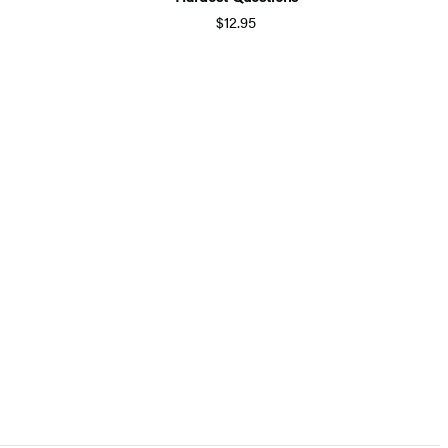
$12.95