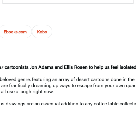
Ebooks.com
Kobo
er
cartoonists Jon Adams and Ellis Rosen to help us feel isolated. 
a beloved genre, featuring an array of desert cartoons done in the
 are frantically dreaming up ways to escape from your own quaran
ll use a laugh right now.
s drawings are an essential addition to any coffee table collecti