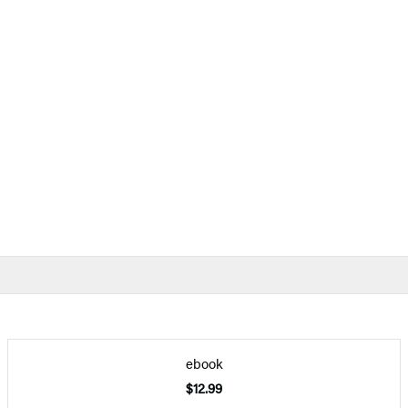
ebook
$12.99