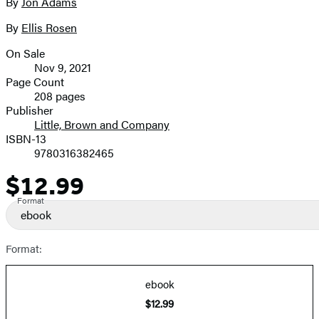
full-
By
Jon Adams
Contributors
size
By
Ellis Rosen
image
On Sale
Formats
Nov 9, 2021
and
Page Count
208 pages
Prices
Publisher
Little, Brown and Company
ISBN-13
9780316382465
$12.99
Price
Format
ebook
Format:
ebook
$12.99