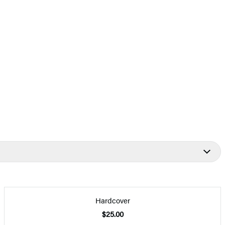
Hardcover
$25.00