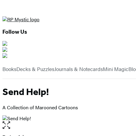
Follow Us
Hachette
Book
menu
Group
Books
Decks & Puzzles
Journals & Notecards
Mini Magic
Bl
Send Help!
A Collection of Marooned Cartoons
Open
the