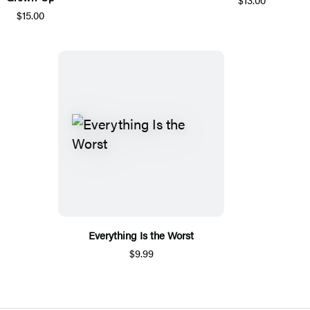
$15.00
Everything Is the Worst
$9.99