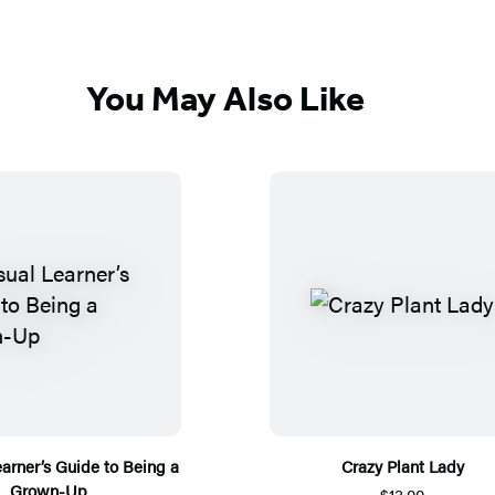
You May Also Like
earner’s Guide to Being a
Crazy Plant Lady
Grown-Up
$13.00