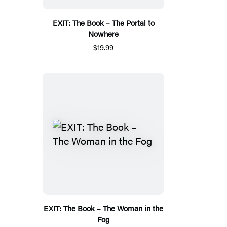
EXIT: The Book – The Portal to
Nowhere
$19.99
EXIT: The Book – The Woman in the
Fog