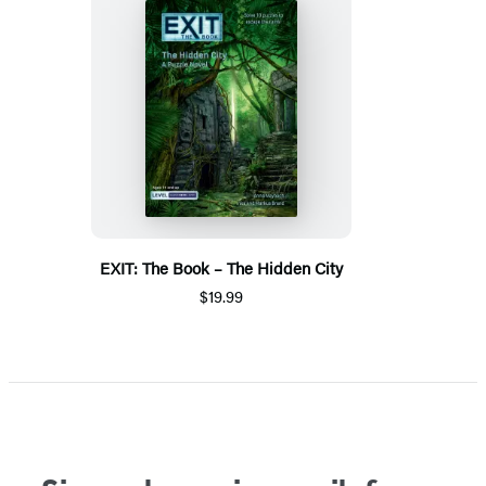
EXIT: The Book – The Hidden City
$19.99