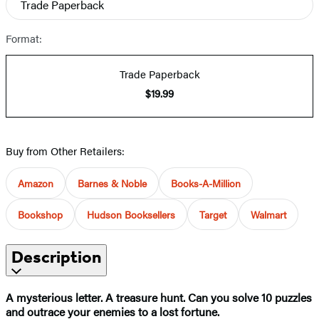
Trade Paperback
Format:
Trade Paperback
$19.99
Buy from Other Retailers:
Amazon
Barnes & Noble
Books-A-Million
Bookshop
Hudson Booksellers
Target
Walmart
Description
A mysterious letter. A treasure hunt. Can you solve 10 puzzles
and outrace your enemies to a lost fortune.