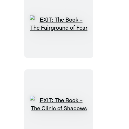
EXIT:
The
Book
–
The
Fairground
of
Fear
EXIT:
The
Book