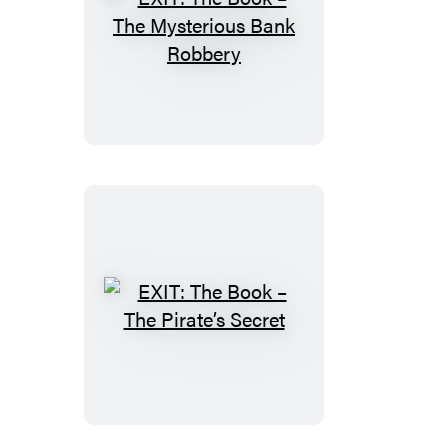
EXIT:
The
Book
–
The
Mysterious
Bank
Robbery
EXIT:
The
Book
–
The