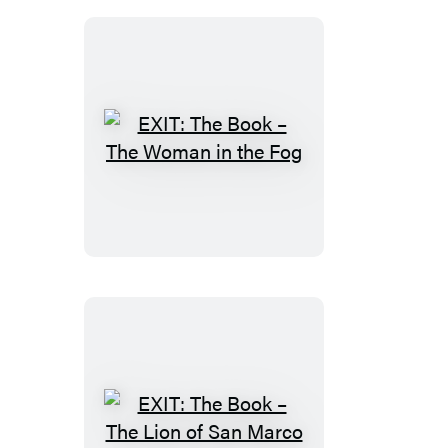
Portal
to
Nowhere
EXIT:
The
Book
–
The
Woman
in
the
Fog
EXIT: