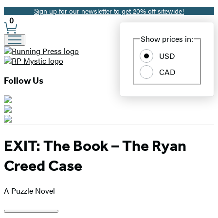
Sign up for our newsletter to get 20% off sitewide!
Promotion
0
Site
Show prices in:
Preferences
USD
CAD
Follow Us
EXIT: The Book – The Ryan
Creed Case
A Puzzle Novel
Product