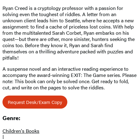
Ryan Creed is a cryptology professor with a passion for
solving even the toughest of riddles. A letter from an
unknown client leads him to Seattle, where he accepts a new
assignment: to find a cache of priceless lost coins. With help
from the multitalented Sarah Corbet, Ryan embarks on his
quest—but there are other, more sinister, hunters seeking the
coins too. Before they know it, Ryan and Sarah find
themselves on a thrilling adventure packed with puzzles and
pitfalls!
A suspense novel and an interactive reading experience to
accompany the award-winning EXIT: The Game series. Please
note: This book can only be solved once. Get ready to fold,
cut, and write on the pages to solve the riddles.
Request Desk/Exam Copy
Genre:
Children's Books
|