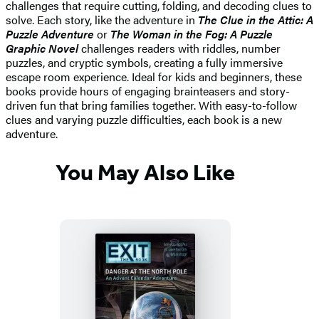
challenges that require cutting, folding, and decoding clues to
solve. Each story, like the adventure in
The Clue in the Attic: A
Puzzle Adventure
or
The Woman in the Fog: A Puzzle
Graphic Novel
challenges readers with riddles, number
puzzles, and cryptic symbols, creating a fully immersive
escape room experience. Ideal for kids and beginners, these
books provide hours of engaging brainteasers and story-
driven fun that bring families together. With easy-to-follow
clues and varying puzzle difficulties, each book is a new
adventure.
You May Also Like