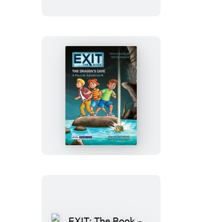
–
The
Clinic
of
Shadows
EXIT:
The
Book
–
The
Dragon’s
Cave