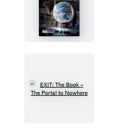
EXIT:
The
Book
–
Danger
at
the
North
Pole
EXIT:
The
Book
–
The