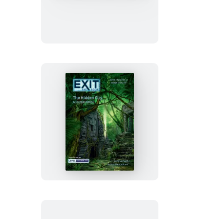
The
Book
–
The
Lion
of
San
Marco
EXIT:
The
Book
–
The
Hidden
City