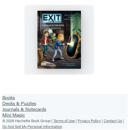
Pirate’s
Secret
EXIT:
The
Book
–
The
Clue
in
Books
the
Decks & Puzzles
Attic
Journals & Notecards
Mini Magic
© 2026 Hachette Book Group |
Terms of Use
|
Privacy Policy
|
Contact Us
|
Do Not Sell My Personal Information