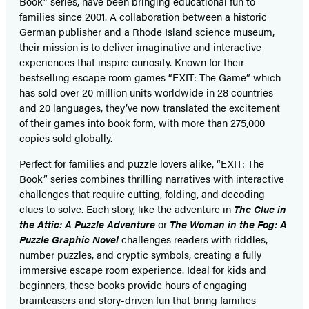
Book” series, have been bringing educational fun to
families since 2001. A collaboration between a historic
German publisher and a Rhode Island science museum,
their mission is to deliver imaginative and interactive
experiences that inspire curiosity. Known for their
bestselling escape room games “EXIT: The Game” which
has sold over 20 million units worldwide in 28 countries
and 20 languages, they’ve now translated the excitement
of their games into book form, with more than 275,000
copies sold globally.
Perfect for families and puzzle lovers alike, “EXIT: The
Book” series combines thrilling narratives with interactive
challenges that require cutting, folding, and decoding
clues to solve. Each story, like the adventure in
The Clue in
the Attic: A Puzzle Adventure
or
The Woman in the Fog: A
Puzzle Graphic Novel
challenges readers with riddles,
number puzzles, and cryptic symbols, creating a fully
immersive escape room experience. Ideal for kids and
beginners, these books provide hours of engaging
brainteasers and story-driven fun that bring families