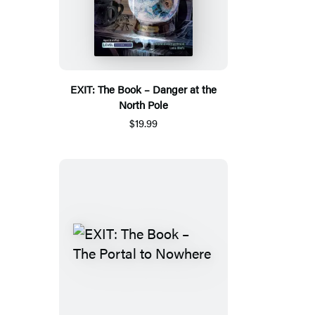
EXIT: The Book – Danger at the
North Pole
$19.99