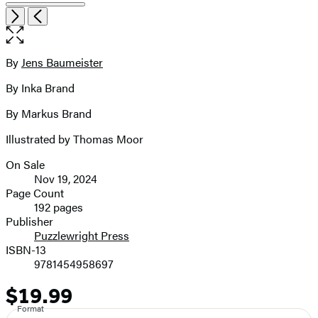
image
Open
Next
Previous
the
pagination
full-
size
By
Jens Baumeister
Contributors
image
By Inka Brand
By Markus Brand
Illustrated by Thomas Moor
On Sale
Formats
Nov 19, 2024
and
Page Count
192 pages
Prices
Publisher
Puzzlewright Press
ISBN-13
9781454958697
$19.99
Price
Format