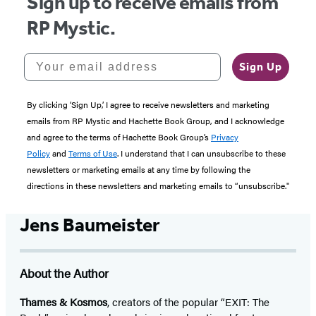
Sign up to receive emails from
RP Mystic.
Your email address
Sign Up
By clicking ‘Sign Up,’ I agree to receive newsletters and marketing
emails from RP Mystic and Hachette Book Group, and I acknowledge
and agree to the terms of Hachette Book Group’s
Privacy
Policy
and
Terms of Use
. I understand that I can unsubscribe to these
newsletters or marketing emails at any time by following the
directions in these newsletters and marketing emails to “unsubscribe."
Jens Baumeister
About the Author
Thames & Kosmos
, creators of the popular “EXIT: The