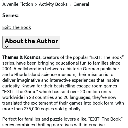
Juvenile Fiction
Activity Books
General
Series:
Exit: The Book
About the Author
Thames & Kosmos
, creators of the popular “EXIT: The Book”
series, have been bringing educational fun to families since
2001. A collaboration between a historic German publisher
and a Rhode Island science museum, their mission is to
deliver imaginative and interactive experiences that inspire
curiosity. Known for their bestselling escape room games
“EXIT: The Game” which has sold over 20 million units
worldwide in 28 countries and 20 languages, they’ve now
translated the excitement of their games into book form, with
more than 275,000 copies sold globally.
Perfect for families and puzzle lovers alike, "EXIT: The Book”
series combines thrilling narratives with interactive