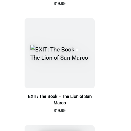
$19.99
EXIT: The Book – The Lion of San
Marco
$19.99