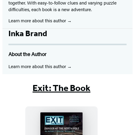
together. With easy-to-follow clues and varying puzzle
difficulties, each book is a new adventure.
Learn more about this author
Inka Brand
About the Author
Learn more about this author
Exit: The Book