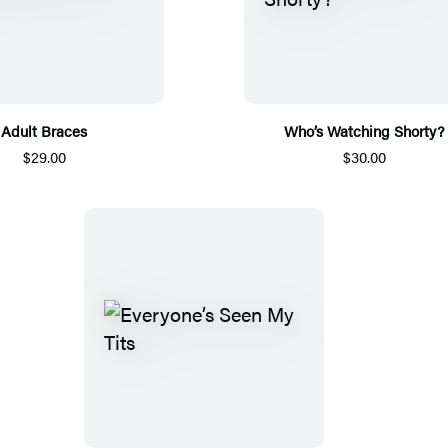
Adult Braces
Who’s Watching Shorty?
$29.00
$30.00