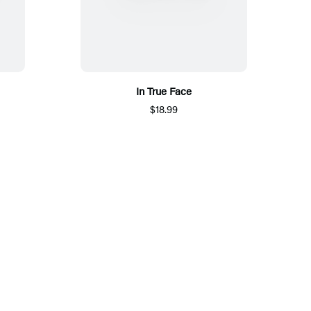
In True Face
$18.99