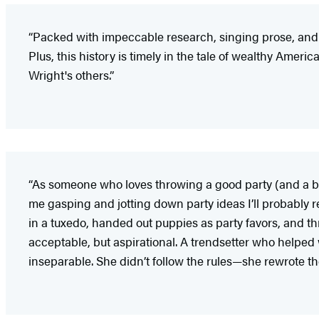
“Packed with impeccable research, singing prose, and de
Plus, this history is timely in the tale of wealthy Ameri
Wright's others.”
“As someone who loves throwing a good party (and a b
me gasping and jotting down party ideas I’ll probably
in a tuxedo, handed out puppies as party favors, and 
acceptable, but aspirational. A trendsetter who helped
inseparable. She didn’t follow the rules—she rewrote th