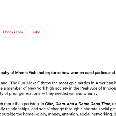
Ebooks.com
Kobo
graphy of Mamie Fish that explores how women used parties and s
 “The Fun-Maker,” threw the most epic parties in American histo
were a member of New York high society in the Peak Age of Innoce
ity of prior generations — they needed wit and whimsy.
h more than partying. In
Glitz, Glam, and a Damn Good Time
, r
 family relationships, and social change through elaborate social 
t outside the home—glory, money, attention, social networking, 