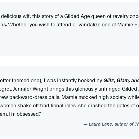
licious wit, this story of a Gilded Age queen of revelry once
cans. Whether you wish to attend or vandalize one of Mamie Fis
etter themed one), I was instantly hooked by
Glitz, Glam, a
 regret. Jennifer Wright brings this gloriously unhinged Gil
threw backward-dress balls. Mamie mocked high society while 
 women shake off traditional roles, she crashed the gates o
em. I’m obsessed.”
Laura Lane, author of Th