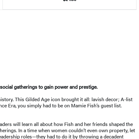
ocial gatherings to gain power and prestige.
ry. This Gilded Age icon brought it all: lavish decor; A-list
nce Era, you simply had to be on Mamie Fish’s guest list.
eaders will learn all about how Fish and her friends shaped the
gatherings. In a time when women couldn’t even own property, let
leadership roles—they had to do it by throwing a decadent