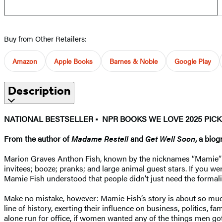
Buy from Other Retailers:
Amazon
Apple Books
Barnes & Noble
Google Play
Description
NATIONAL BESTSELLER • NPR BOOKS WE LOVE 2025 PICK
From the author of
Madame Restell
and
Get Well Soon
, a bio
Marion Graves Anthon Fish, known by the nicknames “Mamie” and
invitees; booze; pranks; and large animal guest stars. If you 
Mamie Fish understood that people didn’t just need the formal
Make no mistake, however: Mamie Fish’s story is about so muc
line of history, exerting their influence on business, politics,
alone run for office, if women wanted any of the things men go