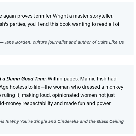
 again proves Jennifer Wright a master storyteller.
h's parties, you'll end this book wanting to read all of
Jane Borden, culture journalist and author of Cults Like Us
nd a Damn Good Time
. Within pages, Mamie Fish had
ded Age hostess to life—the woman who dressed a monkey
ruling it, making loud, opinionated women not just
f old-money respectability and made fun and power
is Is Why You’re Single and Cinderella and the Glass Ceiling