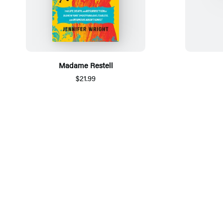
Madame Restell
$21.99