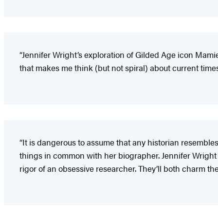
“Jennifer Wright’s exploration of Gilded Age icon Mamie 
that makes me think (but not spiral) about current times, 
“It is dangerous to assume that any historian resembles
things in common with her biographer. Jennifer Wright t
rigor of an obsessive researcher. They’ll both charm the 