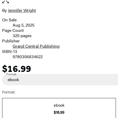
the
full-
By
Jennifer Wright
Contributors
size
On Sale
image
Formats
Aug 5, 2025
and
Page Count
320 pages
Prices
Publisher
Grand Central Publishing
ISBN-13
9780306834622
$16.99
Price
Format
ebook
Format:
ebook
$16.99