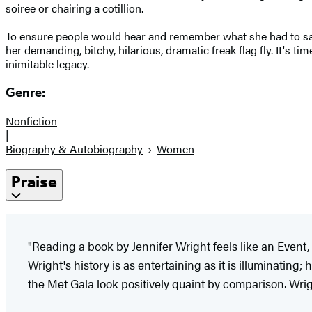
soiree or chairing a cotillion.
To ensure people would hear and remember what she had to say, 
her demanding, bitchy, hilarious, dramatic freak flag fly. It's 
inimitable legacy.
Genre:
Nonfiction
|
Biography & Autobiography
Women
Praise
"Reading a book by Jennifer Wright feels like an Even
Wright's history is as entertaining as it is illuminatin
the Met Gala look positively quaint by comparison. Wright