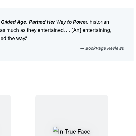
 Gilded Age, Partied Her Way to Powe
r, historian
as much as they entertained. … [An] entertaining,
ed the way.”
BookPage Reviews