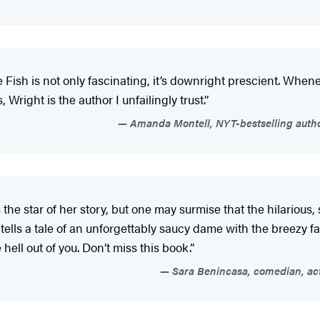
Fish is not only fascinating, it’s downright prescient. Whenev
Wright is the author I unfailingly trust.”
Amanda Montell, NYT-bestselling author
 the star of her story, but one may surmise that the hilariou
ells a tale of an unforgettably saucy dame with the breezy fa
hell out of you. Don’t miss this book.”
Sara Benincasa, comedian, actr