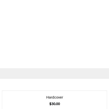
Hardcover
$30.00