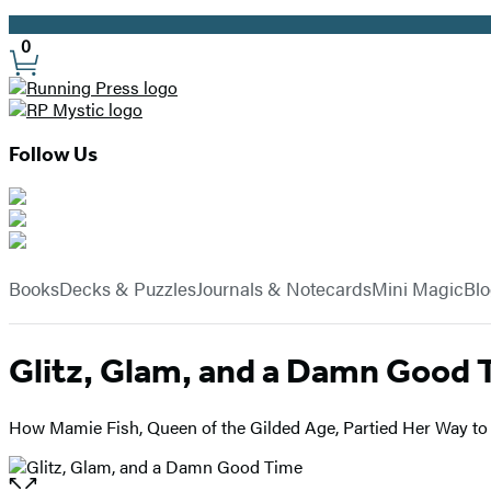
Promotion
0
Site
Preferences
Follow Us
Hachette
Book
menu
Group
Books
Decks & Puzzles
Journals & Notecards
Mini Magic
Bl
Glitz, Glam, and a Damn Good 
How Mamie Fish, Queen of the Gilded Age, Partied Her Way t
Open