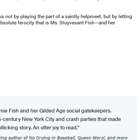
ot by playing the part of a saintly helpmeet, but by letting
e absolute ferocity that is Ms. Stuyvesant Fish—and her
mie Fish and her Gilded Age social gatekeepers.
19th-century New York City and crash parties that made
icking story. An utter joy to read."
ling author of No Crying in Baseball, Queen Meryl, and more