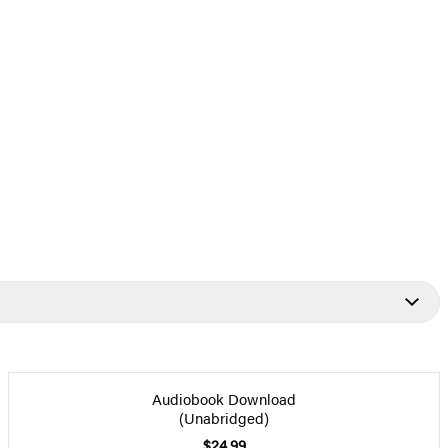
Audiobook Download
(Unabridged)
$24.99