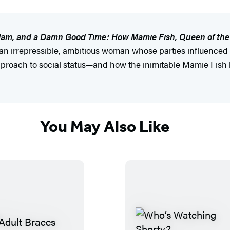
Glam, and a Damn Good Time: How Mamie Fish, Queen of the
an irrepressible, ambitious woman whose parties influenced 
approach to social status—and how the inimitable Mamie Fish l
You May Also Like