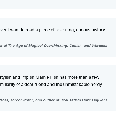
er I want to read a piece of sparkling, curious history
 of The Age of Magical Overthinking, Cultish, and Wordslut
s, stylish and impish Mamie Fish has more than a few
miliarity of a dear friend and the unmistakable nerdy
ess, screenwriter, and author of Real Artists Have Day Jobs