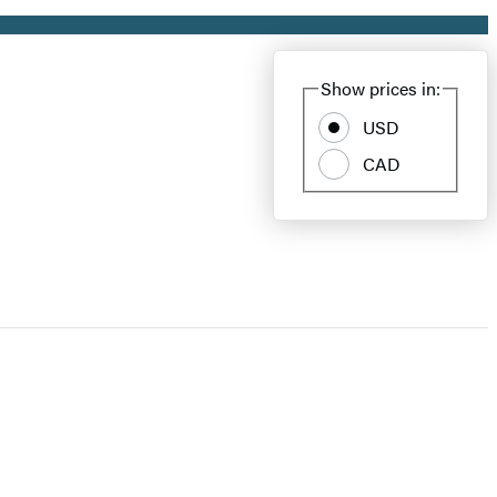
Show prices in:
USD
CAD