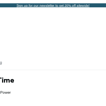
Sign up for our newsletter to get 20% off sitewide!
og
Time
o Power