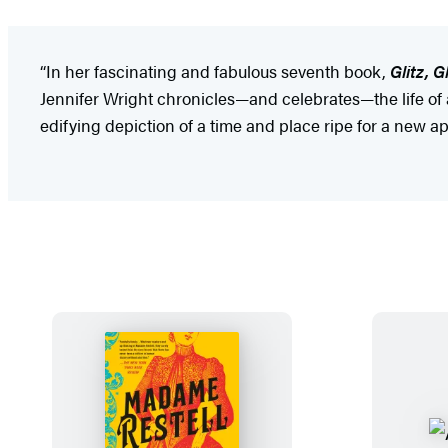
“In her fascinating and fabulous seventh book,
Glitz, 
Jennifer Wright chronicles—and celebrates—the life of 
edifying depiction of a time and place ripe for a new 