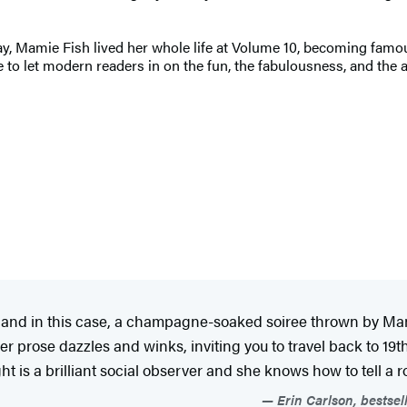
Mamie Fish lived her whole life at Volume 10, becoming famous n
time to let modern readers in on the fun, the fabulousness, and th
t, and in this case, a champagne-soaked soiree thrown by Ma
g; her prose dazzles and winks, inviting you to travel back to 
 is a brilliant social observer and she knows how to tell a roll
Erin Carlson, bestsel