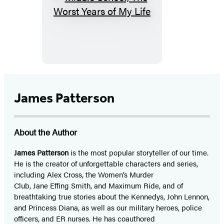
Middle
School,
The
Worst
Years
of
My
James Patterson
Life
About the Author
James Patterson
is
the most popular storyteller of our time.
He is the
creator of unforgettable characters and series,
including Alex Cross, the Women’s Murder
Club, Jane
Effing
Smith, and Maximum Ride, and of
breathtaking true stories about the Kennedys, John Lennon,
and Princess Diana,
as well as our
military heroes, police
officers,
and ER
nurses. He has coauthored