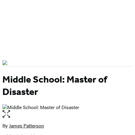
Middle School: Master of
Disaster
Open
the
full-
By
James Patterson
Contributors
size