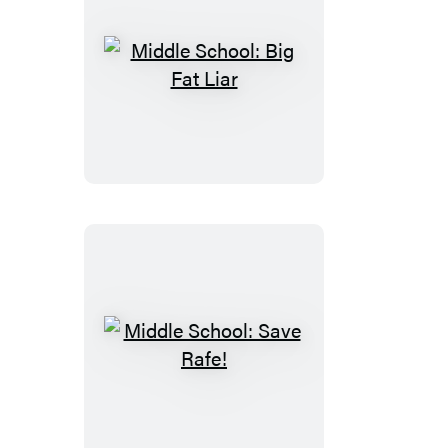
Middle
School:
Big
Fat
Liar
Middle
School:
Save
Rafe!