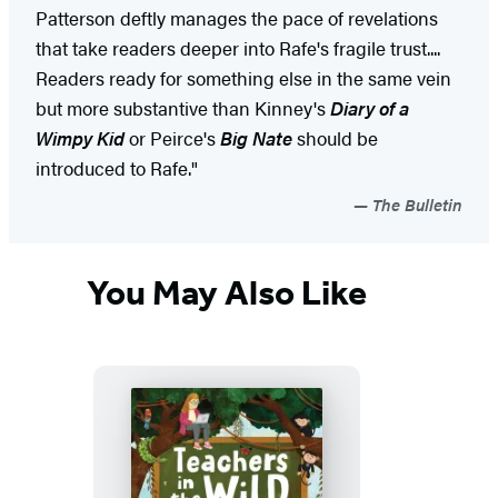
Patterson deftly manages the pace of revelations
that take readers deeper into Rafe's fragile trust....
Readers ready for something else in the same vein
but more substantive than Kinney's
Diary of a
Wimpy Kid
or Peirce's
Big Nate
should be
introduced to Rafe."
The Bulletin
You May Also Like