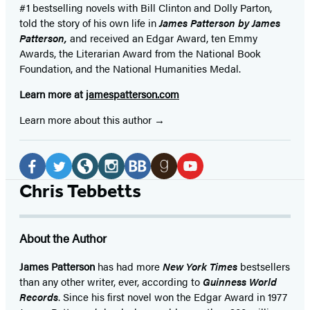
#1 bestselling
novels
with
Bill Clinton and Dolly Parton,
told the story of his own life in
James Patterson by James
Patterson,
and received
an Edgar Award, ten Emmy
Awards, the Literarian Award from the National Book
Foundation, and the National Humanities Medal.
Learn more at
jamespatterson.com
Learn more about this author
Social
Media
Facebook
Twitter
Website
Instagram
BookBub
Goodreads
YouTube
Chris Tebbetts
(opens
(opens
(opens
(opens
(opens
(opens
(opens
in
in
in
in
in
in
in
About the Author
a
a
a
a
a
a
a
new
new
new
new
new
new
new
James Patterson
has had more
New York Times
bestsellers
than any other writer, ever, according to
Guinness World
tab)
tab)
tab)
tab)
tab)
tab)
tab)
Records
. Since his first novel won the Edgar Award in 1977