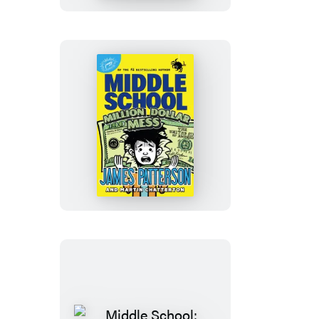
for
School
Middle
School:
Million
Dollar
Mess