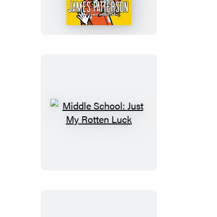
Dog’s
Best
Friend
Middle
School:
Just
My
Rotten
Luck