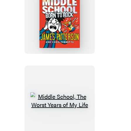
Middle
School:
Born
to
Rock
Middle
School,
The
Worst