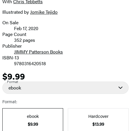
With
Chris Tebbetts
image
Illustrated by
Jomike Tejido
On Sale
Formats
Feb 17, 2020
and
Page Count
352 pages
Prices
Publisher
JIMMY Patterson Books
ISBN-13
9780316420518
$9.99
Price
Format
ebook
Format:
ebook
Hardcover
$9.99
$13.99