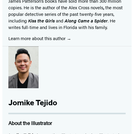
James Patterson’s books have sold more than 300 million
copies. He is the author of the Alex Cross novels
,
the most
popular detective series of the past twenty-five years,
including
Kiss the Girls
and
Along Came a Spider
. He
writes full-time and lives in Florida with his family.
Learn more about this author
Jomike Tejido
About the Illustrator