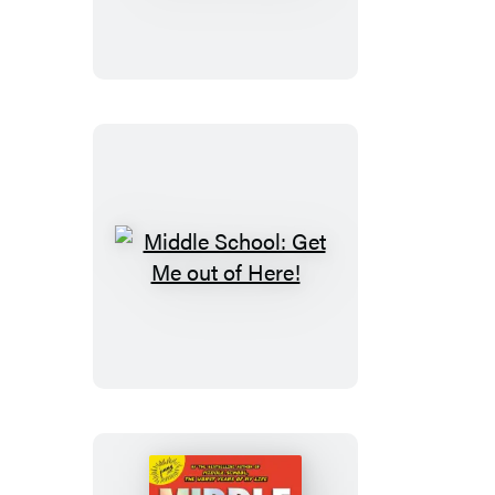
Master
of
Disaster
Middle
School:
Get
Me
out
of
Here!