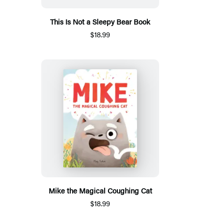
This Is Not a Sleepy Bear Book
$18.99
Mike the Magical Coughing Cat
$18.99