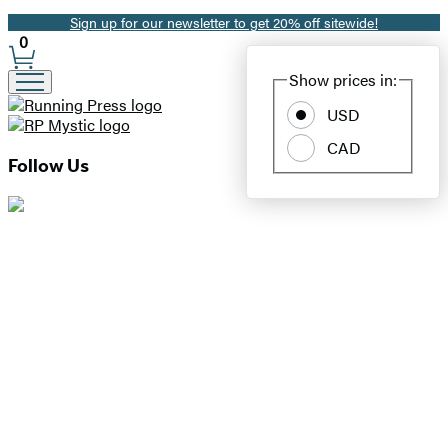
Sign up for our newsletter to get 20% off sitewide!
Promotion
0
Site
Show prices in:
Preferences
USD
CAD
Follow Us