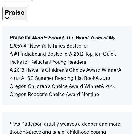
Praise
Praise for
Middle School, The Worst Years of My
Life
:
A #1 New York Times Bestseller
A #1 Indiebound BestsellerA 2012 Top Ten Quick
Picks for Reluctant Young Readers
A 2013 Hawaii's Children's Choice Award WinnerA
2013 ALSC Summer Reading List BookA 2010
Oregon Children's Choice Award WinnerA 2014
Oregon Reader's Choice Award Nomine
* "As Patterson artfully weaves a deeper and more
thought-provoking tale of childhood coping