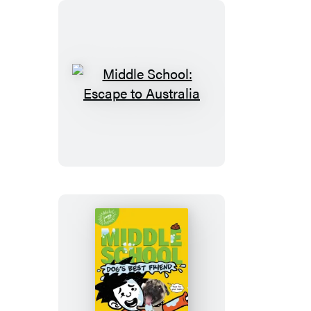
Broccoli,
and
Snake
Hill
Middle
School:
Escape
to
Australia
Middle
School: