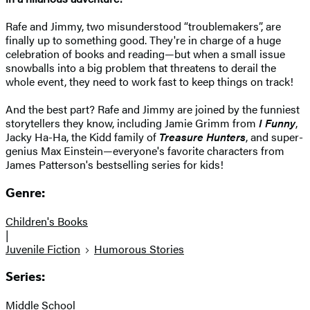
Rafe and Jimmy, two misunderstood “troublemakers”, are
finally up to something good. They're in charge of a huge
celebration of books and reading—but when a small issue
snowballs into a big problem that threatens to derail the
whole event, they need to work fast to keep things on track!
And the best part? Rafe and Jimmy are joined by the funniest
storytellers they know, including Jamie Grimm from
I Funny
,
Jacky Ha-Ha, the Kidd family of
Treasure Hunters
, and super-
genius Max Einstein—everyone's favorite characters from
James Patterson's bestselling series for kids!
Genre:
Children's Books
|
Juvenile Fiction
Humorous Stories
Series:
Middle School