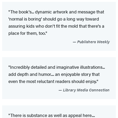
"The book's... dynamic artwork and message that
'normal is boring' should go a long way toward
assuring kids who don't fit the mold that there's a
place for them, too."
Publishers Weekly
"Incredibly detailed and imaginative illustrations...
add depth and humor.... an enjoyable story that
even the most reluctant readers should enjoy."
Library Media Connection
"There is substance as well as appeal here....