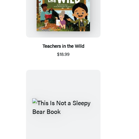
Teachers in the Wild
$18.99