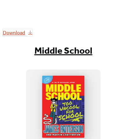
Download
Middle School
Middle
School:
Too
Uncool