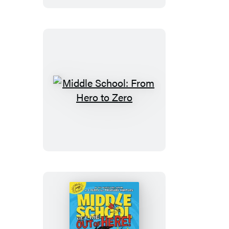
Years
of
My
Life
Middle
School:
From
Hero
to
Zero