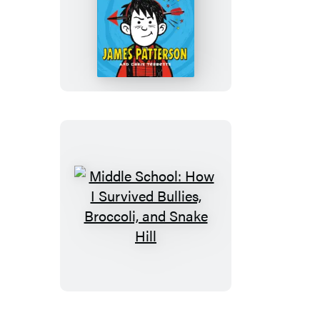
Middle
School:
Get
Me
out
of
Here!
Middle
School:
How
I
Survived
Bullies,