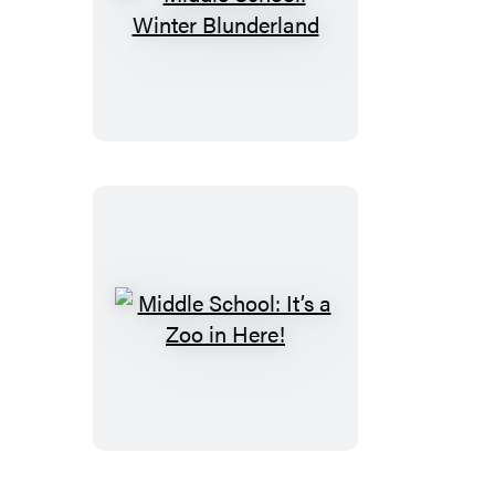
Middle
School:
Winter
Blunderland
Middle
School:
It’s
a
Zoo
in