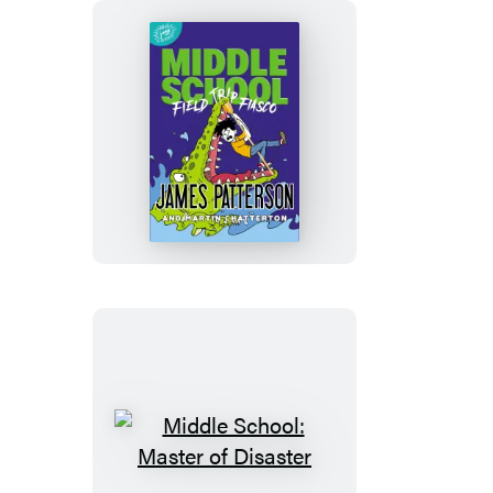
Here!
Middle
School:
Field
Trip
Fiasco
Middle
School: