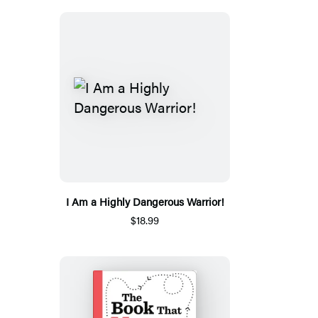
I Am a Highly Dangerous Warrior!
$18.99