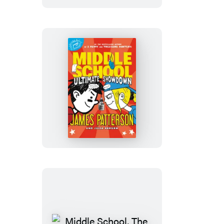
Middle
School:
Ultimate
Showdown