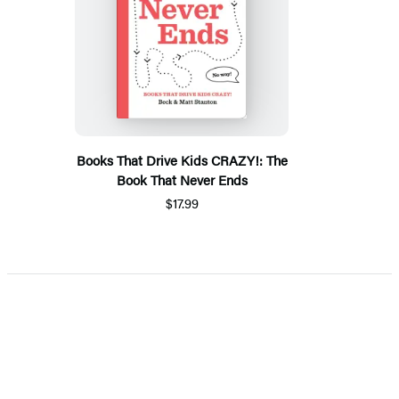
Books That Drive Kids CRAZY!: The
Book That Never Ends
$17.99