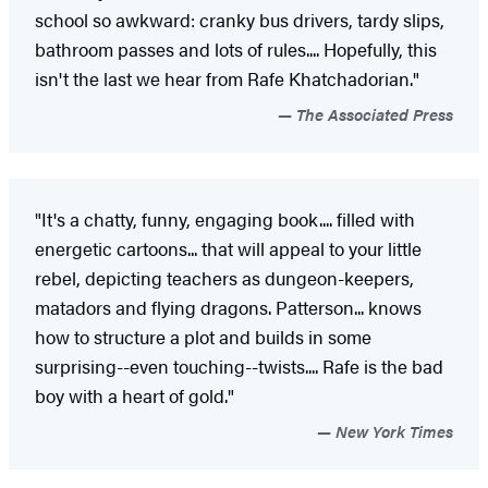
school so awkward: cranky bus drivers, tardy slips,
bathroom passes and lots of rules.... Hopefully, this
isn't the last we hear from Rafe Khatchadorian."
The Associated Press
"It's a chatty, funny, engaging book.... filled with
energetic cartoons... that will appeal to your little
rebel, depicting teachers as dungeon-keepers,
matadors and flying dragons. Patterson... knows
how to structure a plot and builds in some
surprising--even touching--twists.... Rafe is the bad
boy with a heart of gold."
New York Times