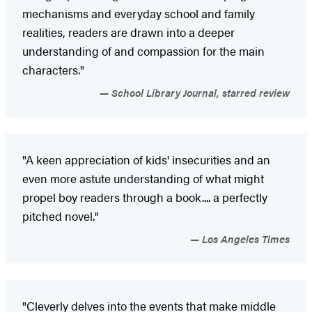
mechanisms and everyday school and family
realities, readers are drawn into a deeper
understanding of and compassion for the main
characters."
School Library Journal, starred review
"A keen appreciation of kids' insecurities and an
even more astute understanding of what might
propel boy readers through a book.... a perfectly
pitched novel."
Los Angeles Times
"Cleverly delves into the events that make middle