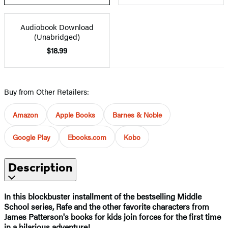
Audiobook Download
(Unabridged)
$18.99
Buy from Other Retailers:
Amazon
Apple Books
Barnes & Noble
Google Play
Ebooks.com
Kobo
Description
In this blockbuster installment of the bestselling Middle
School series, Rafe and the other favorite characters from
James Patterson's books for kids join forces for the first time
in a hilarious adventure!