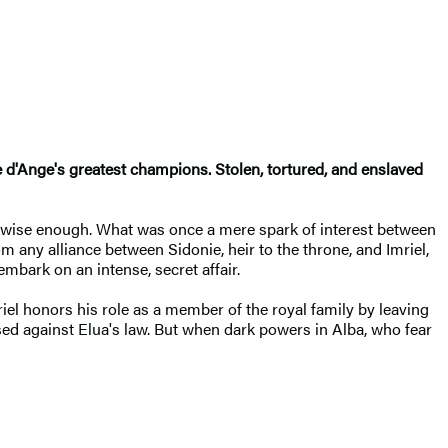
re d'Ange's greatest champions. Stolen, tortured, and enslaved
not wise enough. What was once a mere spark of interest between
 any alliance between Sidonie, heir to the throne, and Imriel,
mbark on an intense, secret affair.
iel honors his role as a member of the royal family by leaving
sed against Elua's law. But when dark powers in Alba, who fear