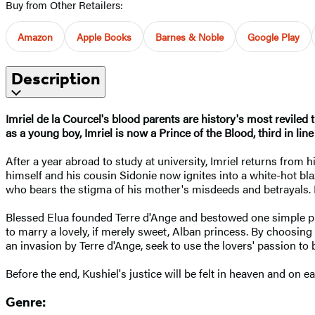
Buy from Other Retailers:
Amazon
Apple Books
Barnes & Noble
Google Play
Description
Imriel de la Courcel's blood parents are history's most reviled 
as a young boy, Imriel is now a Prince of the Blood, third in line 
After a year abroad to study at university, Imriel returns fro
himself and his cousin Sidonie now ignites into a white-hot bla
who bears the stigma of his mother's misdeeds and betrayals. Pr
Blessed Elua founded Terre d'Ange and bestowed one simple prec
to marry a lovely, if merely sweet, Alban princess. By choosing
an invasion by Terre d'Ange, seek to use the lovers' passion to 
Before the end, Kushiel's justice will be felt in heaven and on ea
Genre: