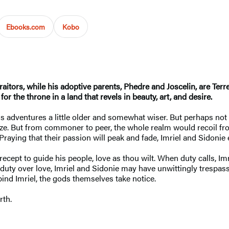
Ebooks.com
Kobo
traitors, while his adoptive parents, Phedre and Joscelin, are Ter
for the throne in a land that revels in beauty, art, and desire.
m his adventures a little older and somewhat wiser. But perhaps 
ze. But from commoner to peer, the whole realm would recoil from
aying that their passion will peak and fade, Imriel and Sidonie e
ept to guide his people, love as thou wilt. When duty calls, Imr
 duty over love, Imriel and Sidonie may have unwittingly trespas
bind Imriel, the gods themselves take notice.
rth.