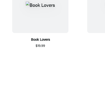
Book Lovers
$19.99