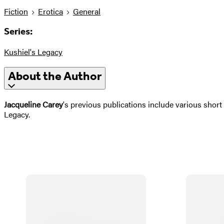
Fiction
Erotica
General
Series:
Kushiel's Legacy
About the Author
Jacqueline Carey
's previous publications include various short
Legacy.