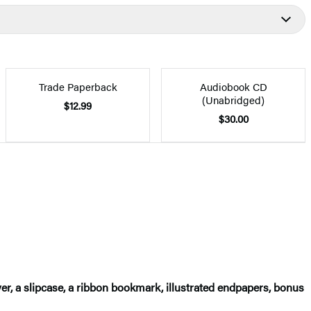
Trade Paperback
Audiobook CD
(Unabridged)
$12.99
$30.00
er, a slipcase, a ribbon bookmark, illustrated endpapers, bonus