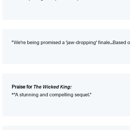
"We're being promised a 'jaw-dropping' finale...Based on
Praise for
The Wicked King:
*"A stunning and compelling sequel."