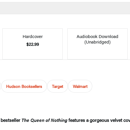
Hardcover
Audiobook Download
(Unabridged)
$22.99
Hudson Booksellers
Target
Walmart
bestseller
The Queen of Nothing
features a gorgeous velvet cov