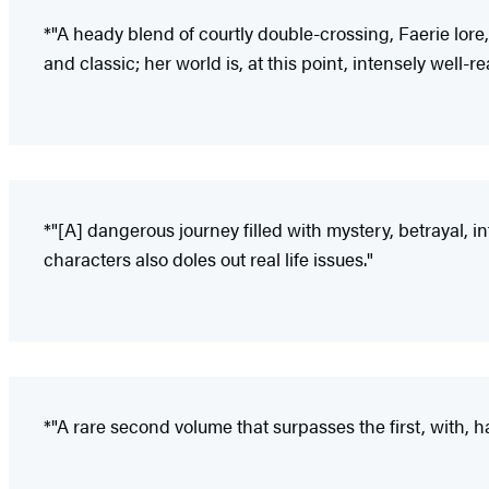
*"A heady blend of courtly double-crossing, Faerie lore
and classic; her world is, at this point, intensely well-r
*"[A] dangerous journey filled with mystery, betrayal, i
characters also doles out real life issues."
*"A rare second volume that surpasses the first, with, ha