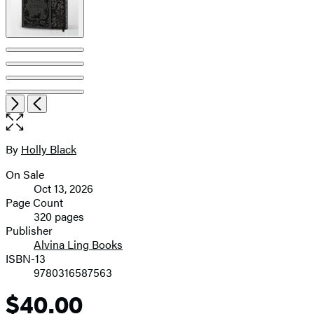
pagination
Open
Next
Previous
the
full-
size
By
Holly Black
Contributors
image
On Sale
Formats
Oct 13, 2026
and
Page Count
320 pages
Prices
Publisher
Alvina Ling Books
ISBN-13
9780316587563
$40.00
Price