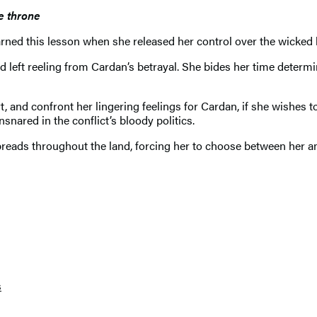
he throne
learned this lesson when she released her control over the wicke
d left reeling from Cardan’s betrayal. She bides her time determi
and confront her lingering feelings for Cardan, if she wishes to s
nared in the conflict’s bloody politics.
preads throughout the land, forcing her to choose between her 
s