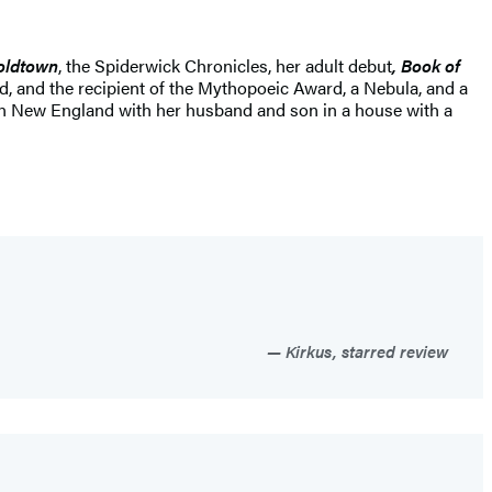
Coldtown
, the Spiderwick Chronicles, her adult debut
, Book of
d, and the recipient of the Mythopoeic Award, a Nebula, and a
 in New England with her husband and son in a house with a
Kirkus, starred review