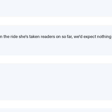
 the ride she's taken readers on so far, we'd expect nothing 