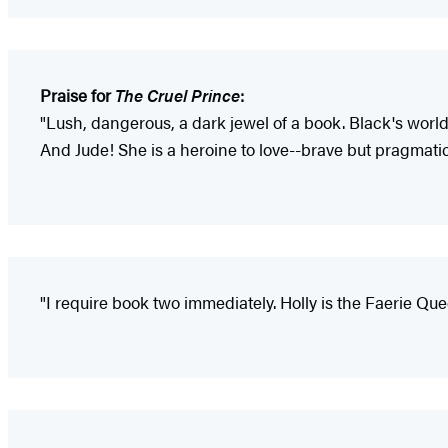
Praise for
The Cruel Prince
:
"Lush, dangerous, a dark jewel of a book. Black's world 
And Jude! She is a heroine to love--brave but pragmatic
"I require book two immediately. Holly is the Faerie Que