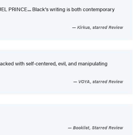
RUEL PRINCE.... Black's writing is both contemporary
Kirkus, starred Review
 packed with self-centered, evil, and manipulating
VOYA, starred Review
Booklist, Starred Review