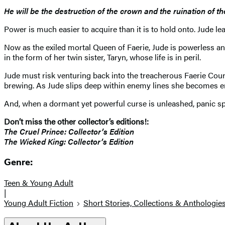
He will be the destruction of the crown and the ruination of t
Power is much easier to acquire than it is to hold onto. Jude 
Now as the exiled mortal Queen of Faerie, Jude is powerless an
in the form of her twin sister, Taryn, whose life is in peril.
Jude must risk venturing back into the treacherous Faerie Court, 
brewing. As Jude slips deep within enemy lines she becomes ens
And, when a dormant yet powerful curse is unleashed, panic s
Don’t miss the other collector’s editions!:
The Cruel Prince: Collector’s Edition
The Wicked King: Collector’s Edition
Genre:
Teen & Young Adult
|
Young Adult Fiction
Short Stories, Collections & Anthologie