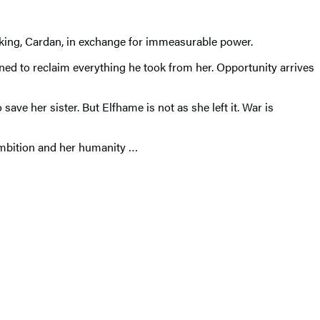
d king, Cardan, in exchange for immeasurable power.
ned to reclaim everything he took from her. Opportunity arrives
ave her sister. But Elfhame is not as she left it. War is
ambition and her humanity …