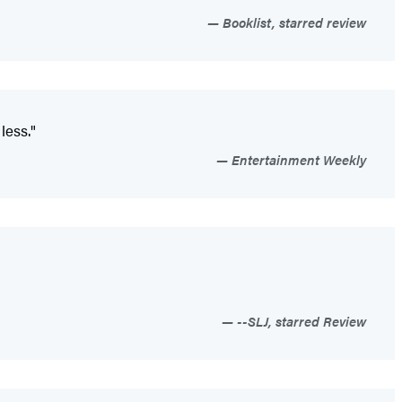
Booklist, starred review
less."
Entertainment Weekly
--SLJ, starred Review