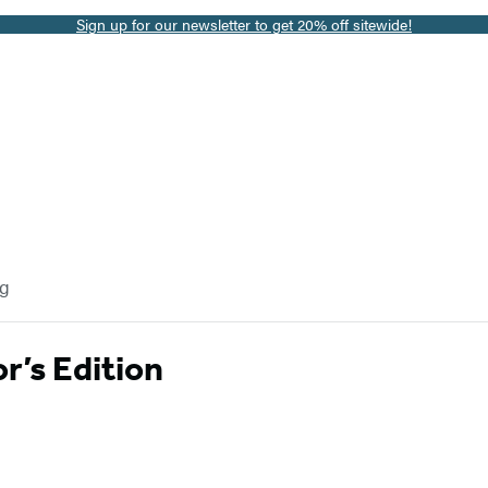
Sign up for our newsletter to get 20% off sitewide!
og
r’s Edition