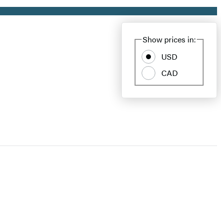
Show prices in:
USD
CAD