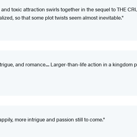
, and toxic attraction swirls together in the sequel to THE C
ealized, so that some plot twists seem almost inevitable."
ntrigue, and romance.... Larger-than-life action in a kingdom
ppily, more intrigue and passion still to come."