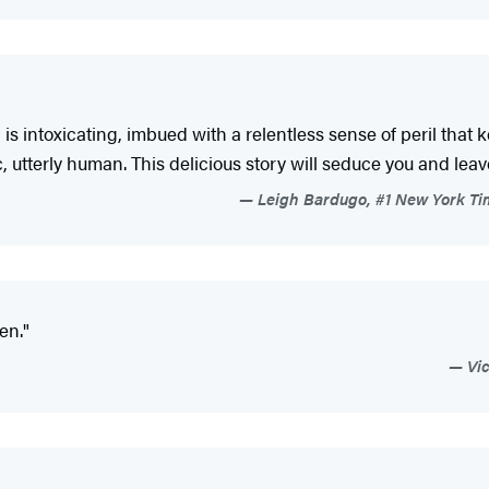
is intoxicating, imbued with a relentless sense of peril that 
, utterly human. This delicious story will seduce you and lea
Leigh Bardugo, #1 New York Tim
en."
Vic