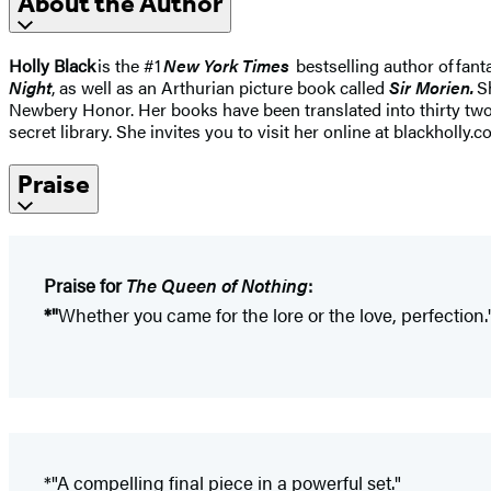
About the Author
Holly Black
is the #1
New York Times
bestselling author of fant
Night
, as well as an Arthurian picture book called
Sir Morien.
Sh
Newbery Honor. Her books have been translated into thirty two
secret library. She invites you to visit her online at blackholly.c
Praise
Praise for
The Queen of Nothing
:
*"
Whether you came for the lore or the love, perfection.
*"A compelling final piece in a powerful set."