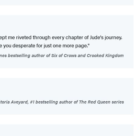
kept me riveted through every chapter of Jude's journey.
ve you desperate for just one more page."
es bestselling author of Six of Crows and Crooked Kingdom
toria Aveyard, #1 bestselling author of The Red Queen series