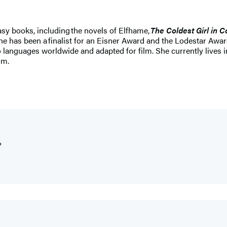
asy books, including the novels of Elfhame,
The Coldest Girl in 
e has been a finalist for an Eisner Award and the Lodestar Awar
 languages worldwide and adapted for film. She currently lives
om.
"