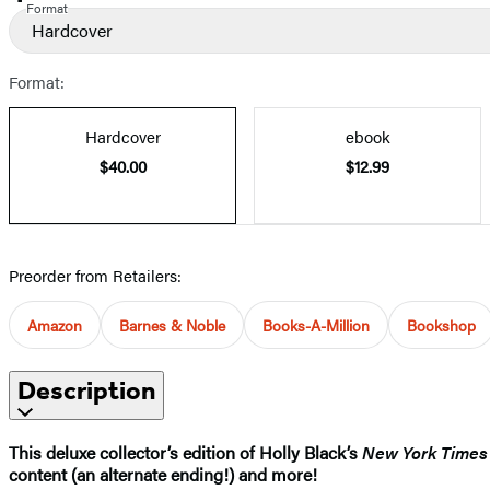
Format
Hardcover
Format:
Hardcover
ebook
$40.00
$12.99
Preorder from Retailers:
Amazon
Barnes & Noble
Books-A-Million
Bookshop
Description
This deluxe collector’s edition of Holly Black’s
New York Times
content (an alternate ending!) and more!