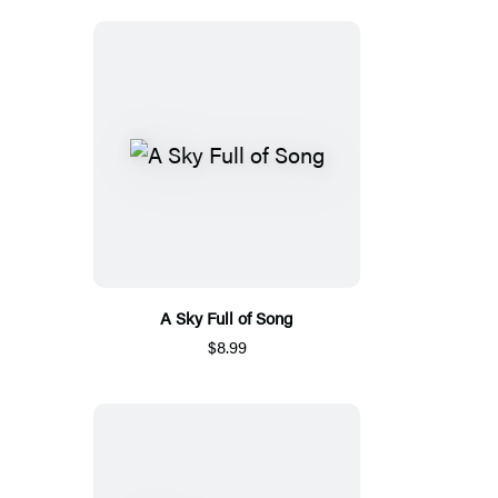
A Sky Full of Song
$8.99