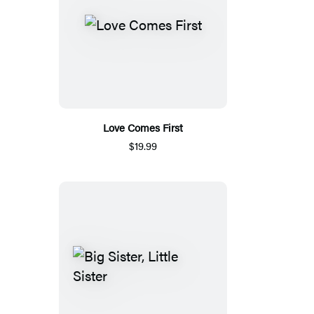
Love Comes First
$19.99