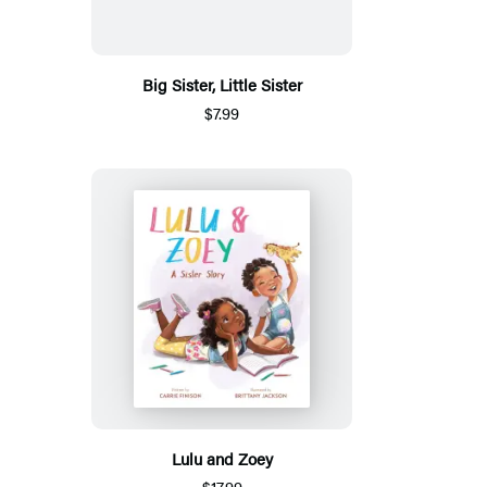
Big Sister, Little Sister
$7.99
Lulu and Zoey
$17.99