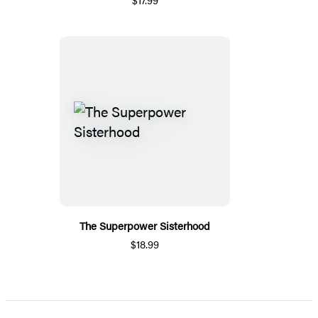
The Superpower Sisterhood
$18.99