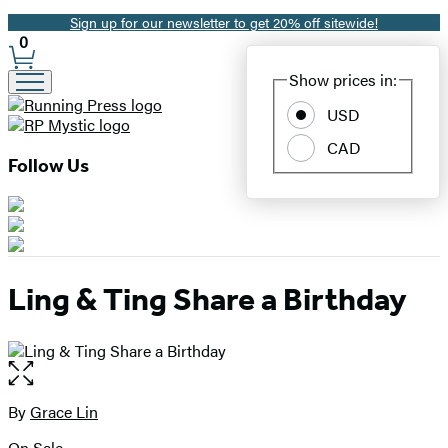
Sign up for our newsletter to get 20% off sitewide!
Promotion
0
Site
Show prices in:
Preferences
USD
CAD
Follow Us
Ling & Ting Share a Birthday
Open
the
full-
By
Grace Lin
Contributors
size
On Sale