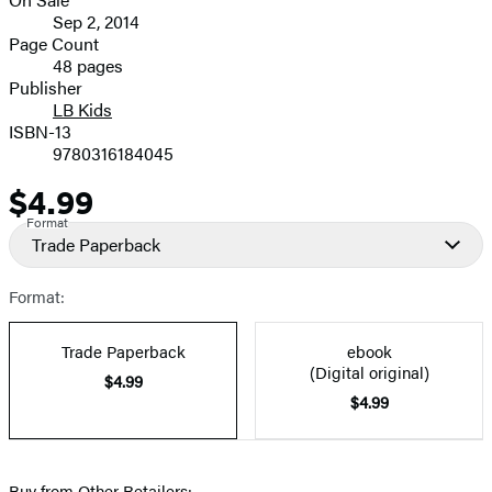
image
Formats
Sep 2, 2014
and
Page Count
48 pages
Prices
Publisher
LB Kids
ISBN-13
9780316184045
$4.99
Price
Format
Trade Paperback
Format:
Trade Paperback
ebook
(Digital original)
$4.99
$4.99
Buy from Other Retailers: