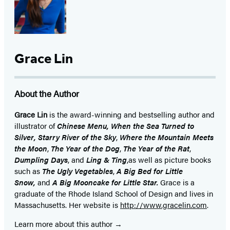
Grace Lin
About the Author
Grace Lin
is the award-winning and bestselling author and
illustrator of
Chinese Menu, When the Sea Turned to
Silver,
Starry River of the Sky
,
Where the Mountain Meets
the Moon
,
The Year of the Dog
,
The Year of the Rat
,
Dumpling Days
, and
Ling & Ting
,
as well as picture books
such as
The Ugly Vegetables
,
A Big Bed for Little
Snow,
and
A Big Mooncake for Little Star.
Grace is a
graduate of the Rhode Island School of Design and lives in
Massachusetts. Her website is
http://www.gracelin.com
.
Learn more about this author