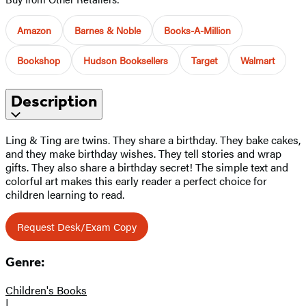
Amazon
Barnes & Noble
Books-A-Million
Bookshop
Hudson Booksellers
Target
Walmart
Description
Ling & Ting are twins. They share a birthday. They bake cakes,
and they make birthday wishes. They tell stories and wrap
gifts. They also share a birthday secret! The simple text and
colorful art makes this early reader a perfect choice for
children learning to read.
Request Desk/Exam Copy
Genre:
Children's Books
|