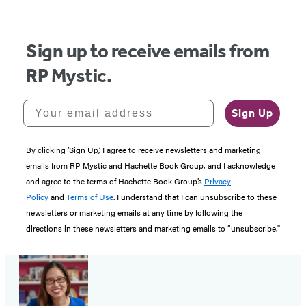
Sign up to receive emails from
RP Mystic.
Your email address
Sign Up
By clicking ‘Sign Up,’ I agree to receive newsletters and marketing
emails from RP Mystic and Hachette Book Group, and I acknowledge
and agree to the terms of Hachette Book Group’s
Privacy
Policy
and
Terms of Use
. I understand that I can unsubscribe to these
newsletters or marketing emails at any time by following the
directions in these newsletters and marketing emails to “unsubscribe."