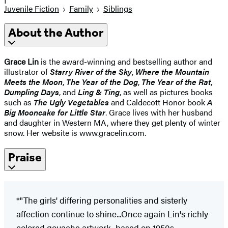
Juvenile Fiction
Family
Siblings
About the Author
Grace Lin
is the award-winning and bestselling author and
illustrator of
Starry River of the Sky
,
Where the Mountain
Meets the Moon
,
The Year of the Dog
,
The Year of the Rat
,
Dumpling Days
, and
Ling & Ting
, as well as pictures books
such as
The Ugly Vegetables
and Caldecott Honor book
A
Big Mooncake for Little Star
. Grace lives with her husband
and daughter in Western MA, where they get plenty of winter
snow. Her website is www.gracelin.com.
Praise
*"The girls' differing personalities and sisterly
affection continue to shine...Once again Lin's richly
colored gouache artwork, based on 1950s