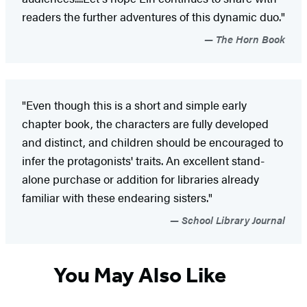
readers the further adventures of this dynamic duo."
The Horn Book
"Even though this is a short and simple early
chapter book, the characters are fully developed
and distinct, and children should be encouraged to
infer the protagonists' traits. An excellent stand-
alone purchase or addition for libraries already
familiar with these endearing sisters."
School Library Journal
You May Also Like