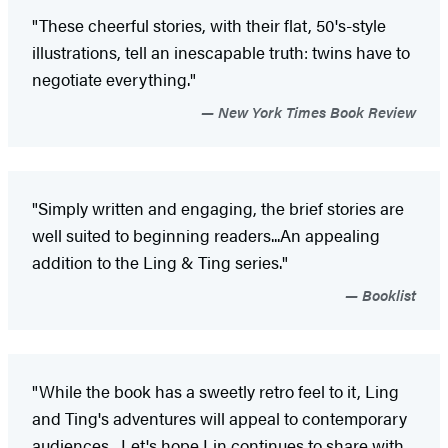
"These cheerful stories, with their flat, 50's-style
illustrations, tell an inescapable truth: twins have to
negotiate everything."
New York Times Book Review
"Simply written and engaging, the brief stories are
well suited to beginning readers...An appealing
addition to the Ling & Ting series."
Booklist
"While the book has a sweetly retro feel to it, Ling
and Ting's adventures will appeal to contemporary
audiences....Let's hope Lin continues to share with