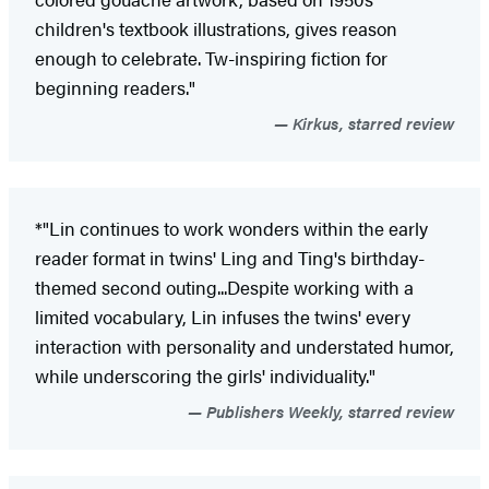
children's textbook illustrations, gives reason
enough to celebrate. Tw-inspiring fiction for
beginning readers."
Kirkus, starred review
*"Lin continues to work wonders within the early
reader format in twins' Ling and Ting's birthday-
themed second outing...Despite working with a
limited vocabulary, Lin infuses the twins' every
interaction with personality and understated humor,
while underscoring the girls' individuality."
Publishers Weekly, starred review