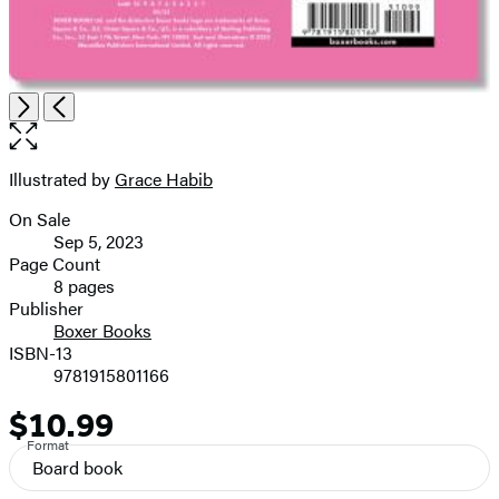
Open
Next
Previous
the
full-
size
Illustrated by
Grace Habib
Contributors
image
On Sale
Formats
Sep 5, 2023
and
Page Count
8 pages
Prices
Publisher
Boxer Books
ISBN-13
9781915801166
$10.99
Price
Format
Board book