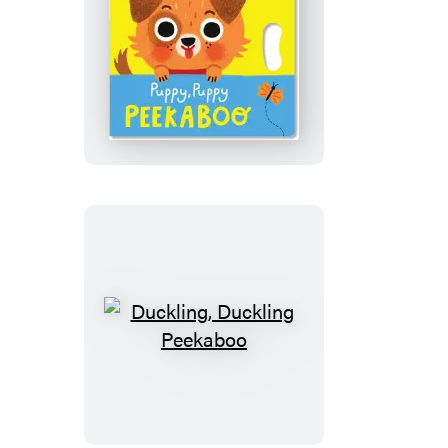
Puppy,
Puppy
Peekaboo
Duckling,
Duckling
Peekaboo