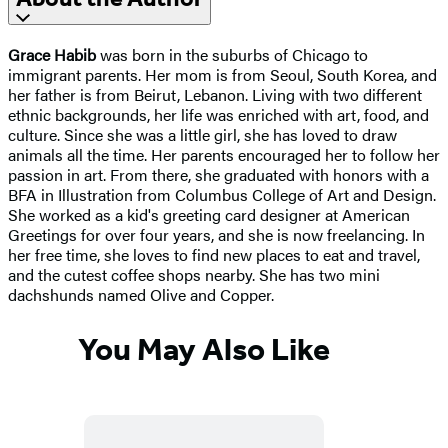
Grace Habib
was born in the suburbs of Chicago to
immigrant parents. Her mom is from Seoul, South Korea, and
her father is from Beirut, Lebanon. Living with two different
ethnic backgrounds, her life was enriched with art, food, and
culture. Since she was a little girl, she has loved to draw
animals all the time. Her parents encouraged her to follow her
passion in art. From there, she graduated with honors with a
BFA in Illustration from Columbus College of Art and Design.
She worked as a kid's greeting card designer at American
Greetings for over four years, and she is now freelancing. In
her free time, she loves to find new places to eat and travel,
and the cutest coffee shops nearby. She has two mini
dachshunds named Olive and Copper.
You May Also Like