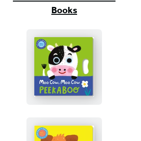
Books
Moo
Cow,
Moo
Cow
Peekaboo