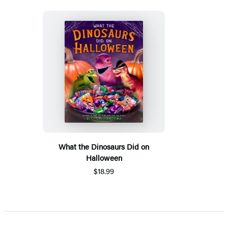
What the Dinosaurs Did on
Halloween
$18.99