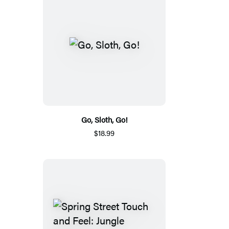
Go, Sloth, Go!
$18.99