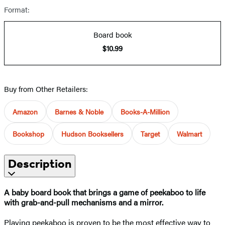
Format:
Board book
$10.99
Buy from Other Retailers:
Amazon
Barnes & Noble
Books-A-Million
Bookshop
Hudson Booksellers
Target
Walmart
Description
A baby board book that brings a game of peekaboo to life
with grab-and-pull mechanisms and a mirror.
Playing peekaboo is proven to be the most effective way to