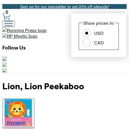
Sign up for our newsletter to get 20% off sitewide!
Promotion
0
Site
Show prices in:
Preferences
USD
CAD
Follow Us
Lion, Lion Peekaboo
Product
image
pagination