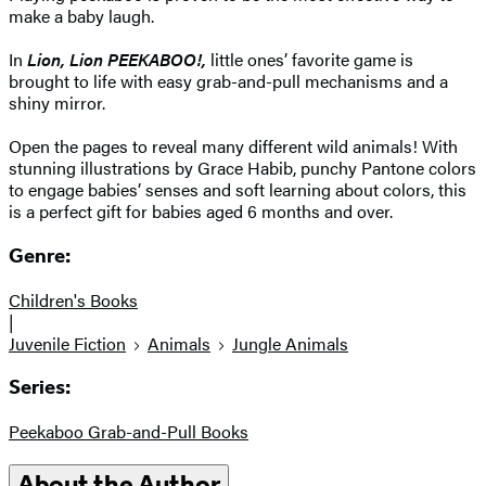
make a baby laugh.
In
Lion, Lion PEEKABOO!,
little ones’ favorite game is
brought to life with easy grab-and-pull mechanisms and a
shiny mirror.
Open the pages to reveal many different wild animals! With
stunning illustrations by Grace Habib, punchy Pantone colors
to engage babies’ senses and soft learning about colors, this
is a perfect gift for babies aged 6 months and over.
Genre:
Children's Books
|
Juvenile Fiction
Animals
Jungle Animals
Series:
Peekaboo Grab-and-Pull Books
About the Author