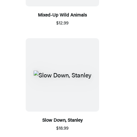
Mixed-Up Wild Animals
$12.99
Slow Down, Stanley
$18.99