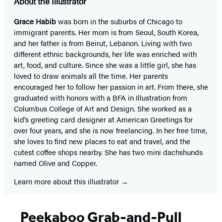
About the Illustrator
Grace Habib
was born in the suburbs of Chicago to
immigrant parents. Her mom is from Seoul, South Korea,
and her father is from Beirut, Lebanon. Living with two
different ethnic backgrounds, her life was enriched with
art, food, and culture. Since she was a little girl, she has
loved to draw animals all the time. Her parents
encouraged her to follow her passion in art. From there, she
graduated with honors with a BFA in Illustration from
Columbus College of Art and Design. She worked as a
kid’s greeting card designer at American Greetings for
over four years, and she is now freelancing. In her free time,
she loves to find new places to eat and travel, and the
cutest coffee shops nearby. She has two mini dachshunds
named Olive and Copper.
Learn more about this illustrator
Peekaboo Grab-and-Pull