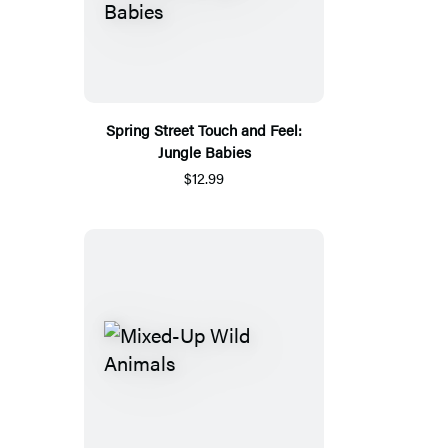
Spring Street Touch and Feel:
Jungle Babies
$12.99