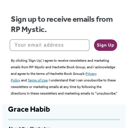
Sign up to receive emails from
RP Mystic.
Your email address
Sign Up
By clicking ‘Sign Up,’ I agree to receive newsletters and marketing
emails from RP Mystic and Hachette Book Group, and I acknowledge
and agree to the terms of Hachette Book Group’s
Privacy
Policy
and
Terms of Use
. I understand that I can unsubscribe to these
newsletters or marketing emails at any time by following the
directions in these newsletters and marketing emails to “unsubscribe."
Grace Habib