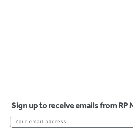
Sign up to receive emails from RP 
Your email address