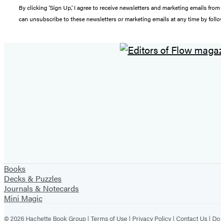
By clicking ‘Sign Up,’ I agree to receive newsletters and marketing emails 
can unsubscribe to these newsletters or marketing emails at any time by follo
Books
Decks & Puzzles
Journals & Notecards
Mini Magic
© 2026 Hachette Book Group |
Terms of Use
|
Privacy Policy
|
Contact Us
|
Do 