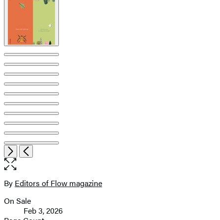
pagination
Open
Next
Previous
the
full-
size
By
Editors of Flow magazine
Contributors
image
On Sale
Formats
Feb 3, 2026
and