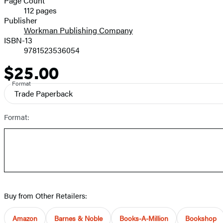
Page Count
112 pages
Prices
Publisher
Workman Publishing Company
ISBN-13
9781523536054
$25.00
Price
Format
Trade Paperback
Format:
Buy from Other Retailers:
Amazon
Barnes & Noble
Books-A-Million
Bookshop