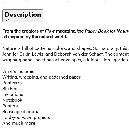
Description
From the creators of
Flow
magazine, the
Paper Book for Natur
all inspired by the natural world.
Nature is full of patterns, colors, and shapes. So, naturally, this
Jennifer Orkin Lewis, and Deborah van der Schaaf. The contents 
wrapping paper, seed packet envelopes, a foldout floral garden,
What’s included:
Writing, wrapping, and patterned paper
Postcards
Stickers
Invitations
Notebook
Posters
Seascape diorama
Fold-your-own projects
And much more!