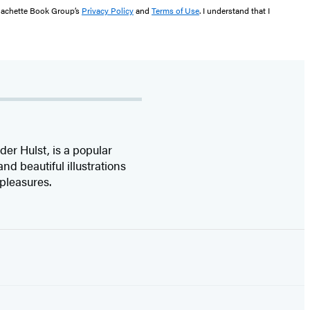
 Hachette Book Group’s
Privacy Policy
and
Terms of Use
. I understand that I
er Hulst, is a popular
d beautiful illustrations
e pleasures.