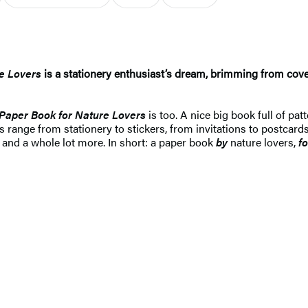
e Lovers
is a stationery enthusiast’s dream, brimming from cove
Paper Book for Nature Lovers
is too. A nice big book full of pat
range from stationery to stickers, from invitations to postcards
 and a whole lot more. In short: a paper book
by
nature lovers,
fo