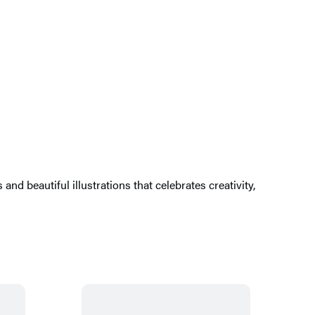
nd beautiful illustrations that celebrates creativity,