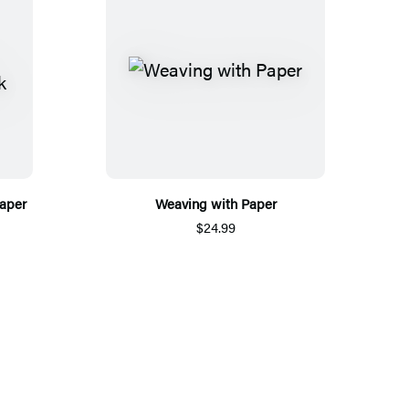
aper
Weaving with Paper
$24.99