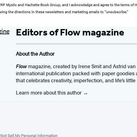
from RP Mystic and Hachette Book Group, and I acknowledge and agree to the terms of
wing the directions in these newsletters and marketing emails to “unsubscribe."
Editors of Flow magazine
About the Author
Flow
magazine, created by Irene Smit and Astrid van d
international publication packed with paper goodies an
that celebrates creativity, imperfection, and life’s littl
Learn more about this author
Not Sell My Personal Information