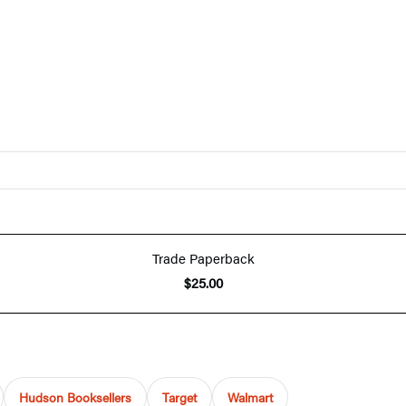
Trade Paperback
$25.00
Hudson Booksellers
Target
Walmart