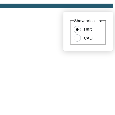
Show prices in:
USD
CAD