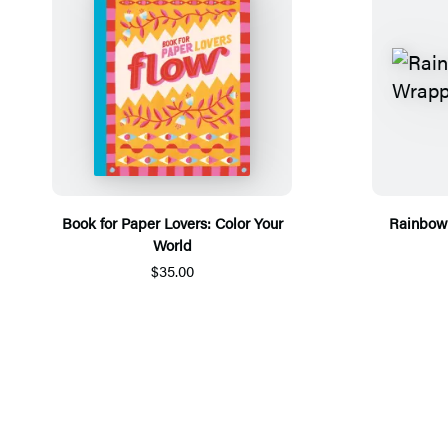
Book for Paper Lovers: Color Your
Rainbow 
World
$35.00