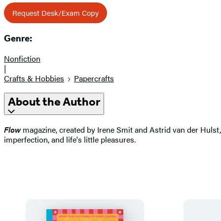
Request Desk/Exam Copy
Genre:
Nonfiction
|
Crafts & Hobbies
Papercrafts
About the Author
Flow
magazine, created by Irene Smit and Astrid van der Hulst, i
imperfection, and life's little pleasures.