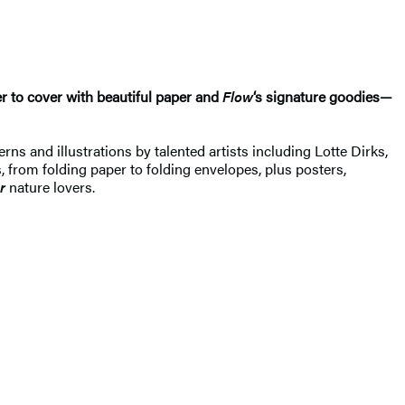
r to cover with beautiful paper and
Flow
‘s signature goodies—
terns and illustrations by talented artists including Lotte Dirks,
, from folding paper to folding envelopes, plus posters,
r
nature lovers.