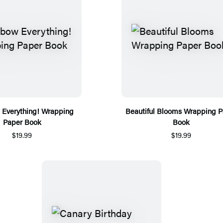
Everything! Wrapping
Beautiful Blooms Wrapping P
Paper Book
Book
$19.99
$19.99