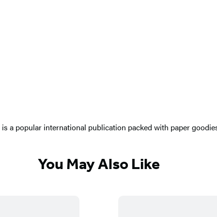
s a popular international publication packed with paper goodies a
You May Also Like