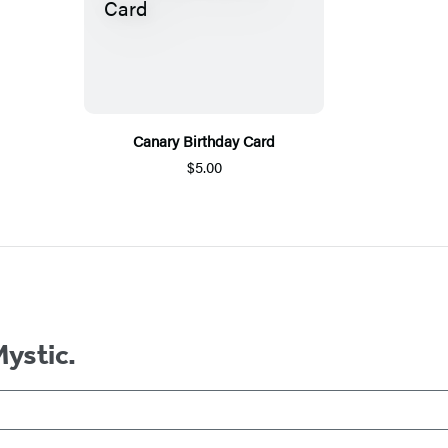
Canary Birthday Card
$5.00
Mystic.