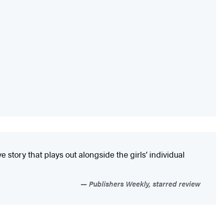
tory that plays out alongside the girls’ individual
Publishers Weekly, starred review