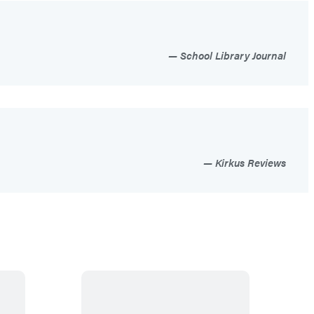
School Library Journal
Kirkus Reviews