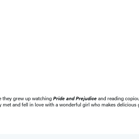
re they grew up watching
Pride and Prejudice
and reading copiou
y met and fell in love with a wonderful girl who makes delicious