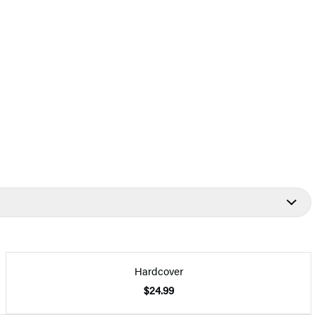
Hardcover
$24.99