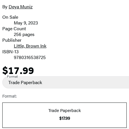
the
full-
By
Deya Muniz
Contributors
size
On Sale
image
Formats
May 9, 2023
and
Page Count
256 pages
Prices
Publisher
Little, Brown Ink
ISBN-13
9780316538725
$17.99
Price
Format
Trade Paperback
Format:
Trade Paperback
$17.99