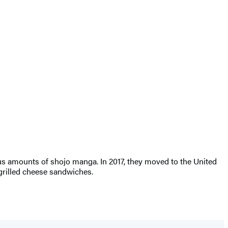
s amounts of shojo manga. In 2017, they moved to the United
 grilled cheese sandwiches.