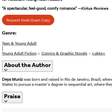
“A spectacular, feel-good, comfy romance.” —
Kirkus Reviews
Request Desk/Exam Copy
Genre:
Teen & Young Adult
|
Young Adult Fiction
Comics & Graphic Novels
Lgbtq+
About the Author
Deya Muniz
was born and raised in Rio de Janeiro, Brazil, whe
States to pursue a master's degree in sequential art, where the
Praise