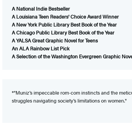
A National Indie Bestseller
A Louisiana Teen Readers' Choice Award Winner
A New York Public Library Best Book of the Year
A Chicago Public Library Best Book of the Year
A YALSA Great Graphic Novel for Teens
An ALA Rainbow List Pick
A Selection of the Washington Evergreen Graphic Nov
*"Muniz’s impeccable rom-com instincts and the meticul
struggles navigating society’s limitations on women."