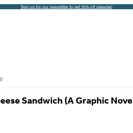
Sign up for our newsletter to get 20% off sitewide!
og
heese Sandwich (A Graphic Nove