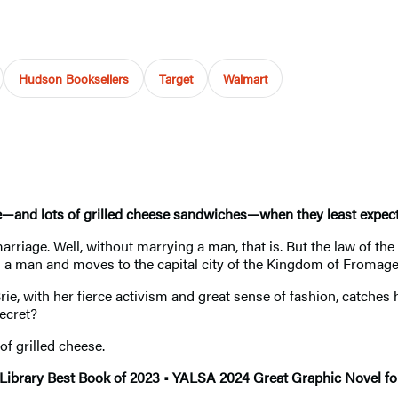
Hudson Booksellers
Target
Walmart
—and lots of grilled cheese sandwiches—when they least expect i
rriage. Well, without marrying a man, that is. But the law of th
as a man and moves to the capital city of the Kingdom of Fromag
Brie, with her fierce activism and great sense of fashion, catches
secret?
of grilled cheese.
 Library Best Book of 2023 • YALSA 2024 Great Graphic Novel f