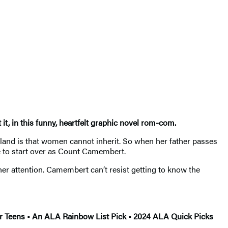
t, in this funny, heartfelt graphic novel rom-com.
e land is that women cannot inherit. So when her father passes
e to start over as Count Camembert.
 her attention. Camembert can’t resist getting to know the
or Teens • An ALA Rainbow List Pick • 2024 ALA Quick Picks