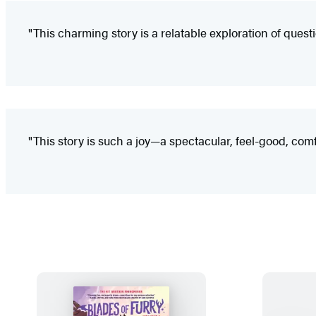
"This charming story is a relatable exploration of questi
"This story is such a joy—a spectacular, feel-good, co