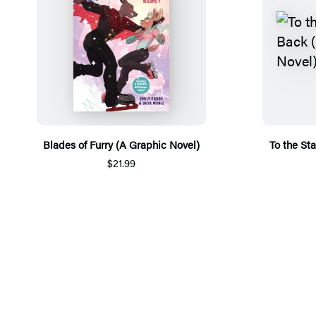
Blades of Furry (A Graphic Novel)
To the St
$21.99