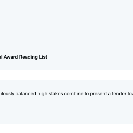
el Award Reading List
ously balanced high stakes combine to present a tender love s