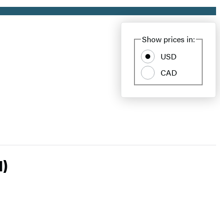
Show prices in:
USD
CAD
l)