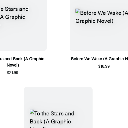
ars and Back (A Graphic
Before We Wake (A Graphic N
Novel)
$18.99
$21.99