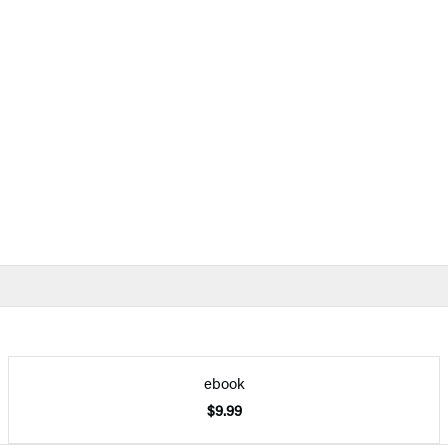
ebook
$9.99