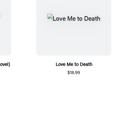
ovel)
Love Me to Death
$18.99