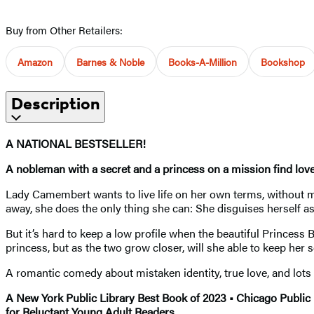
Buy from Other Retailers:
Amazon
Barnes & Noble
Books-A-Million
Bookshop
Description
A NATIONAL BESTSELLER!
A nobleman with a secret and a princess on a mission find love
Lady Camembert wants to live life on her own terms, without ma
away, she does the only thing she can: She disguises herself 
But it’s hard to keep a low profile when the beautiful Princess 
princess, but as the two grow closer, will she able to keep her 
A romantic comedy about mistaken identity, true love, and lots 
A New York Public Library Best Book of 2023 • Chicago Public
for Reluctant Young Adult Readers