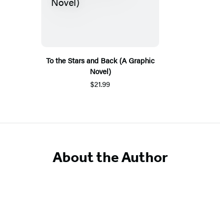
To the Stars and Back (A Graphic
Novel)
$21.99
About the Author