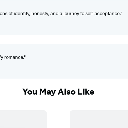
ons of identity, honesty, and a journey to self-acceptance."
mfy romance."
You May Also Like