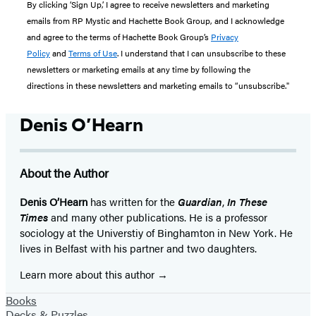
By clicking ‘Sign Up,’ I agree to receive newsletters and marketing
emails from RP Mystic and Hachette Book Group, and I acknowledge
and agree to the terms of Hachette Book Group’s
Privacy
Policy
and
Terms of Use
. I understand that I can unsubscribe to these
newsletters or marketing emails at any time by following the
directions in these newsletters and marketing emails to “unsubscribe."
Denis O’Hearn
About the Author
Denis O’Hearn
has written for the
Guardian
,
In These
Times
and many other publications. He is a professor
sociology at the Universtiy of Binghamton in New York. He
lives in Belfast with his partner and two daughters.
Learn more about this author
Books
Decks & Puzzles