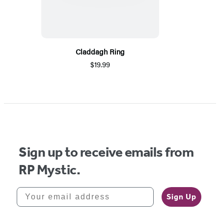
Claddagh Ring
$19.99
Sign up to receive emails from
RP Mystic.
Your email address
Sign Up