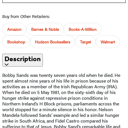
Buy from Other Retailers:
Amazon
Barnes & Noble
Books-A-Million
Bookshop
Hudson Booksellers
Target
Walmart
Description
Bobby Sands was twenty seven years old when he died. He
spent almost nine years of his life in prison because of his
activities as a member of the Irish Republican Army (IRA).
When he died on 5 May 1981, on the sixty-sixth day of his
hunger strike against repressive prison conditions in
Northern Ireland’s H Block prisons, parliaments across the
world stopped for a minute silence in his honor. Nelson
Mandela followed Sands’ example and led a similar hunger
strike in South Africa, and Fidel Castro compared his
suffering to that of Jesus. Bobby Sand’s remarkable life and