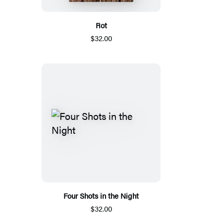
Rot
$32.00
Four Shots in the Night
$32.00