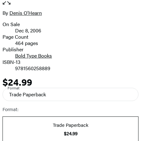
the
full-
By
Denis O’Hearn
Contributors
size
On Sale
image
Formats
Dec 8, 2006
and
Page Count
464 pages
Prices
Publisher
Bold Type Books
ISBN-13
9781560258889
$24.99
Price
Format
Trade Paperback
Format:
Trade Paperback
$24.99