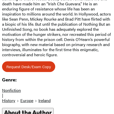
death have made him an “Irish Che Guevara.” He is an
enduring figure of resistance whose life has been an
inspiration to millions around the world. In Hollywood, actors
like Sean Penn, Mickey Rourke and Brad Pitt have flirted with
a biopic of his life. But until the publication of Nothing But an
Unfinished Song, no book has adequately explored the
motivation of the hunger strikers, nor recreated this period of
history from within the prison cell. Denis O’Hearn’s powerful
biography, with new material based on primary research and
interviews, illuminates for the first time this enigmatic,
controversial and heroic figure.
Request Desk/Exam Copy
Genre:
Nonfiction
|
History
Europe
Ireland
About the Author