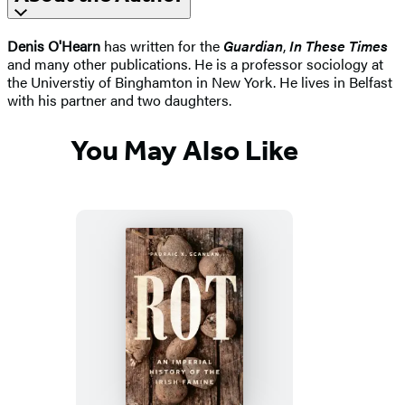
Denis O'Hearn
has written for the
Guardian
,
In These Times
and many other publications. He is a professor sociology at
the Universtiy of Binghamton in New York. He lives in Belfast
with his partner and two daughters.
You May Also Like