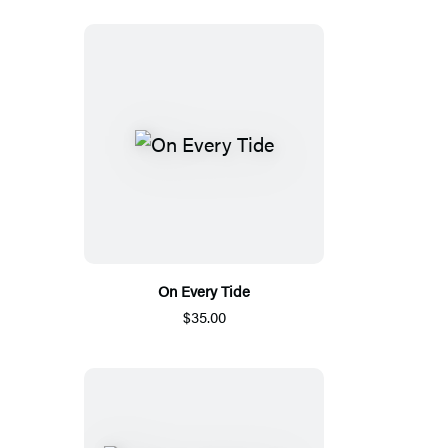
On Every Tide
$35.00