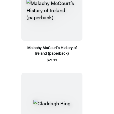
Malachy McCourt’s History of
Ireland (paperback)
$21.99