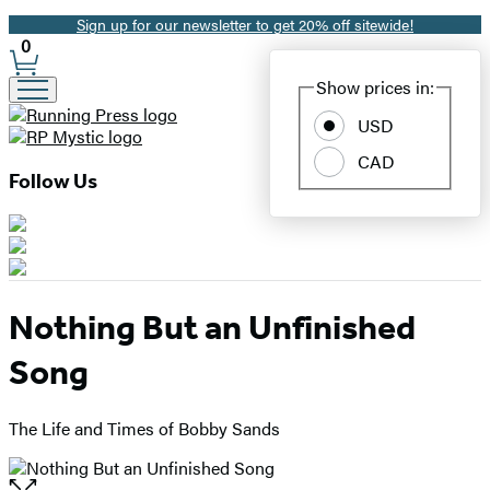
Sign up for our newsletter to get 20% off sitewide!
Promotion
0
Site
Show prices in:
Preferences
USD
CAD
Follow Us
Nothing But an Unfinished
Song
The Life and Times of Bobby Sands
Open