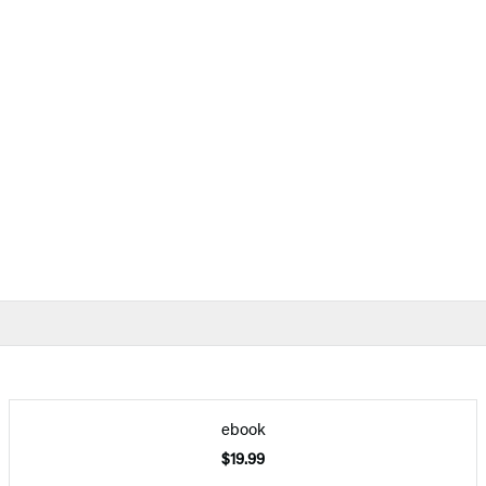
ebook
$19.99