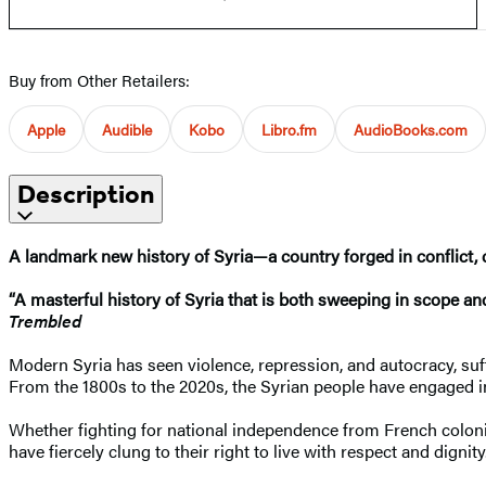
Buy from Other Retailers:
Apple
Audible
Kobo
Libro.fm
AudioBooks.com
Description
A landmark new history of Syria—a country forged in conflict, cu
“A masterful history of Syria that is both sweeping in scope a
Trembled
Modern Syria has seen violence, repression, and autocracy, suffe
From the 1800s to the 2020s, the Syrian people have engaged in a
Whether fighting for national independence from French colonial
have fiercely clung to their right to live with respect and dignity