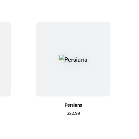
Persians
$22.99