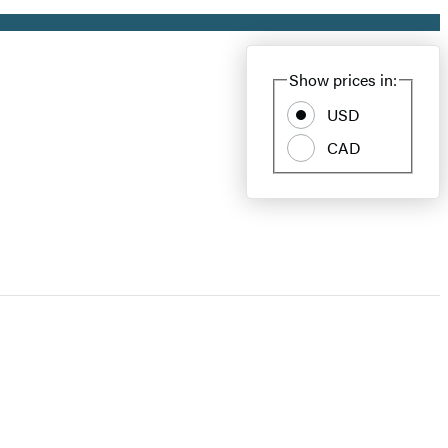
Show prices in:
USD
CAD