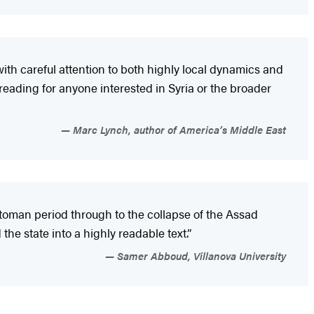
ith careful attention to both highly local dynamics and
d reading for anyone interested in Syria or the broader
Marc Lynch, author of America’s Middle East
Ottoman period through to the collapse of the Assad
the state into a highly readable text.”
Samer Abboud, Villanova University