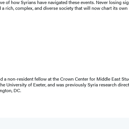
ive of how Syrians have navigated these events. Never losing sig
a rich, complex, and diverse society that will now chart its own 
 a non-resident fellow at the Crown Center for Middle East Stud
e University of Exeter, and was previously Syria research direct
ngton, DC.