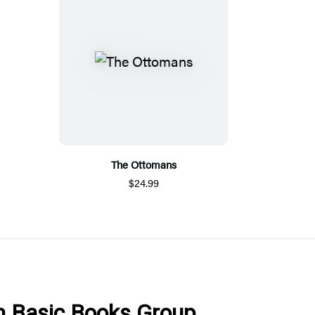
The Ottomans
$24.99
om Basic Books Group.