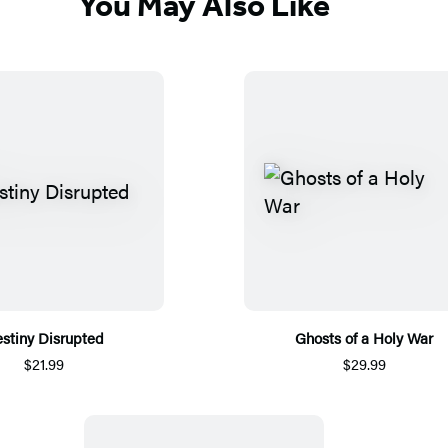
You May Also Like
stiny Disrupted
Ghosts of a Holy War
$21.99
$29.99