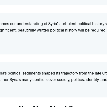
es our understanding of Syria’s turbulent political history w
ificent, beautifully written political history will be require
ia’s political sediments shaped its trajectory from the late 
er Syria’s many conflicts over society, politics, identity, and 