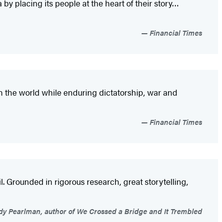
 by placing its people at the heart of their story…
Financial Times
n the world while enduring dictatorship, war and
Financial Times
. Grounded in rigorous research, great storytelling,
 Pearlman, author of We Crossed a Bridge and It Trembled