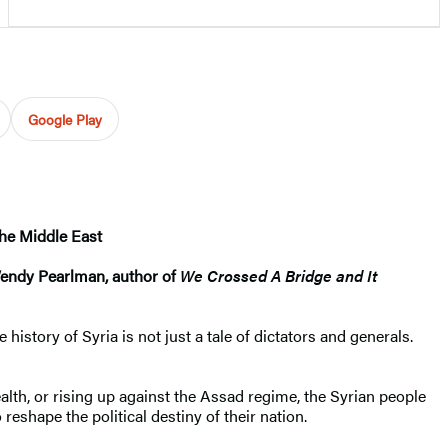
Google Play
the Middle East
—Wendy Pearlman, author of
We Crossed A Bridge and It
istory of Syria is not just a tale of dictators and generals.
alth, or rising up against the Assad regime, the Syrian people
 reshape the political destiny of their nation.