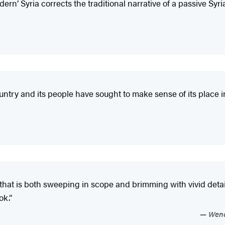
rn’ Syria corrects the traditional narrative of a passive Syria
ntry and its people have sought to make sense of its place i
 that is both sweeping in scope and brimming with vivid detail
ok.”
Wendy