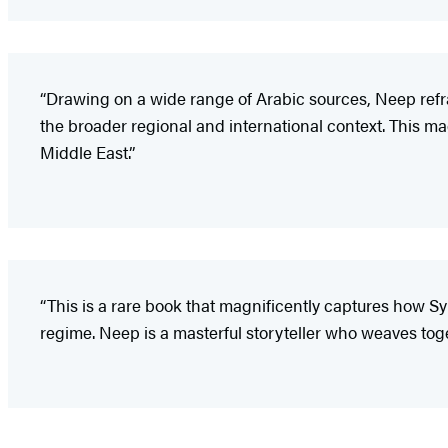
“Drawing on a wide range of Arabic sources, Neep refram
the broader regional and international context. This magn
Middle East.”
“This is a rare book that magnificently captures how Syr
regime. Neep is a masterful storyteller who weaves togeth