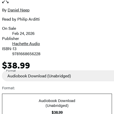
the
full-
By
Daniel Neep
Contributors
size
Read by Philip Arditti
image
On Sale
Formats
Feb 24, 2026
and
Publisher
Hachette Audio
Prices
ISBN-13
9781668656228
$38.99
Price
Format
Audiobook Download
(Unabridged)
Format:
Audiobook Download
(Unabridged)
$38.99