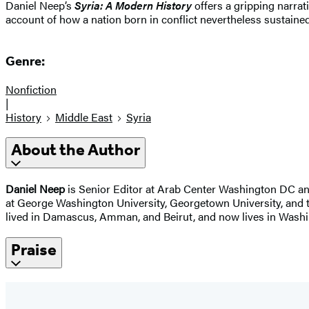
Daniel Neep’s
Syria: A Modern History
offers a gripping narrat
account of how a nation born in conflict nevertheless sustained 
Genre:
Nonfiction
|
History
Middle East
Syria
About the Author
Daniel Neep
is Senior Editor at Arab Center Washington DC and
at George Washington University, Georgetown University, and th
lived in Damascus, Amman, and Beirut, and now lives in Washi
Praise