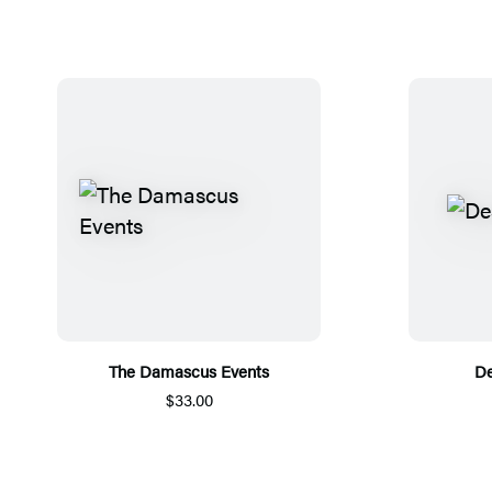
The Damascus Events
De
$33.00