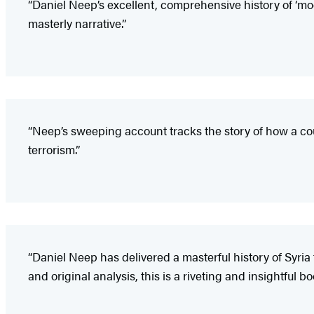
“Daniel Neep’s excellent, comprehensive history of ‘mode
masterly narrative.”
“Neep’s sweeping account tracks the story of how a cou
terrorism.”
“Daniel Neep has delivered a masterful history of Syria
and original analysis, this is a riveting and insightful bo