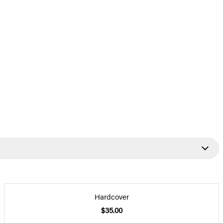
Hardcover
$35.00