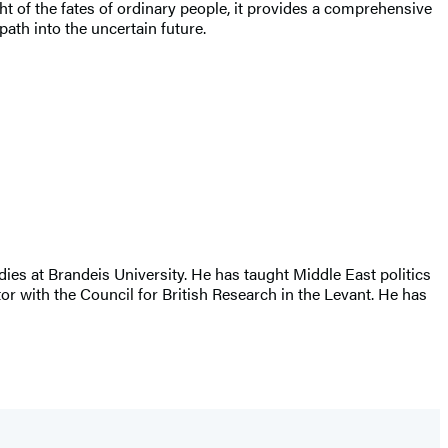
ht of the fates of ordinary people, it provides a comprehensive
path into the uncertain future.
ies at Brandeis University. He has taught Middle East politics
or with the Council for British Research in the Levant. He has