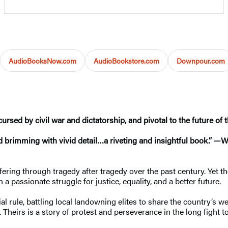
AudioBooksNow.com
AudioBookstore.com
Downpour.com
rsed by civil war and dictatorship, and pivotal to the future of 
nd brimming with vivid detail…a riveting and insightful book.” 
ring through tragedy after tragedy over the past century. Yet the h
 passionate struggle for justice, equality, and a better future.
 rule, battling local landowning elites to share the country’s we
. Theirs is a story of protest and perseverance in the long fight to