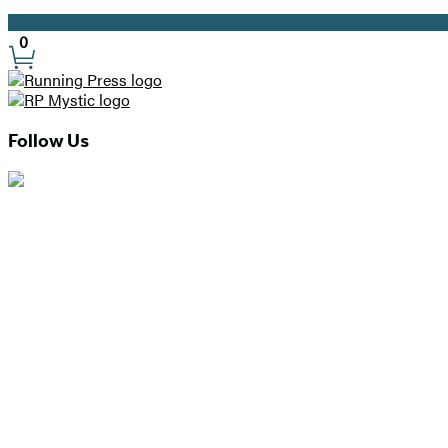
Promotion
0
Site
Preferences
Follow Us