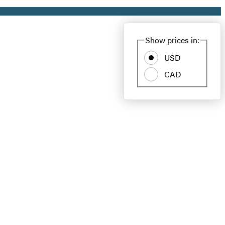
Show prices in:
USD
CAD