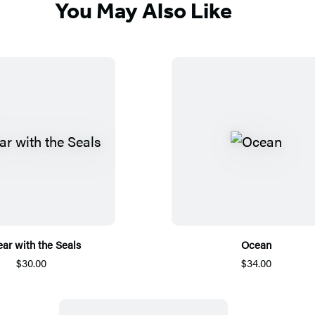
You May Also Like
ear with the Seals
Ocean
$30.00
$34.00