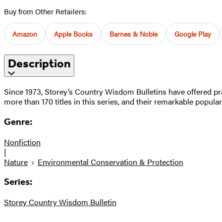
Buy from Other Retailers:
Amazon
Apple Books
Barnes & Noble
Google Play
Description
Since 1973, Storey’s Country Wisdom Bulletins have offered pra
more than 170 titles in this series, and their remarkable popula
Genre:
Nonfiction
|
Nature
Environmental Conservation & Protection
Series:
Storey Country Wisdom Bulletin