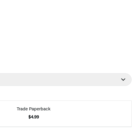
Trade Paperback
$4.99