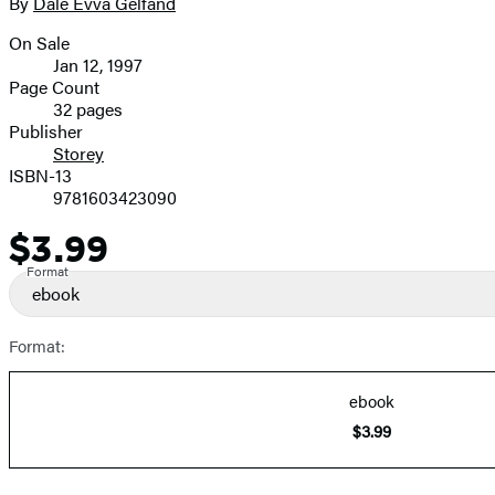
full-
By
Dale Evva Gelfand
Contributors
size
On Sale
image
Formats
Jan 12, 1997
and
Page Count
32 pages
Prices
Publisher
Storey
ISBN-13
9781603423090
$3.99
Price
Format
ebook
Format:
ebook
$3.99