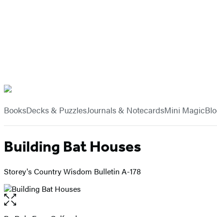
Hachette
Book
menu
Group
Books
Decks & Puzzles
Journals & Notecards
Mini Magic
Bl
Building Bat Houses
Storey's Country Wisdom Bulletin A-178
Open
the