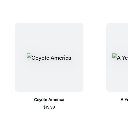
Coyote America
A Y
$19.99