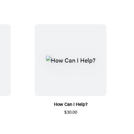
How Can I Help?
$30.00