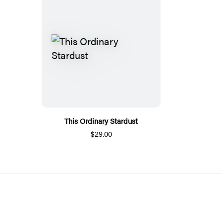
This Ordinary Stardust
$29.00