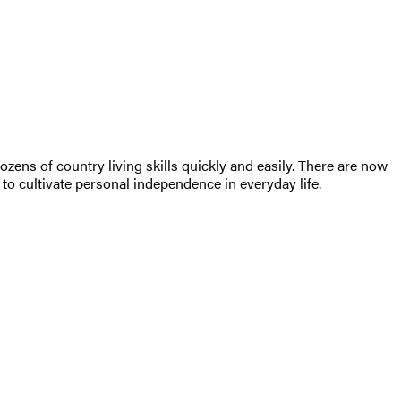
ens of country living skills quickly and easily. There are now
 to cultivate personal independence in everyday life.