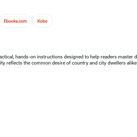
Ebooks.com
Kobo
ctical, hands-on instructions designed to help readers master doz
rity reflects the common desire of country and city dwellers alike