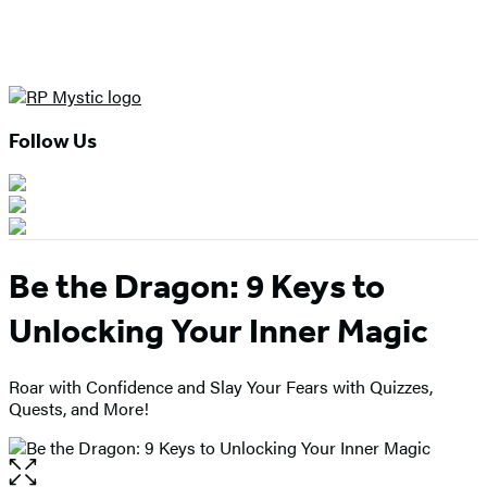
Follow Us
Be the Dragon: 9 Keys to
Unlocking Your Inner Magic
Roar with Confidence and Slay Your Fears with Quizzes,
Quests, and More!
Open