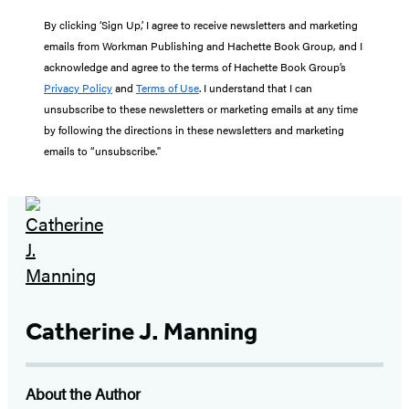
By clicking ‘Sign Up,’ I agree to receive newsletters and marketing
emails from Workman Publishing and Hachette Book Group, and I
acknowledge and agree to the terms of Hachette Book Group’s
Privacy Policy
and
Terms of Use
. I understand that I can
unsubscribe to these newsletters or marketing emails at any time
by following the directions in these newsletters and marketing
emails to “unsubscribe."
Catherine J. Manning
About the Author