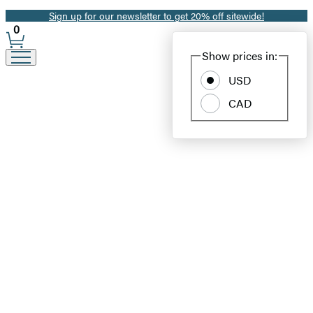
Sign up for our newsletter to get 20% off sitewide!
Promotion
0
Site
Show prices in:
Preferences
USD
CAD