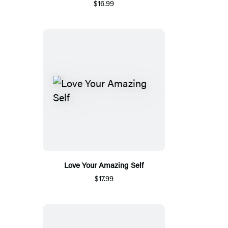
$16.99
Love Your Amazing Self
$17.99