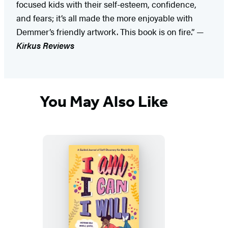
focused kids with their self-esteem, confidence,
and fears; it’s all made the more enjoyable with
Demmer’s friendly artwork. This book is on fire.” —
Kirkus Reviews
You May Also Like