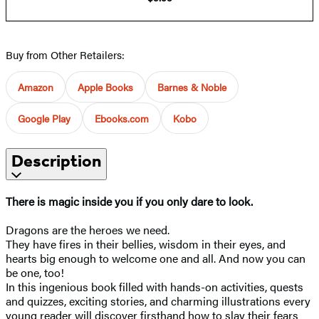
Buy from Other Retailers:
Amazon
Apple Books
Barnes & Noble
Google Play
Ebooks.com
Kobo
Description
There is magic inside you if you only dare to look.
Dragons are the heroes we need.
They have fires in their bellies, wisdom in their eyes, and
hearts big enough to welcome one and all. And now you can
be one, too!
In this ingenious book filled with hands-on activities, quests
and quizzes, exciting stories, and charming illustrations every
young reader will discover firsthand how to slay their fears