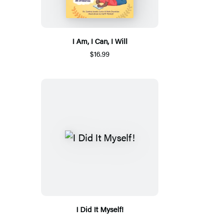
I Am, I Can, I Will
$16.99
I Did It Myself!