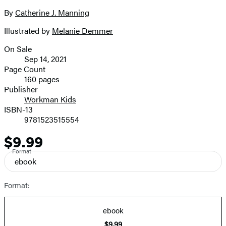
the
full-
By
Catherine J. Manning
Contributors
size
Illustrated by
Melanie Demmer
image
On Sale
Formats
Sep 14, 2021
and
Page Count
160 pages
Prices
Publisher
Workman Kids
ISBN-13
9781523515554
$9.99
Price
Format
ebook
Format:
ebook
$9.99