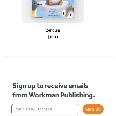
Zenguin
$15.99
Sign up to receive emails
from Workman Publishing.
Your email address
Sign Up