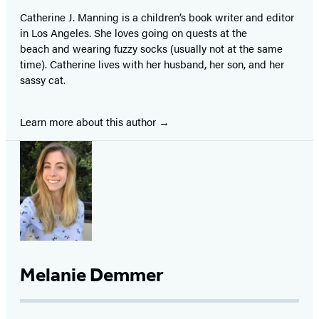
Catherine J. Manning is a children’s book writer and editor
in Los Angeles. She loves going on quests at the
beach and wearing fuzzy socks (usually not at the same
time). Catherine lives with her husband, her son, and her
sassy cat.
Learn more about this author
Melanie Demmer