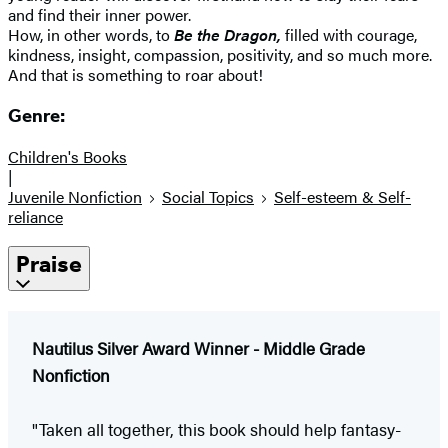
and find their inner power.
How, in other words, to
Be the Dragon,
filled with courage,
kindness, insight, compassion, positivity, and so much more.
And that is something to roar about!
Genre:
Children's Books
|
Juvenile Nonfiction
Social Topics
Self-esteem & Self-
reliance
Praise
Nautilus Silver Award Winner - Middle Grade
Nonfiction
"Taken all together, this book should help fantasy-