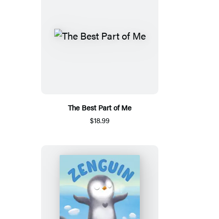
The Best Part of Me
$18.99