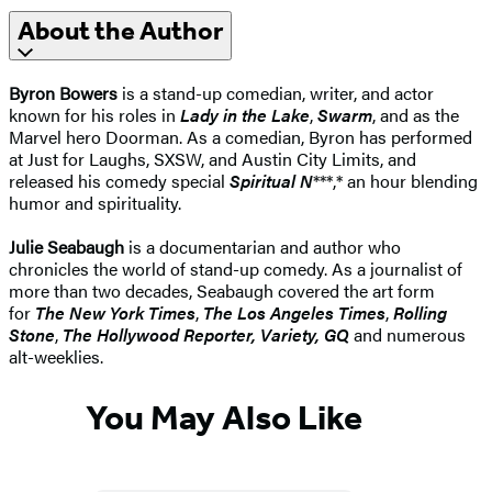
About the Author
Byron Bowers
is a stand-up comedian, writer, and actor
known for his roles in
Lady in the Lake
,
Swarm
, and as the
Marvel hero Doorman. As a comedian, Byron has performed
at Just for Laughs, SXSW, and Austin City Limits, and
released his comedy special
Spiritual N
***,* an hour blending
humor and spirituality.
Julie Seabaugh
is a documentarian and author who
chronicles the world of stand-up comedy. As a journalist of
more than two decades, Seabaugh covered the art form
for
The New York Times
,
The
Los Angeles Times
,
Rolling
Stone
,
The
Hollywood Reporter,
Variety,
GQ
and numerous
alt-weeklies.
You May Also Like