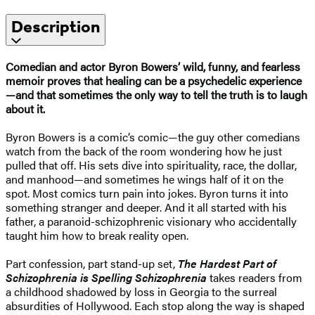
Description
Comedian and actor Byron Bowers’ wild, funny, and fearless
memoir proves that healing can be a psychedelic experience
—and that sometimes the only way to tell the truth is to laugh
about it.
Byron Bowers is a comic’s comic—the guy other comedians
watch from the back of the room wondering how he just
pulled that off. His sets dive into spirituality, race, the dollar,
and manhood—and sometimes he wings half of it on the
spot. Most comics turn pain into jokes. Byron turns it into
something stranger and deeper. And it all started with his
father, a paranoid-schizophrenic visionary who accidentally
taught him how to break reality open.
Part confession, part stand-up set,
The Hardest Part of
Schizophrenia is Spelling Schizophrenia
takes readers from
a childhood shadowed by loss in Georgia to the surreal
absurdities of Hollywood. Each stop along the way is shaped