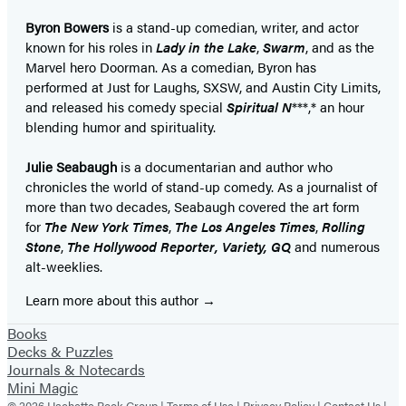
Byron Bowers
is a stand-up comedian, writer, and actor
known for his roles in
Lady in the Lake
,
Swarm
, and as the
Marvel hero Doorman. As a comedian, Byron has
performed at Just for Laughs, SXSW, and Austin City Limits,
and released his comedy special
Spiritual N
***,* an hour
blending humor and spirituality.
Julie Seabaugh
is a documentarian and author who
chronicles the world of stand-up comedy. As a journalist of
more than two decades, Seabaugh covered the art form
for
The New York Times
,
The
Los Angeles Times
,
Rolling
Stone
,
The
Hollywood Reporter,
Variety,
GQ
and numerous
alt-weeklies.
Learn more about this author
Books
Decks & Puzzles
Journals & Notecards
Mini Magic
© 2026 Hachette Book Group |
Terms of Use
|
Privacy Policy
|
Contact Us
|