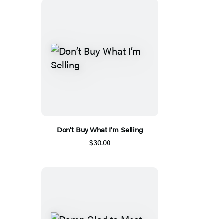
Don’t Buy What I’m Selling
$30.00