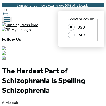
Sign up for our newsletter to get 20% off sitewide!
Promotion
0
Site
Show prices in:
Preferences
USD
CAD
Follow Us
The Hardest Part of
Schizophrenia Is Spelling
Schizophrenia
A Memoir