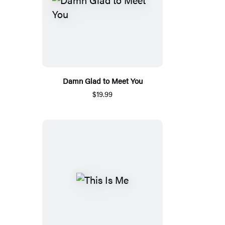
Damn Glad to Meet You
$19.99