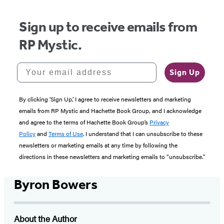
Sign up to receive emails from
RP Mystic.
Your email address
Sign Up
By clicking ‘Sign Up,’ I agree to receive newsletters and marketing
emails from RP Mystic and Hachette Book Group, and I acknowledge
and agree to the terms of Hachette Book Group’s
Privacy
Policy
and
Terms of Use
. I understand that I can unsubscribe to these
newsletters or marketing emails at any time by following the
directions in these newsletters and marketing emails to “unsubscribe."
Byron Bowers
About the Author