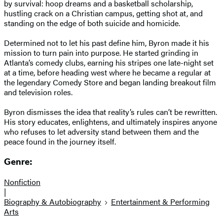
by survival: hoop dreams and a basketball scholarship,
hustling crack on a Christian campus, getting shot at, and
standing on the edge of both suicide and homicide.
Determined not to let his past define him, Byron made it his
mission to turn pain into purpose. He started grinding in
Atlanta’s comedy clubs, earning his stripes one late-night set
at a time, before heading west where he became a regular at
the legendary Comedy Store and began landing breakout film
and television roles.
Byron dismisses the idea that reality’s rules can’t be rewritten.
His story educates, enlightens, and ultimately inspires anyone
who refuses to let adversity stand between them and the
peace found in the journey itself.
Genre:
Nonfiction
|
Biography & Autobiography
Entertainment & Performing
Arts