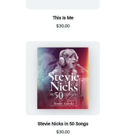
This Is Me
$30.00
Stevie Nicks in 50 Songs
$30.00