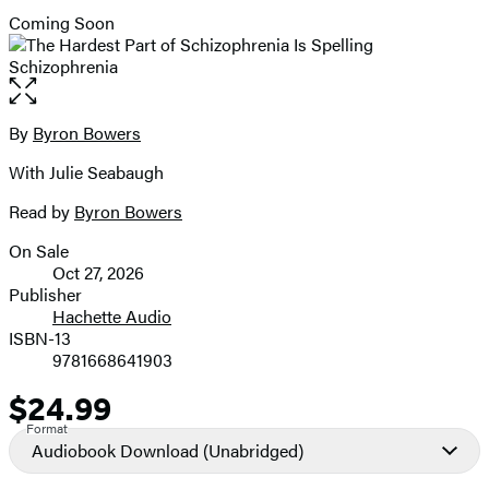
Coming Soon
Open
the
full-
By
Byron Bowers
Contributors
size
With Julie Seabaugh
image
Read by
Byron Bowers
On Sale
Formats
Oct 27, 2026
and
Publisher
Hachette Audio
Prices
ISBN-13
9781668641903
$24.99
Price
Format
Audiobook Download
(Unabridged)