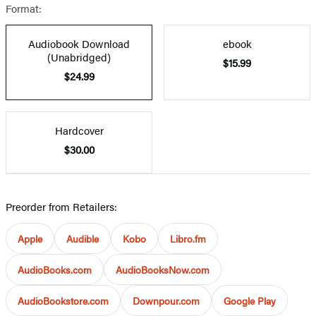
Format:
Audiobook Download
ebook
(Unabridged)
$15.99
$24.99
Hardcover
$30.00
Preorder from Retailers:
Apple
Audible
Kobo
Libro.fm
AudioBooks.com
AudioBooksNow.com
AudioBookstore.com
Downpour.com
Google Play