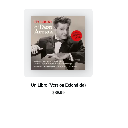
Un Libro (Versión Extendida)
$38.99