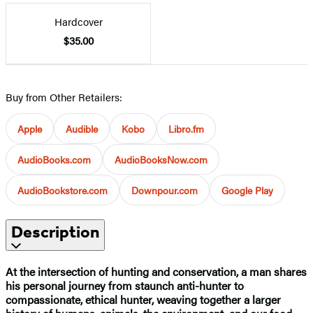
Hardcover
$35.00
Buy from Other Retailers:
Apple
Audible
Kobo
Libro.fm
AudioBooks.com
AudioBooksNow.com
AudioBookstore.com
Downpour.com
Google Play
Description
At the intersection of hunting and conservation, a man shares
his personal journey from staunch anti-hunter to
compassionate, ethical hunter, weaving together a larger