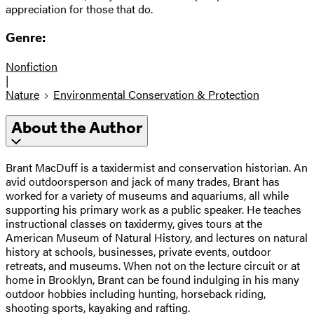
appreciation for those that do.
Genre:
Nonfiction
|
Nature
Environmental Conservation & Protection
About the Author
Brant MacDuff is a taxidermist and conservation historian. An
avid outdoorsperson and jack of many trades, Brant has
worked for a variety of museums and aquariums, all while
supporting his primary work as a public speaker. He teaches
instructional classes on taxidermy, gives tours at the
American Museum of Natural History, and lectures on natural
history at schools, businesses, private events, outdoor
retreats, and museums. When not on the lecture circuit or at
home in Brooklyn, Brant can be found indulging in his many
outdoor hobbies including hunting, horseback riding,
shooting sports, kayaking and rafting.