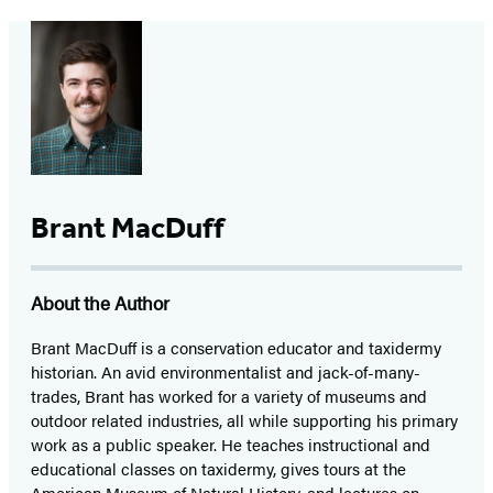
Brant MacDuff
About the Author
Brant MacDuff is a conservation educator and taxidermy
historian. An avid environmentalist and jack-of-many-
trades, Brant has worked for a variety of museums and
outdoor related industries, all while supporting his primary
work as a public speaker. He teaches instructional and
educational classes on taxidermy, gives tours at the
American Museum of Natural History, and lectures on