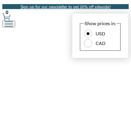
Sign up for our newsletter to get 20% off sitewide!
Promotion
0
Site
Show prices in:
Preferences
USD
CAD