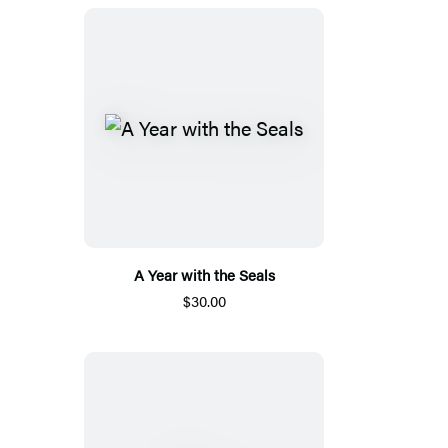
A Year with the Seals
$30.00