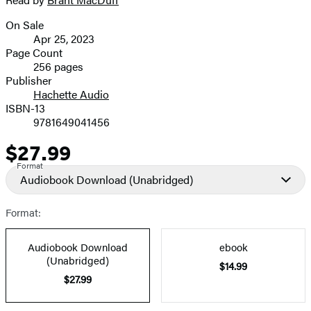
image
On Sale
Formats
Apr 25, 2023
and
Page Count
256 pages
Prices
Publisher
Hachette Audio
ISBN-13
9781649041456
$27.99
Price
Format
Audiobook Download
(Unabridged)
Format:
Audiobook Download
ebook
(Unabridged)
$14.99
$27.99