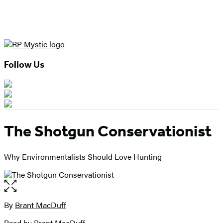
Follow Us
The Shotgun Conservationist
Why Environmentalists Should Love Hunting
Open
the
full-
By
Brant MacDuff
Contributors
size
Read by
Brant MacDuff