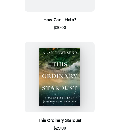
How Can I Help?
$30.00
This Ordinary Stardust
$29.00