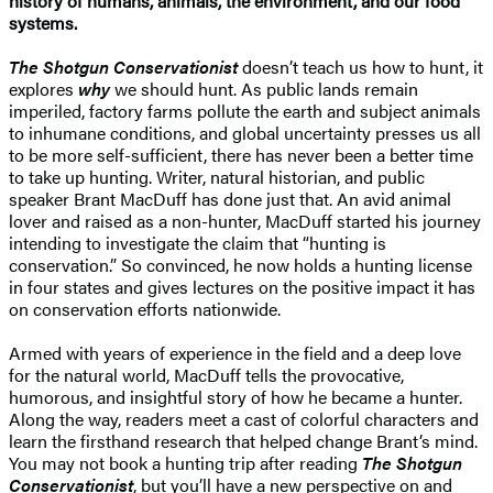
history of humans, animals, the environment, and our food
systems.
The Shotgun Conservationist
doesn’t teach us how to hunt, it
explores
why
we should hunt. As public lands remain
imperiled, factory farms pollute the earth and subject animals
to inhumane conditions, and global uncertainty presses us all
to be more self-sufficient, there has never been a better time
to take up hunting. Writer, natural historian, and public
speaker Brant MacDuff has done just that. An avid animal
lover and raised as a non-hunter, MacDuff started his journey
intending to investigate the claim that “hunting is
conservation.” So convinced, he now holds a hunting license
in four states and gives lectures on the positive impact it has
on conservation efforts nationwide.
Armed with years of experience in the field and a deep love
for the natural world, MacDuff tells the provocative,
humorous, and insightful story of how he became a hunter.
Along the way, readers meet a cast of colorful characters and
learn the firsthand research that helped change Brant’s mind.
You may not book a hunting trip after reading
The Shotgun
Conservationist
, but you’ll have a new perspective on and