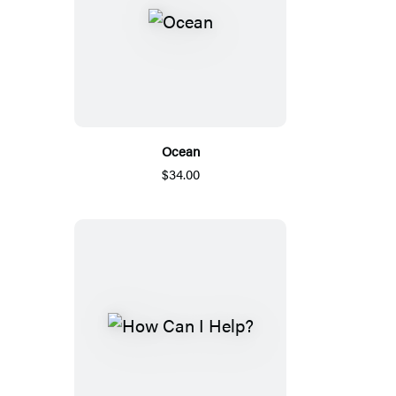
Ocean
$34.00