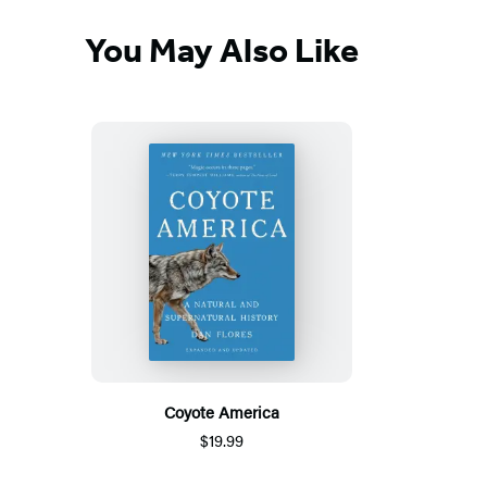
You May Also Like
Coyote America
$19.99