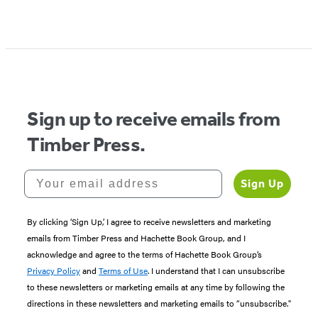
Sign up to receive emails from
Timber Press.
Your email address
Sign Up
By clicking ‘Sign Up,’ I agree to receive newsletters and marketing
emails from Timber Press and Hachette Book Group, and I
acknowledge and agree to the terms of Hachette Book Group’s
Privacy Policy
and
Terms of Use
. I understand that I can unsubscribe
to these newsletters or marketing emails at any time by following the
directions in these newsletters and marketing emails to “unsubscribe."