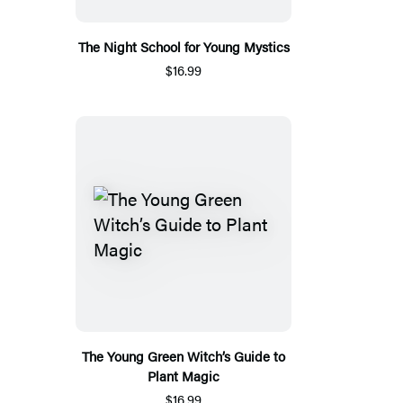
The Night School for Young Mystics
$16.99
The Young Green Witch’s Guide to
Plant Magic
$16.99