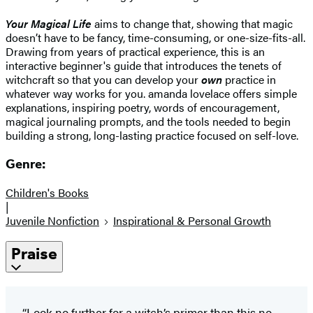
Your Magical Life
aims to change that, showing that magic
doesn’t have to be fancy, time-consuming, or one-size-fits-all.
Drawing from years of practical experience, this is an
interactive beginner's guide that introduces the tenets of
witchcraft so that you can develop your
own
practice in
whatever way works for you. amanda lovelace offers simple
explanations, inspiring poetry, words of encouragement,
magical journaling prompts, and the tools needed to begin
building a strong, long-lasting practice focused on self-love.
Genre:
Children's Books
|
Juvenile Nonfiction
Inspirational & Personal Growth
Praise
“Look no further for a witch’s primer than this no-