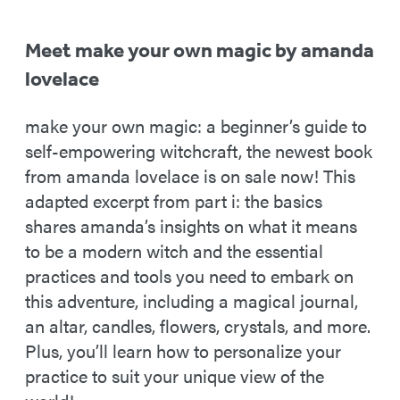
Meet make your own magic by amanda
lovelace
make your own magic: a beginner’s guide to
self-empowering witchcraft, the newest book
from amanda lovelace is on sale now! This
adapted excerpt from part i: the basics
shares amanda’s insights on what it means
to be a modern witch and the essential
practices and tools you need to embark on
this adventure, including a magical journal,
an altar, candles, flowers, crystals, and more.
Plus, you’ll learn how to personalize your
practice to suit your unique view of the