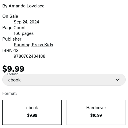
full-
By
Amanda Lovelace
Contributors
size
On Sale
image
Formats
Sep 24, 2024
and
Page Count
160 pages
Prices
Publisher
Running Press Kids
ISBN-13
9780762484188
$9.99
Price
Format
ebook
Format:
ebook
Hardcover
$9.99
$16.99