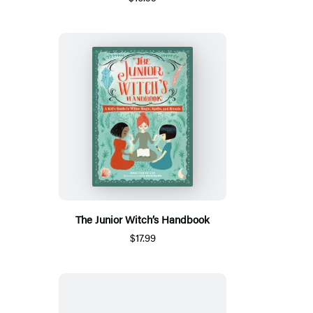
The Junior Witch’s Handbook
$17.99