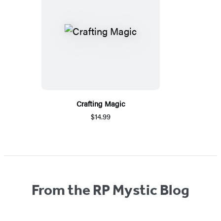
Crafting Magic
$14.99
From the RP Mystic Blog