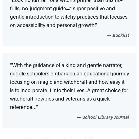
frills, no-judgment guide...a super positive and
gentle introduction to witchy practices that focuses
on accessibility and personal growth.”
Booklist
“With the guidance of a kind and gentle narrator,
middle schoolers embark on an educational journey
focusing on magic and witchcraft and how easy it
is to incorporate it into their lives...A great choice for
witchcraft newbies and veterans as a quick
reference…”
School Library Journal