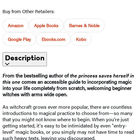
Buy from Other Retailers:
Amazon
Apple Books
Barnes & Noble
Google Play
Ebooks.com
Kobo
Description
From the bestselling author of
t
he princess saves herself in
this one
comes an accessible guide to incorporating magic
into your life completely from scratch, welcoming beginner
witches with arms wide open.
As witchcraft grows ever more popular, there are countless
introductions to magical practice to choose from—so many
that you might not know where to begin. When you're just
getting started, it's easy to be intimidated by even "entry-
level" magic books, or you simply may not have time to read
such heavy texts, leaving you discouraged.