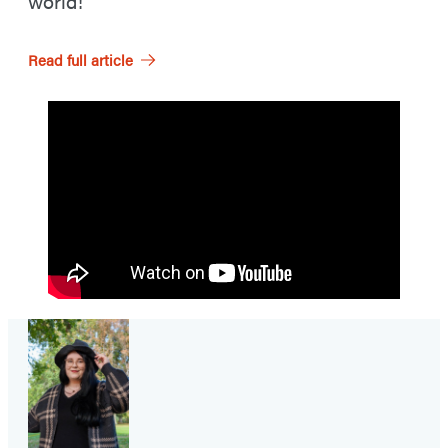
world!
Read full article