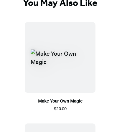
You May Also Like
Make Your Own Magic
$20.00