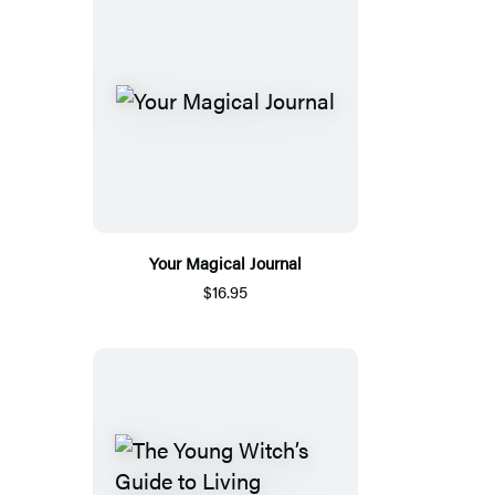
Your Magical Journal
$16.95