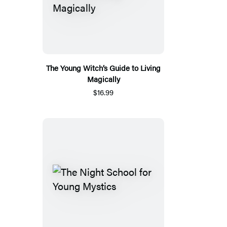
The Young Witch’s Guide to Living
Magically
$16.99