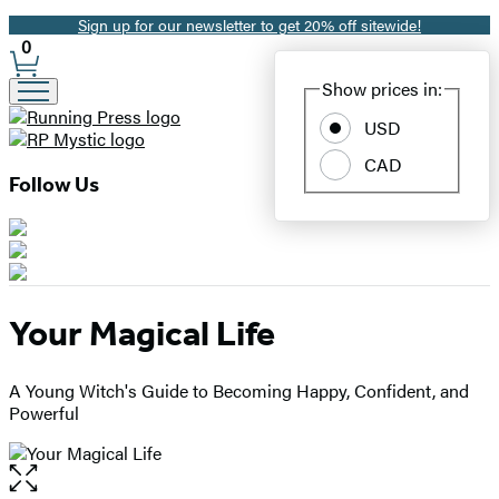
Sign up for our newsletter to get 20% off sitewide!
Promotion
0
Site
Show prices in:
Preferences
USD
CAD
Follow Us
Your Magical Life
A Young Witch's Guide to Becoming Happy, Confident, and
Powerful
Open
the