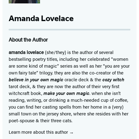
Amanda Lovelace
About the Author
amanda lovelace
(she/they) is the author of several
bestselling poetry titles, including her celebrated “women
are some kind of magic” series as well as her “you are your
own fairy tale” trilogy. they are also the co-creator of the
believe in your own magic
oracle deck & the
cozy witch
tarot deck, & they are now the author of their very first
witchcraft book,
make your own magic
. when she isn’t
reading, writing, or drinking a much-needed cup of coffee,
you can find her casting spells from her home in a (very)
small town on the jersey shore, where she resides with her
poet-spouse & their three cats.
Learn more about this author