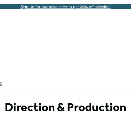
Sign up for our newsletter to get 20% off sitewide!
og
Direction & Production