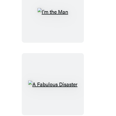
I’m
the
Man
A
Fabulous
Disaster