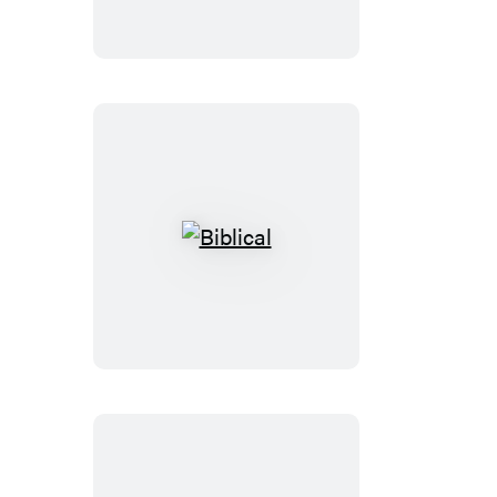
Ozzy
Biblical