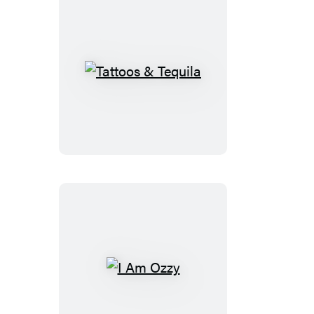
Tattoos
&
Tequila
I
Am