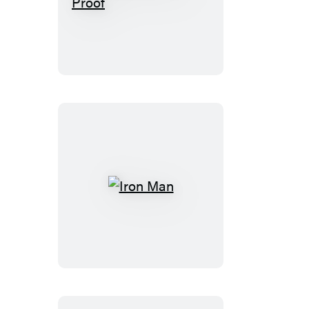
Official
Truth,
101
Proof
Iron
Man