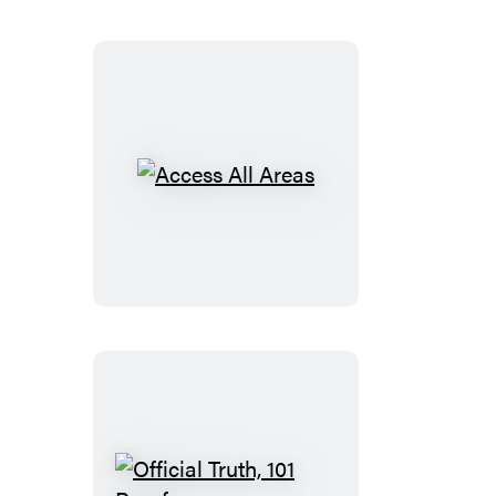
Access
All
Areas