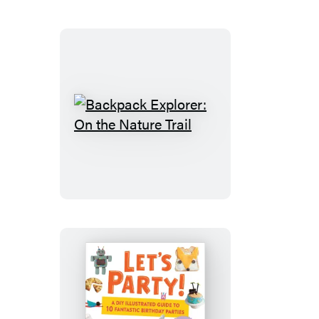
Spooky
Stuff
Backpack
Explorer:
On
the
Nature
Trail