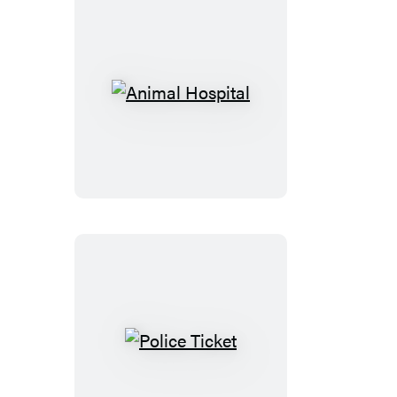
Emotional
Learning
Wipe-
Off
Workbook
Animal
Hospital
Police
Ticket