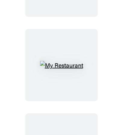
My
Restaurant