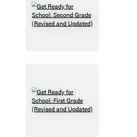
Get
Ready
for
School:
Second
Grade
(Revised
and
Updated)
Get
Ready
for
School: