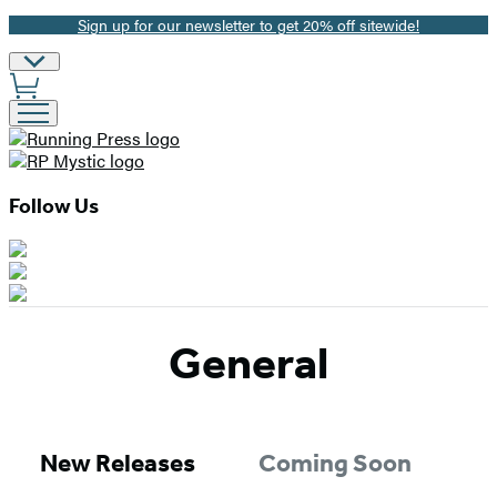
Sign up for our newsletter to get 20% off sitewide!
Promotion
Site
Preferences
Follow Us
General
New Releases
Coming Soon