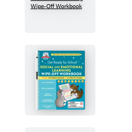
Get
Ready
for
School:
Handwriting
Wipe-
Off
Workbook
Get
Ready
for
School:
Social
and