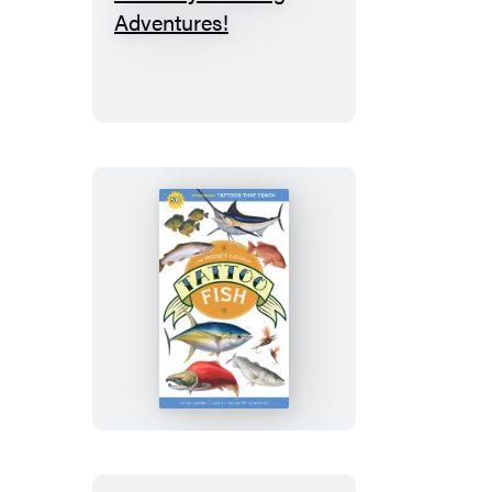
Puzzletopia:
100
Perfectly
Puzzling
Adventures!
The
Perfect
Catch
of
Tattoo
Fish