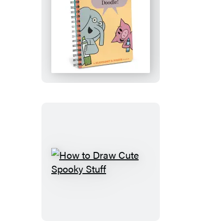
Time
to
Doodle!
Notebook
(Elephant
&
Piggie)
How
to
Draw
Cute