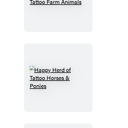
Busy
Barnyard
of
Tattoo
Farm
Animals
Happy
Herd
of
Tattoo
Horses
&