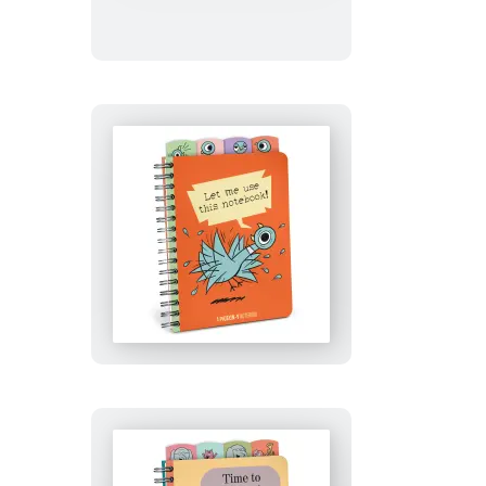
of
Tattoo
Ocean
Animals
Let
Me
Use
This
Notebook!
(The
Pigeon)