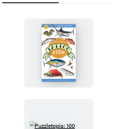
The
Perfect
Catch
of
Tattoo
Fish