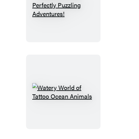
Puzzletopia:
100
Perfectly
Puzzling
Adventures!
Watery
World
of
Tattoo
Ocean