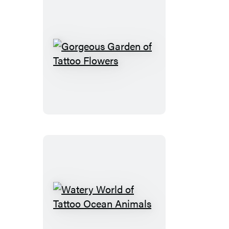
Gorgeous
Garden
of
Tattoo
Flowers
Watery
World