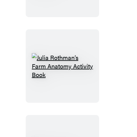
Tattoo
Woodland
Animals
Julia
Rothman’s
Farm
Anatomy
Activity
Book