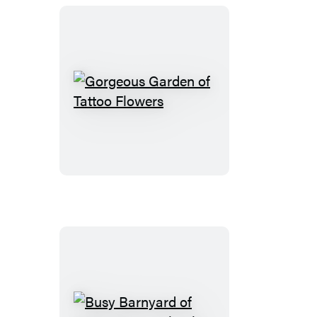
Animals
Gorgeous
Garden
of
Tattoo
Flowers