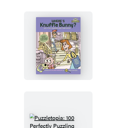
Fill-
in-
the-
Love
Book
Where’s
Knuffle
Bunny?