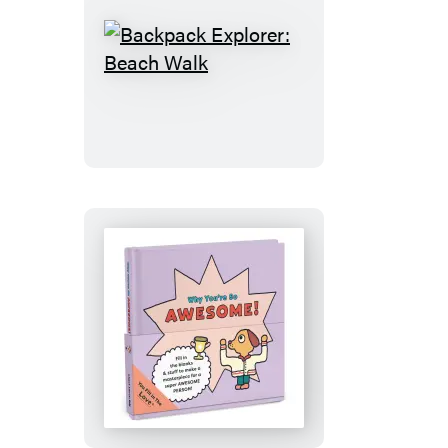
Backpack
Explorer:
Beach
Walk
Why
You’re
So
Awesome!: