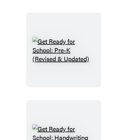
First
Grade
(Revised
and
Updated)
Get
Ready
for
School:
Pre-
K
(Revised
&
Updated)