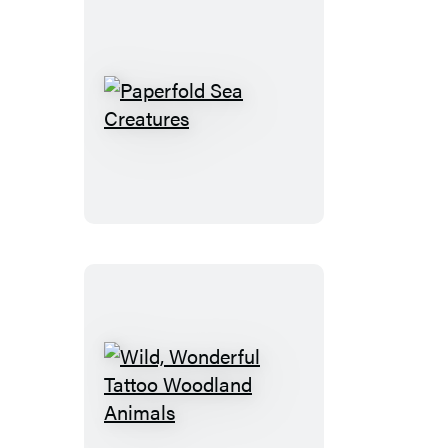
Ponies
Paperfold
Sea
Creatures
Wild,
Wonderful