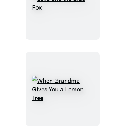
Leila
and
the
Blue
Fox
When
Grandma
Gives
You
a
Lemon