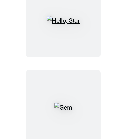
Hello,
Star
Gem