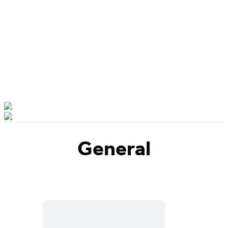
General