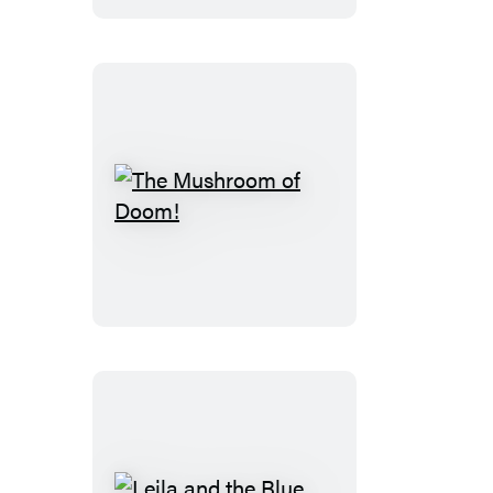
The
Mushroom
of
Doom!