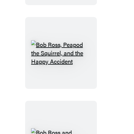
the
Squirrel
Play
a
Game
Bob
Ross,
Peapod
the
Squirrel,
and
the
Happy
Accident