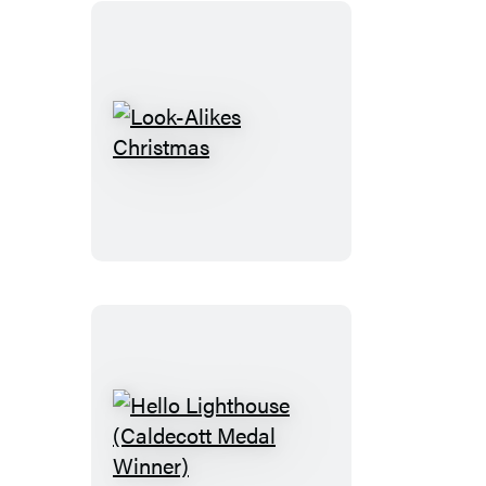
Look-
Alikes
Christmas
Hello
Lighthouse