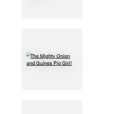
(Caldecott
Medal
Winner)
The
Mighty
Onion
and
Guinea
Pig
Girl!