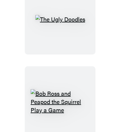
The
Ugly
Doodles
Bob
Ross
and
Peapod