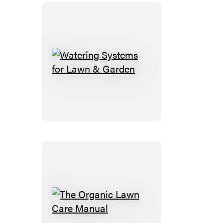
Watering
Systems
for
Lawn
&
Garden
The
Organic