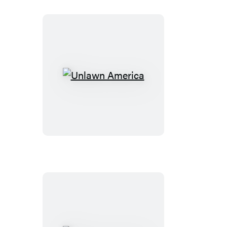
Unlawn
America