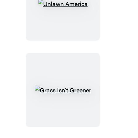
Unlawn
America
Grass
Isn’t
Greener