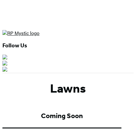
Follow Us
Lawns
Coming Soon