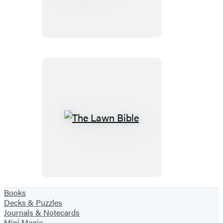
Lawn
Care
Manual
The
Lawn
Bible
Books
Decks & Puzzles
Journals & Notecards
Mini Magic