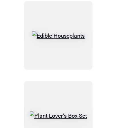
Edible
Houseplants
Plant
Lover’s