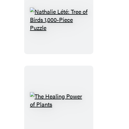
Nathalie
Lété:
Tree
of
Birds
1,000-
Piece
Puzzle
The
Healing
Power
of