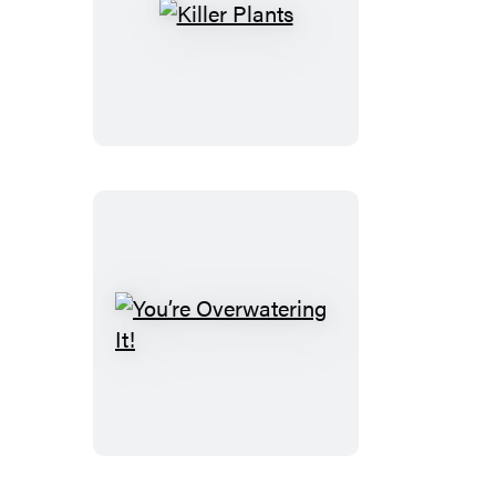
Killer
Plants
You’re
Overwatering
It!