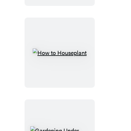
Plants
How
to
Houseplant