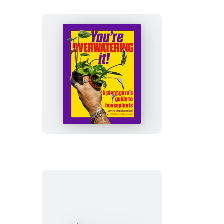
You’re
Overwatering
It!