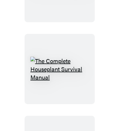
Box
Set
The
Complete
Houseplant
Survival
Manual