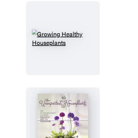
Growing
Healthy
Houseplants
The
Unexpected