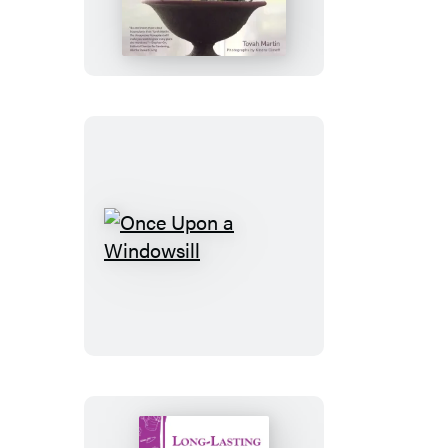
Houseplant
Once
Upon
a
Windowsill