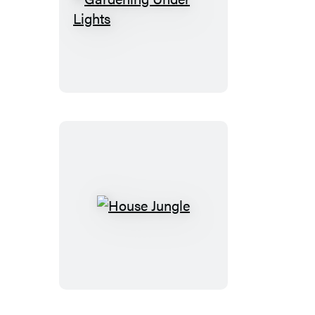
Gardening
Under
Lights
House
Jungle