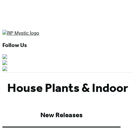
Follow Us
House Plants & Indoor
New Releases