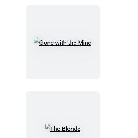
Gone
with
the
Mind
The