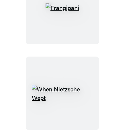
Frangipani
When
Nietzsche
Wept