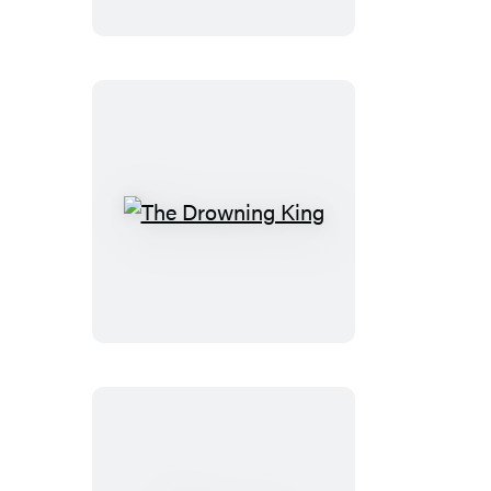
Light
The
Drowning
King