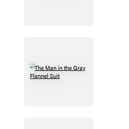
Blonde
The
Man
in
the
Gray
Flannel
Suit