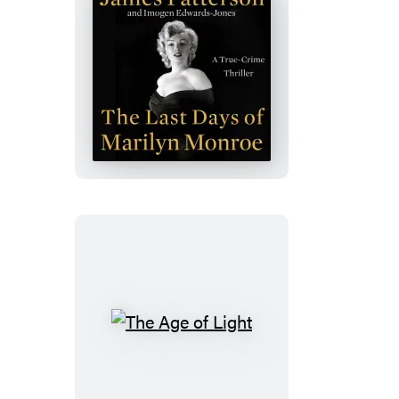
The
Last
Days
of
Marilyn
Monroe
The
Age
of