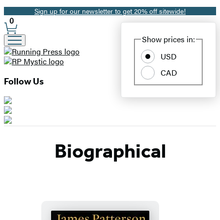
Sign up for our newsletter to get 20% off sitewide!
Promotion
0
Site
Show prices in:
Preferences
USD
CAD
Follow Us
Biographical