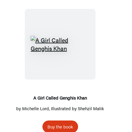
A
Girl
Called
Genghis
Khan
A Girl Called Genghis Khan
by
Michelle Lord
, Illustrated by Shehzil Malik
Buy the book