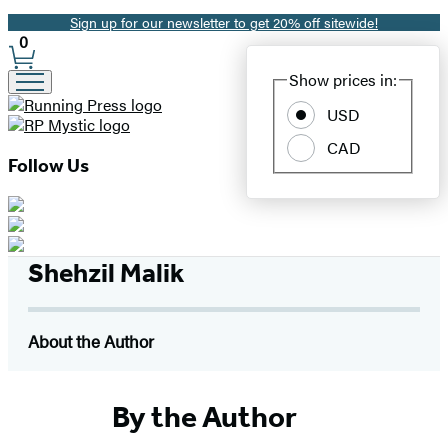
Sign up for our newsletter to get 20% off sitewide!
Promotion
0
Site
Show prices in:
Preferences
USD
CAD
Follow Us
Shehzil Malik
About the Author
By the Author