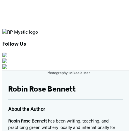
Follow Us
Photography: Mikaela Mar
Robin Rose Bennett
About the Author
Robin Rose Bennett
has been writing, teaching, and
practicing green witchery locally and internationally for