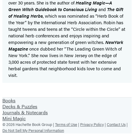
over 30 years. She is the author of
Healing Magic—A
Green Witch Guidebook to Conscious Living
and
The Gift
of Healing Herbs
,
which was nominated as “Herb Book of
the Year” by the International Herb Association. Robin has
taught tweens and teens at the “Circle within the Circle” at
national herb conferences and enjoys inspiring and
empowering a new generation of green witches.
NewYork
Magazine
once dubbed her “The Leading Green Witch of
New York.” She now lives in New Jersey on the edge of
3,000 acres of protected state forest with her extensive
herbal gardens that neighborhood kids love to come and
visit.
Books
Decks & Puzzles
Journals & Notecards
Mini Magic
© 2026 Hachette Book Group |
Terms of Use
|
Privacy Policy
|
Contact Us
|
Do Not Sell My Personal Information