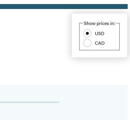
Show prices in:
USD
CAD