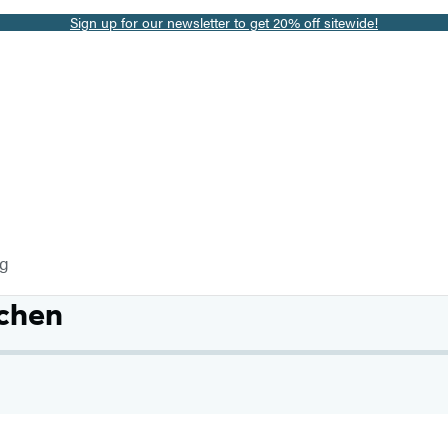
Sign up for our newsletter to get 20% off sitewide!
og
chen