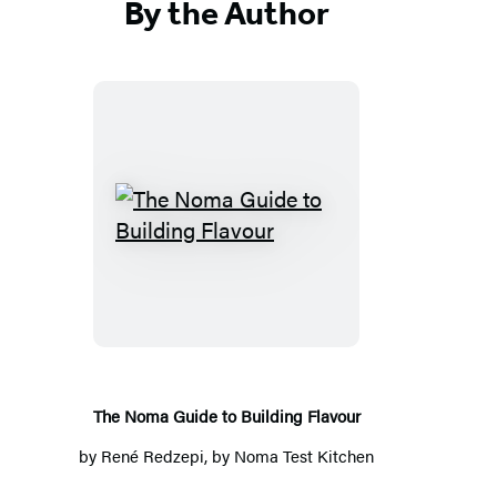
By the Author
T
h
e
N
o
m
a
The Noma Guide to Building Flavour
G
by
René Redzepi
, by Noma Test Kitchen
u