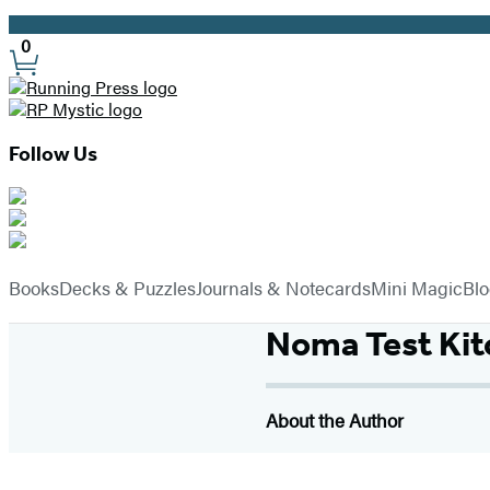
Promotion
0
Site
Preferences
Follow Us
Hachette
Book
menu
Group
Books
Decks & Puzzles
Journals & Notecards
Mini Magic
Bl
Noma Test Kit
About the Author