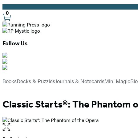
Promotion
0
Site
Preferences
Follow Us
Hachette
Book
menu
Group
Books
Decks & Puzzles
Journals & Notecards
Mini Magic
Bl
Classic Starts®: The Phantom o
Open
the