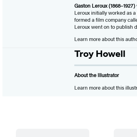
Gaston Leroux (1868–1927)
Leroux initially worked as a
formed a film company called
Leroux went on to publish d
Learn more about this auth
Troy Howell
About the Illustrator
Learn more about this illust