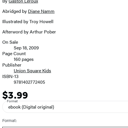
full-
By
Gaston Leroux
Contributors
size
Abridged by
Diane Namm
image
Illustrated by Troy Howell
Afterword by Arthur Pober
On Sale
Formats
Sep 18, 2009
and
Page Count
160 pages
Prices
Publisher
Union Square Kids
ISBN-13
9781402772405
$3.99
Price
Format
ebook
(Digital original)
Format: