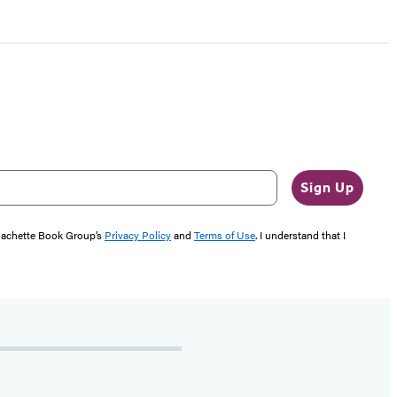
Sign Up
 Hachette Book Group’s
Privacy Policy
and
Terms of Use
. I understand that I