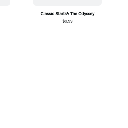
Classic Starts®: The Odyssey
$9.99