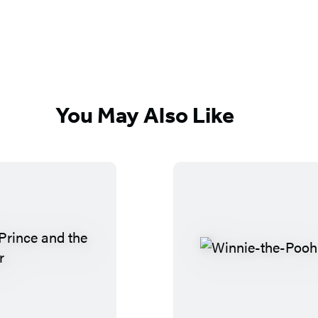
You May Also Like