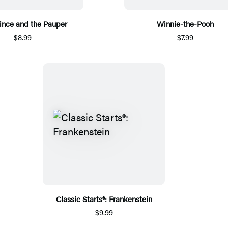
ince and the Pauper
Winnie-the-Pooh
$8.99
$7.99
Classic Starts®: Frankenstein
$9.99