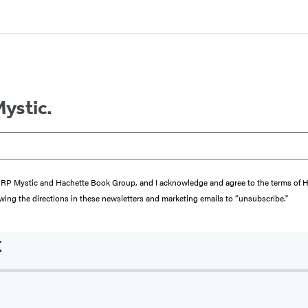
Mystic.
from RP Mystic and Hachette Book Group, and I acknowledge and agree to the terms of
wing the directions in these newsletters and marketing emails to “unsubscribe."
x