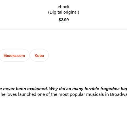
ebook
(Digital original)
$3.99
Ebooks.com
Kobo
e never been explained. Why did so many terrible tragedies hap
r he loves launched one of the most popular musicals in Broadway