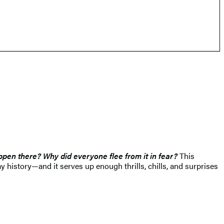
pen there? Why did everyone flee from it in fear?
This
 history—and it serves up enough thrills, chills, and surprises