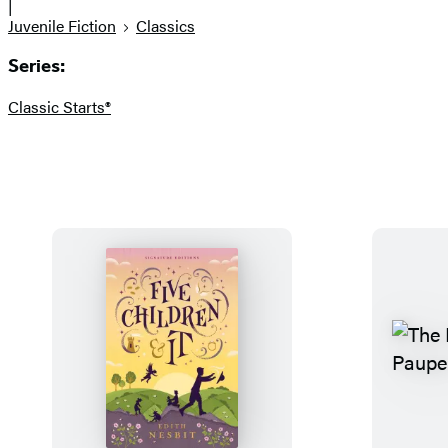
|
Juvenile Fiction
Classics
Series:
Classic Starts®