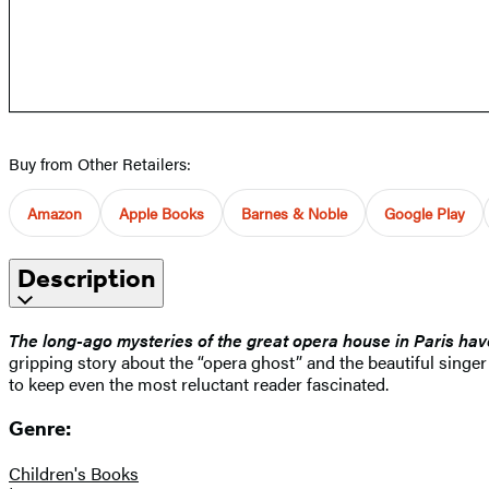
Buy from Other Retailers:
Amazon
Apple Books
Barnes & Noble
Google Play
Description
The long-ago mysteries of the great opera house in Paris hav
gripping story about the “opera ghost” and the beautiful singe
to keep even the most reluctant reader fascinated.
Genre:
Children's Books