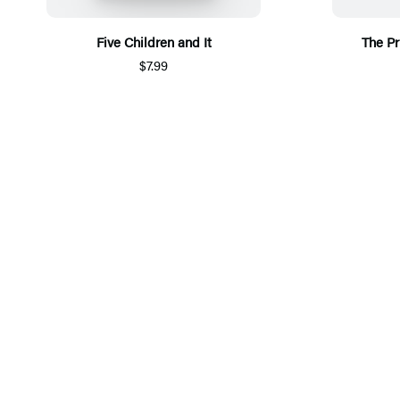
Five Children and It
The Pr
$7.99