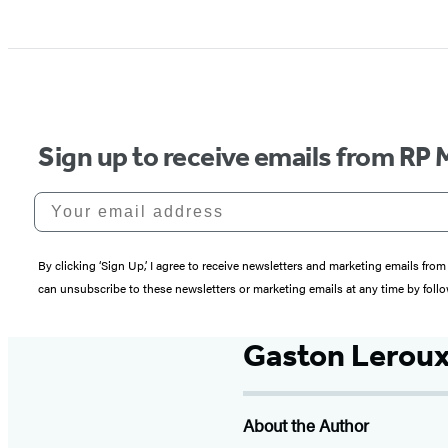
Sign up to receive emails from RP 
Your email address
By clicking ‘Sign Up,’ I agree to receive newsletters and marketing emails 
can unsubscribe to these newsletters or marketing emails at any time by follo
Gaston Lerou
About the Author