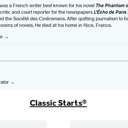
was a French writer best known for his novel
The Phantom o
 critic and court reporter for the newspapers
L’Écho de Paris
 the Société des Cinéromans. After quitting journalism to foc
ozens of novels. He died at his home in Nice, France.
or
rator
Classic Starts®