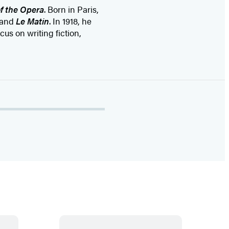
f the Opera
. Born in Paris,
and
Le Matin
. In 1918, he
us on writing fiction,