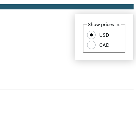
Show prices in:
USD
CAD