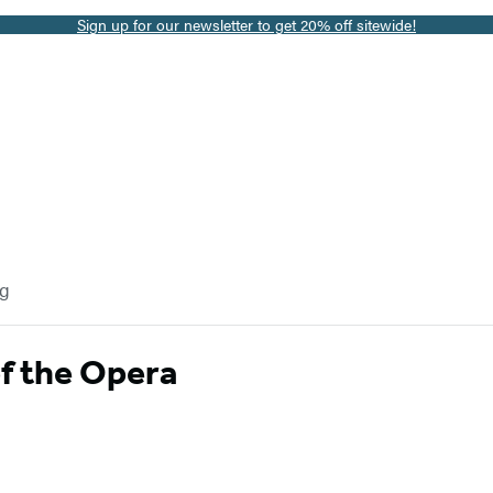
Sign up for our newsletter to get 20% off sitewide!
og
f the Opera